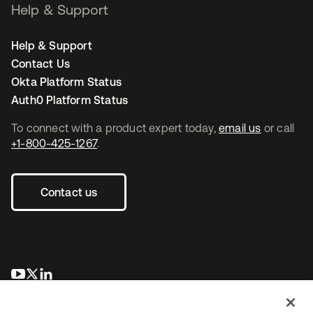
Help & Support
Help & Support
Contact Us
Okta Platform Status
Auth0 Platform Status
To connect with a product expert today,
email us
or call
+1-800-425-1267
.
Contact us
opens in a new tab
opens in a new tab
opens in a new tab