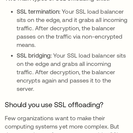
SSL termination:
Your SSL load balancer
sits on the edge, and it grabs all incoming
traffic. After decryption, the balancer
passes on the traffic via non-encrypted
means.
SSL bridging:
Your SSL load balancer sits
on the edge and grabs all incoming
traffic. After decryption, the balancer
encrypts again and passes it to the
server.
Should you use SSL offloading?
Few organizations want to make their
computing systems yet more complex. But