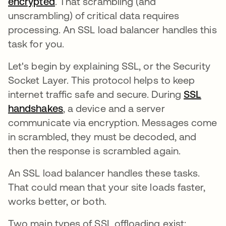
encrypted
opens in a new tab
. That scrambling (and
unscrambling) of critical data requires
processing. An SSL load balancer handles this
task for you.
Let's begin by explaining SSL, or the Security
Socket Layer. This protocol helps to keep
internet traffic safe and secure. During
SSL
handshakes
, a device and a server
communicate via encryption. Messages come
in scrambled, they must be decoded, and
then the response is scrambled again.
An SSL load balancer handles these tasks.
That could mean that your site loads faster,
works better, or both.
Two main types of SSL offloading exist: