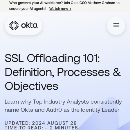
Who governs your AI workforce? Join Okta CSO Mathew Graham to
secure your AI agents!
Watch now
→
opens in a new tab
SSL Offloading 101:
Definition, Processes &
Objectives
Learn why Top Industry Analysts consistently
name Okta and Auth0 as the Identity Leader
UPDATED: 2024 AUGUST 28
TIME TO READ: ~ 2 MINUTES