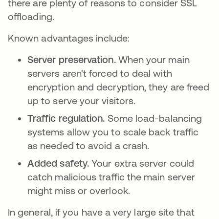
there are plenty of reasons to consider SSL
offloading.
Known advantages include:
Server preservation.
When your main
servers aren't forced to deal with
encryption and decryption, they are freed
up to serve your visitors.
Traffic regulation.
Some load-balancing
systems allow you to scale back traffic
as needed to avoid a crash.
Added safety.
Your extra server could
catch malicious traffic the main server
might miss or overlook.
In general, if you have a very large site that