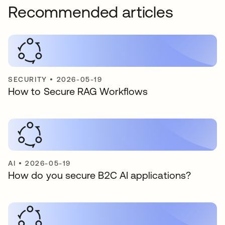
Recommended articles
SECURITY
•
2026-05-19
How to Secure RAG Workflows
AI
•
2026-05-19
How do you secure B2C AI applications?