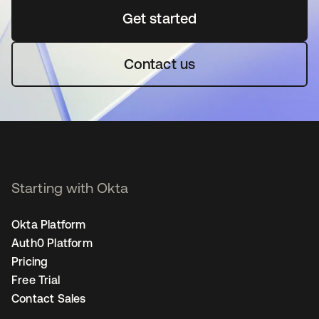
Get started
opens in a new tab
Contact us
Starting with Okta
Okta Platform
Auth0 Platform
Pricing
Free Trial
Contact Sales