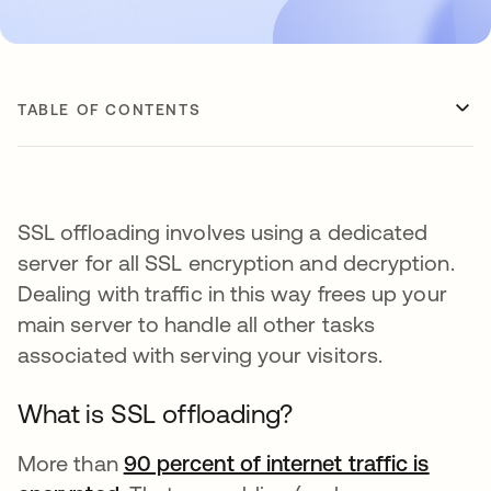
TABLE OF CONTENTS
SSL offloading involves using a dedicated
server for all SSL encryption and decryption.
Dealing with traffic in this way frees up your
main server to handle all other tasks
associated with serving your visitors.
What is SSL offloading?
More than
90 percent of internet traffic is