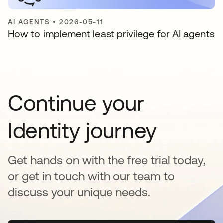
AI AGENTS
•
2026-05-11
How to implement least privilege for AI agents
Continue your
Identity journey
Get hands on with the free trial today,
or get in touch with our team to
discuss your unique needs.