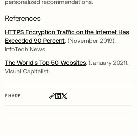
personalized recommendations.
References
HTTPS Encryption Traffic on the Internet Has
Exceeded 90 Percent
opens in a new tab
. (November 2019).
InfoTech News.
The World's Top 50 Websites
opens in a new ta
. (January 2021).
Visual Capitalist.
SHARE