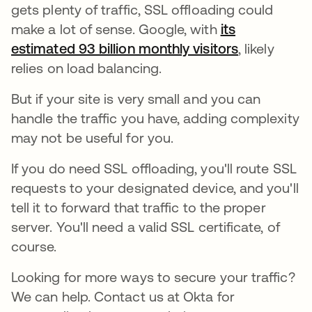
gets plenty of traffic, SSL offloading could
make a lot of sense. Google, with
its
estimated 93 billion monthly visitors
opens in a 
, likely
relies on load balancing.
But if your site is very small and you can
handle the traffic you have, adding complexity
may not be useful for you.
If you do need SSL offloading, you'll route SSL
requests to your designated device, and you'll
tell it to forward that traffic to the proper
server. You'll need a valid SSL certificate, of
course.
Looking for more ways to secure your traffic?
We can help. Contact us at Okta for