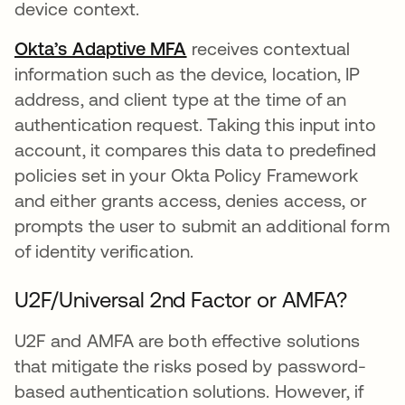
device context.
Okta’s Adaptive MFA
receives contextual
information such as the device, location, IP
address, and client type at the time of an
authentication request. Taking this input into
account, it compares this data to predefined
policies set in your Okta Policy Framework
and either grants access, denies access, or
prompts the user to submit an additional form
of identity verification.
U2F/Universal 2nd Factor or AMFA?
U2F and AMFA are both effective solutions
that mitigate the risks posed by password-
based authentication solutions. However, if