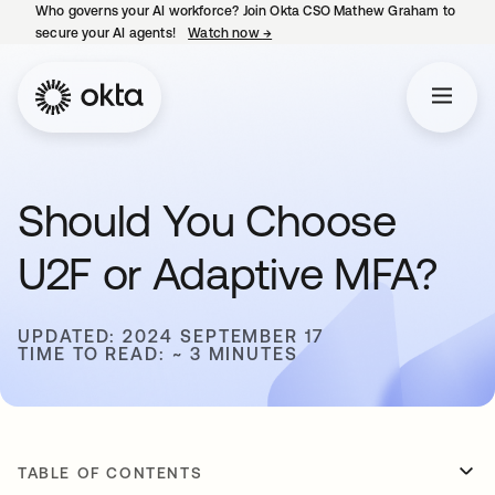
Who governs your AI workforce? Join Okta CSO Mathew Graham to
secure your AI agents!
Watch now
→
opens in a new tab
Should You Choose
U2F or Adaptive MFA?
UPDATED: 2024 SEPTEMBER 17
TIME TO READ: ~ 3 MINUTES
TABLE OF CONTENTS