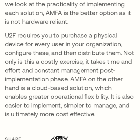
we look at the practicality of implementing
each solution, AMFA is the better option as it
is not hardware reliant.
U2F requires you to purchase a physical
device for every user in your organization,
configure these, and then distribute them. Not
only is this a costly exercise, it takes time and
effort and constant management post-
implementation phase. AMFA on the other
hand is a cloud-based solution, which
enables greater operational flexibility. It is also
easier to implement, simpler to manage, and
is ultimately more cost effective.
SHARE