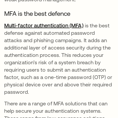
MFA is the best defence
Multi-factor authentication (MFA)
is the best
defense against automated password
attacks and phishing campaigns. It adds an
additional layer of access security during the
authentication process. This reduces your
organization’s risk of a system breach by
requiring users to submit an authentication
factor, such as a one-time password (OTP) or
physical device over and above their required
password.
There are a range of MFA solutions that can
help secure your authentication systems.