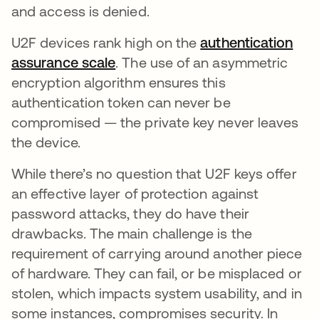
and access is denied.
U2F devices rank high on the
authentication
assurance scale
. The use of an asymmetric
encryption algorithm ensures this
authentication token can never be
compromised — the private key never leaves
the device.
While there’s no question that U2F keys offer
an effective layer of protection against
password attacks, they do have their
drawbacks. The main challenge is the
requirement of carrying around another piece
of hardware. They can fail, or be misplaced or
stolen, which impacts system usability, and in
some instances, compromises security. In