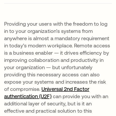
Providing your users with the freedom to log
in to your organization’s systems from
anywhere is almost a mandatory requirement
in today’s modern workplace. Remote access
is a business enabler — it drives efficiency by
improving collaboration and productivity in
your organization — but unfortunately
providing this necessary access can also
expose your systems and increases the risk
of compromise.
Universal 2nd Factor
authentication (U2F)
can provide you with an
additional layer of security, but is it an
effective and practical solution to this