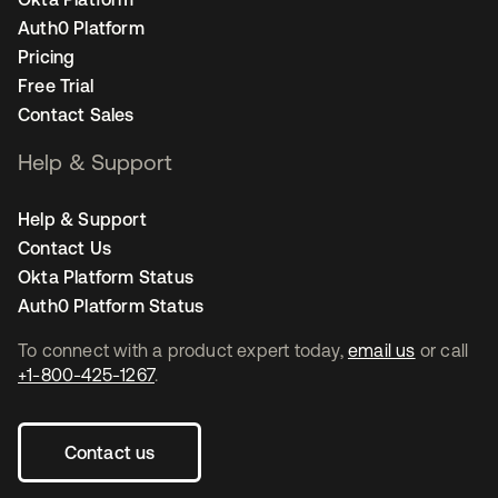
Auth0 Platform
Pricing
Free Trial
Contact Sales
Help & Support
Help & Support
Contact Us
Okta Platform Status
Auth0 Platform Status
To connect with a product expert today,
email us
or call
+1-800-425-1267
.
Contact us