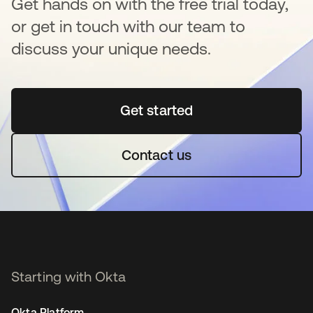
Get hands on with the free trial today,
or get in touch with our team to
discuss your unique needs.
Get started
opens in a new tab
Contact us
Starting with Okta
Okta Platform