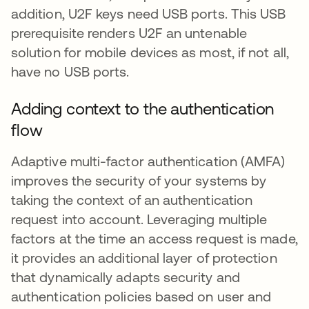
addition, U2F keys need USB ports. This USB
prerequisite renders U2F an untenable
solution for mobile devices as most, if not all,
have no USB ports.
Adding context to the authentication
flow
Adaptive multi-factor authentication (AMFA)
improves the security of your systems by
taking the context of an authentication
request into account. Leveraging multiple
factors at the time an access request is made,
it provides an additional layer of protection
that dynamically adapts security and
authentication policies based on user and