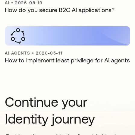
AI
•
2026-05-19
How do you secure B2C AI applications?
AI AGENTS
•
2026-05-11
How to implement least privilege for AI agents
Continue your
Identity journey