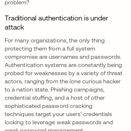
problem?
Traditional authentication is under
attack
For many organizations, the only thing
protecting them from a full system
compromise are usernames and passwords.
Authentication systems are constantly being
probed for weaknesses by a variety of threat
actors, ranging from the lone curious hacker
to a nation state. Phishing campaigns,
credential stuffing, and a host of other
sophisticated password cracking
techniques target your users’ credentials
looking to leverage weak passwords and
weak password management.