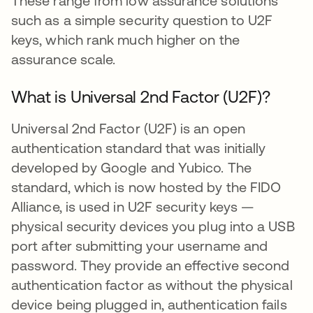
These range from low assurance solutions
such as a simple security question to U2F
keys, which rank much higher on the
assurance scale.
What is Universal 2nd Factor (U2F)?
Universal 2nd Factor (U2F) is an open
authentication standard that was initially
developed by Google and Yubico. The
standard, which is now hosted by the FIDO
Alliance, is used in U2F security keys —
physical security devices you plug into a USB
port after submitting your username and
password. They provide an effective second
authentication factor as without the physical
device being plugged in, authentication fails