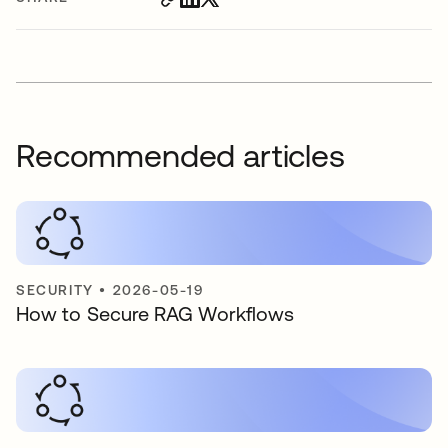
Recommended articles
SECURITY
•
2026-05-19
How to Secure RAG Workflows