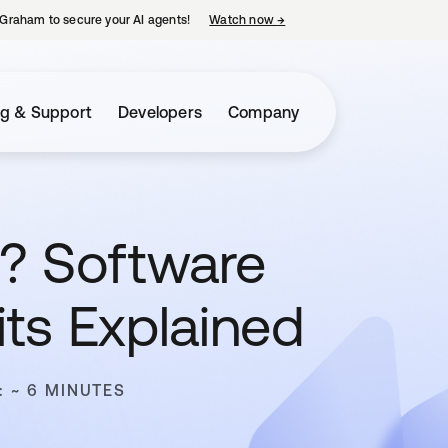
Graham to secure your AI agents!
Watch now
→
opens in a new tab
ng & Support
Developers
Company
? Software
ts Explained
: ~ 6 MINUTES