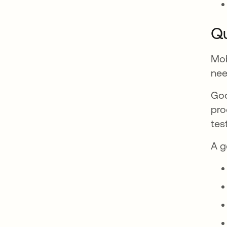
Qu
Mob
nee
Goo
pro
tes
A g