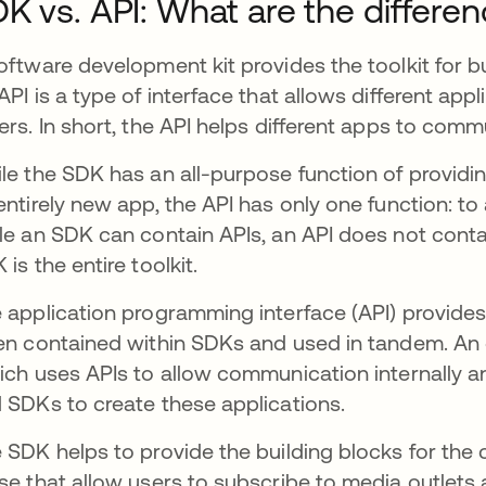
K vs. API: What are the differe
oftware development kit provides the toolkit for b
API is a type of interface that allows different app
ers. In short, the API helps different apps to com
le the SDK has an all-purpose function of providin
entirely new app, the API has only one function: 
le an SDK can contain APIs, an API does not contain
 is the entire toolkit.
 application programming interface (API) provides 
en contained within SDKs and used in tandem. An
ns in a new tab
ch uses APIs to allow communication internally an
 SDKs to create these applications.
 SDK helps to provide the building blocks for the 
se that allow users to subscribe to media outlets a