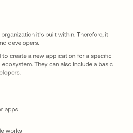
ganization it’s built within. Therefore, it
and developers.
 to create a new application for a specific
d ecosystem. They can also include a basic
velopers.
er apps
de works