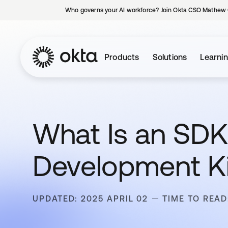
Who governs your AI workforce? Join Okta CSO Mathew 
Products
Solutions
Learni
What Is an SDK
Development Ki
UPDATED: 2025 APRIL 02
TIME TO READ