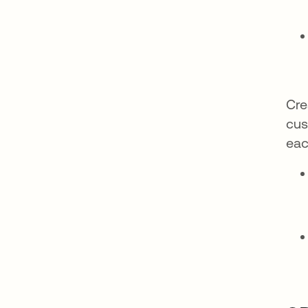
Cre
cus
eac