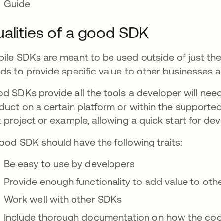
Guide
alities of a good SDK
ile SDKs are meant to be used outside of just the or
ds to provide specific value to other businesses 
d SDKs provide all the tools a developer will need
duct on a certain platform or within the supporte
t project or example, allowing a quick start for de
ood SDK should have the following traits:
Be easy to use by developers
Provide enough functionality to add value to oth
Work well with other SDKs
Include thorough documentation on how the co