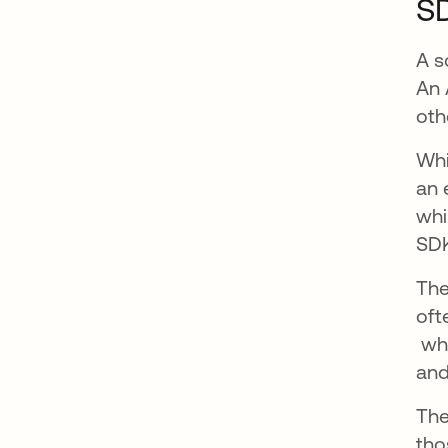
SD
A s
An 
oth
Whi
an 
whi
SDK
The
oft
ope
whi
and
The
tho