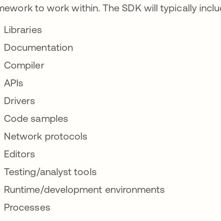
mework to work within. The SDK will typically inclu
Libraries
Documentation
Compiler
APIs
Drivers
Code samples
Network protocols
Editors
Testing/analyst tools
Runtime/development environments
Processes