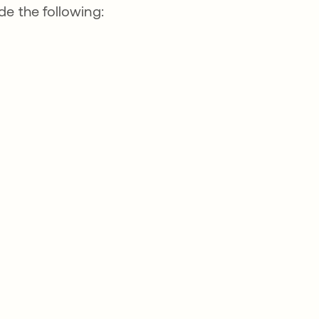
de the following: