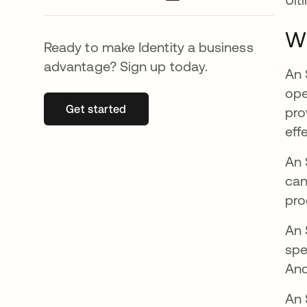
Wh
Ready to make Identity a business
advantage? Sign up today.
An 
ope
Get started
opens in a new tab
pro
eff
An 
can
pro
An 
spe
And
An 