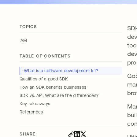
TOPICS
SDK
dev
IAM
too
dev
TABLE OF CONTENTS
pro
What is a software development kit?
Goo
Qualities of a good SDK
mar
How an SDK benefits businesses
bro
SDK vs. API: What are the differences?
Key takeaways
Man
References
bui
com
SHARE
Ult