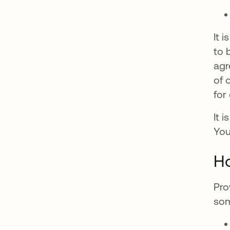
It 
to 
agr
of 
for
It 
You
Ho
Pro
som