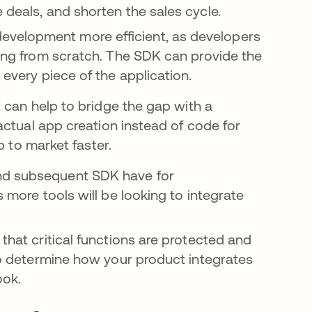
 deals, and shorten the sales cycle.
velopment more efficient, as developers
hing from scratch. The SDK can provide the
 every piece of the application.
 can help to bridge the gap with a
actual app creation instead of code for
p to market faster.
nd subsequent SDK have for
s more tools will be looking to integrate
that critical functions are protected and
 to determine how your product integrates
ook.