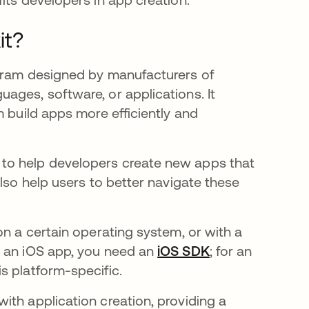
it?
ogram designed by manufacturers of
ages, software, or applications. It
m build apps more efficiently and
to help developers create new apps that
also help users to better navigate these
on a certain operating system, or with a
d an iOS app, you need an
iOS SDK
opens in a new 
;
for an
a new tab
is platform-specific.
ith application creation, providing a