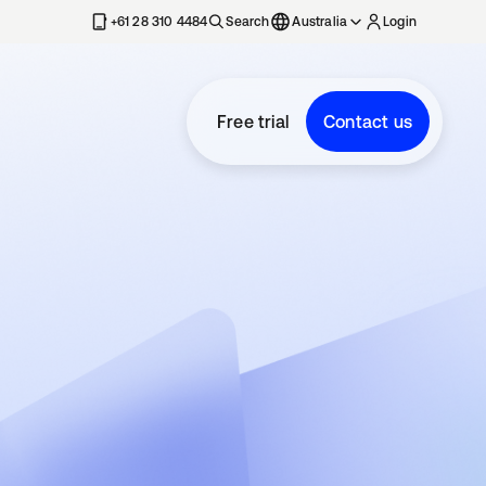
+61 28 310 4484
Search
Australia
Login
Free trial
Contact us