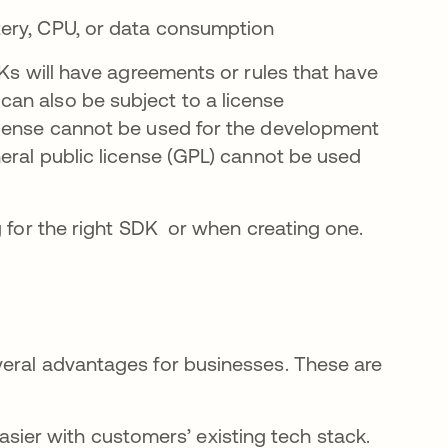
ttery, CPU, or data consumption
DKs will have agreements or rules that have
an also be subject to a license
icense cannot be used for the development
eral public license (GPL) cannot be used
g for the right SDK or when creating one.
veral advantages for businesses. These are
sier with customers’ existing tech stack.