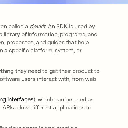
ten called a
devkit
. An SDK is used by
 library of information, programs, and
on, processes, and guides that help
n a specific platform, system, or
hing they need to get their product to
software users interact with, from web
ng interfaces
), which can be used as
 APIs allow different applications to
its developers in app creation.