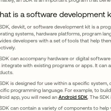
at is a software development k
SDK, devkit, or software development kit is a pr
rating systems, hardware platforms, program langu
vides developers with a set of tools that help the
ectively.
SDK can accompany hardware or digital software 
 integrate with existing programs or apps. It can 
ducts.
SDK is designed for use within a specific system, 
cific programming language. For example, to buil
roid app, you will need an
Android SDK
opens in 
. The SDK 
SDK can contain a variety of components to help w