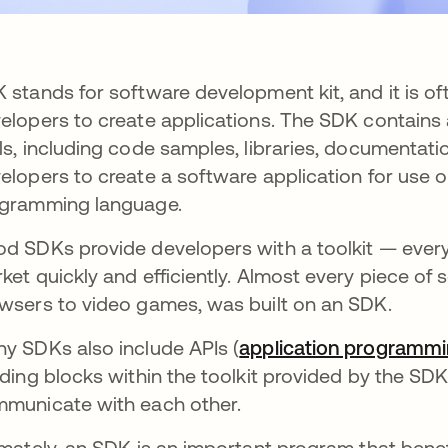
 stands for software development kit, and it is of
elopers to create applications. The SDK contains a
ls, including code samples, libraries, documentati
elopers to create a software application for use o
gramming language.
d SDKs provide developers with a toolkit — everyt
ket quickly and efficiently. Almost every piece of 
wsers to video games, was built on an SDK.
y SDKs also include APIs (
application programmi
lding blocks within the toolkit provided by the SDK.
municate with each other.
imately, an SDK is an important program that benef