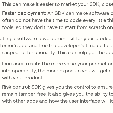
This can make it easier to market your SDK, close
Faster deployment:
An SDK can make software de
often do not have the time to code every little t
tools, so they don’t have to start from scratch on
ating a software development kit for your product
tomer’s app and free the developer’s time up for 
h aspect of functionality. This can help get the ap
Increased reach:
The more value your product a
interoperability, the more exposure you will get a
with your product.
Risk control:
SDK gives you the control to ensure 
remain tamper-free. It also gives you the ability
with other apps and how the user interface will l