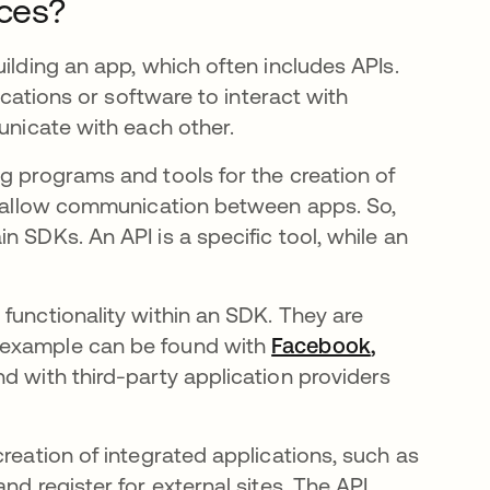
nces?
uilding an app, which often includes APIs.
lications or software to interact with
municate with each other.
g programs and tools for the creation of
to allow communication between apps. So,
 SDKs. An API is a specific tool, while an
functionality within an SDK. They are
 example can be found with
Facebook
opens in a 
,
d with third-party application providers
creation of integrated applications, such as
nd register for external sites. The API