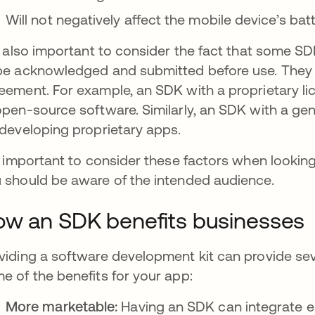
Will not negatively affect the mobile device’s ba
is also important to consider the fact that some S
be acknowledged and submitted before use. They c
eement. For example, an SDK with a proprietary l
open-source software. Similarly, an SDK with a gen
 developing proprietary apps.
is important to consider these factors when lookin
 should be aware of the intended audience.
w an SDK benefits businesses
viding a software development kit can provide se
e of the benefits for your app:
More marketable:
Having an SDK can integrate ea