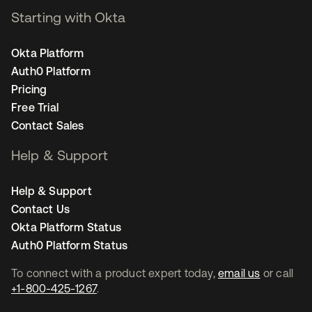
Starting with Okta
Okta Platform
Auth0 Platform
Pricing
Free Trial
Contact Sales
Help & Support
Help & Support
Contact Us
Okta Platform Status
Auth0 Platform Status
To connect with a product expert today,
email us
or call
+1-800-425-1267
.