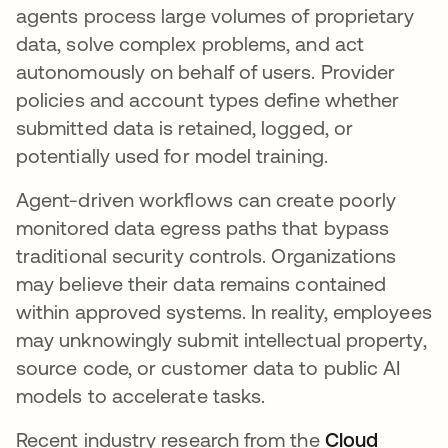
agents process large volumes of proprietary
data, solve complex problems, and act
autonomously on behalf of users. Provider
policies and account types define whether
submitted data is retained, logged, or
potentially used for model training.
Agent-driven workflows can create poorly
monitored data egress paths that bypass
traditional security controls. Organizations
may believe their data remains contained
within approved systems. In reality, employees
may unknowingly submit intellectual property,
source code, or customer data to public AI
models to accelerate tasks.
Recent industry research from the
Cloud