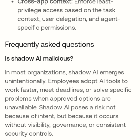
Cross-app context:
Enforce least-
privilege access based on the task
context, user delegation, and agent-
specific permissions.
Frequently asked questions
Is shadow AI malicious?
In most organizations, shadow AI emerges
unintentionally. Employees adopt AI tools to
work faster, meet deadlines, or solve specific
problems when approved options are
unavailable. Shadow AI poses a risk not
because of intent, but because it occurs
without visibility, governance, or consistent
security controls.