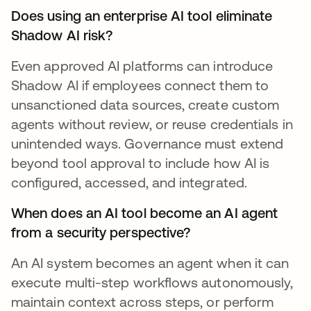
Does using an enterprise AI tool eliminate
Shadow AI risk?
Even approved AI platforms can introduce
Shadow AI if employees connect them to
unsanctioned data sources, create custom
agents without review, or reuse credentials in
unintended ways. Governance must extend
beyond tool approval to include how AI is
configured, accessed, and integrated.
When does an AI tool become an AI agent
from a security perspective?
An AI system becomes an agent when it can
execute multi-step workflows autonomously,
maintain context across steps, or perform