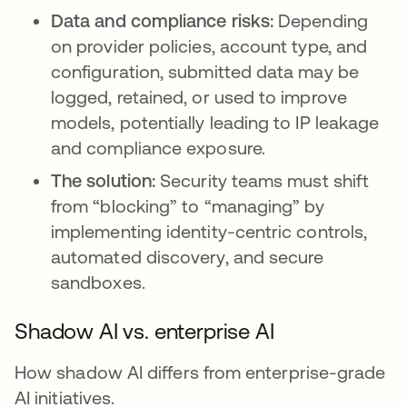
Data and compliance risks:
Depending
on provider policies, account type, and
configuration, submitted data may be
logged, retained, or used to improve
models, potentially leading to IP leakage
and compliance exposure.
The solution:
Security teams must shift
from “blocking” to “managing” by
implementing identity-centric controls,
automated discovery, and secure
sandboxes.
Shadow AI vs. enterprise AI
How shadow AI differs from enterprise-grade
AI initiatives.