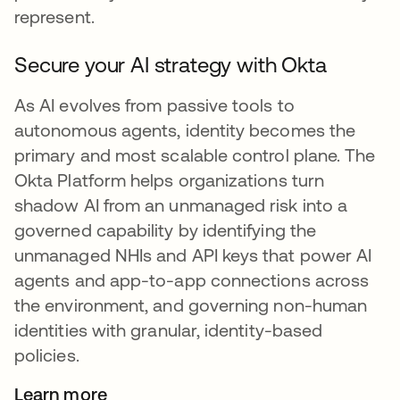
represent.
Secure your AI strategy with Okta
As AI evolves from passive tools to
autonomous agents, identity becomes the
primary and most scalable control plane. The
Okta Platform helps organizations turn
shadow AI from an unmanaged risk into a
governed capability by identifying the
unmanaged NHIs and API keys that power AI
agents and app-to-app connections across
the environment, and governing non-human
identities with granular, identity-based
policies.
Learn more