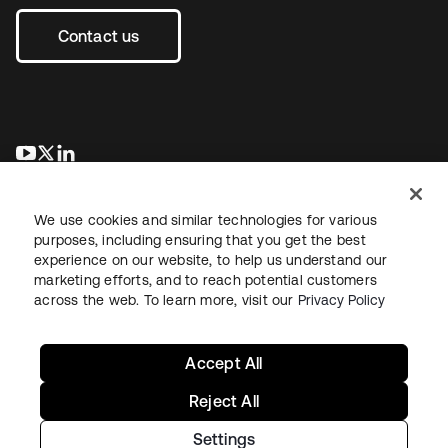
Contact us
opens in a new tab
opens in a new tab
opens in a new tab
We use cookies and similar technologies for various
purposes, including ensuring that you get the best
experience on our website, to help us understand our
marketing efforts, and to reach potential customers
across the web. To learn more, visit our
Privacy Policy
Legal
Privacy Policy
Site Terms
Security
Sitemap
Cookie Preferences
Your Privacy Choices
Accept All
Reject All
Settings