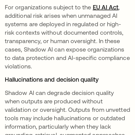
For organizations subject to the
EU AI Act
opens
,
additional risk arises when unmanaged AI
systems are deployed in regulated or high-
risk contexts without documented controls,
transparency, or human oversight. In these
cases, Shadow AI can expose organizations
to data protection and AI-specific compliance
violations.
Hallucinations and decision quality
Shadow AI can degrade decision quality
when outputs are produced without
validation or oversight. Outputs from unvetted
tools may include hallucinations or outdated
information, particularly when they lack
grounding, retrieval-augmented approaches,