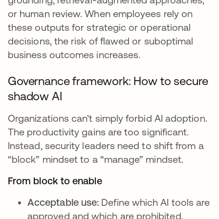
or human review. When employees rely on
these outputs for strategic or operational
decisions, the risk of flawed or suboptimal
business outcomes increases.
Governance framework: How to secure
shadow AI
Organizations can’t simply forbid AI adoption.
The productivity gains are too significant.
Instead, security leaders need to shift from a
“block” mindset to a “manage” mindset.
From block to enable
Acceptable use:
Define which AI tools are
approved and which are prohibited.