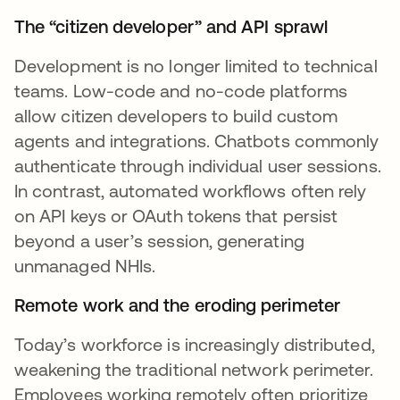
The “citizen developer” and API sprawl
Development is no longer limited to technical
teams. Low-code and no-code platforms
allow citizen developers to build custom
agents and integrations. Chatbots commonly
authenticate through individual user sessions.
In contrast, automated workflows often rely
on API keys or OAuth tokens that persist
beyond a user’s session, generating
unmanaged NHIs.
Remote work and the eroding perimeter
Today’s workforce is increasingly distributed,
weakening the traditional network perimeter.
Employees working remotely often prioritize