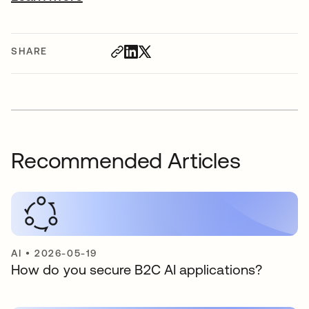
SHARE
Recommended Articles
AI
•
2026-05-19
How do you secure B2C AI applications?