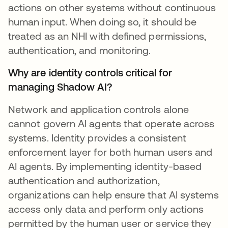
actions on other systems without continuous
human input. When doing so, it should be
treated as an NHI with defined permissions,
authentication, and monitoring.
Why are identity controls critical for
managing Shadow AI?
Network and application controls alone
cannot govern AI agents that operate across
systems. Identity provides a consistent
enforcement layer for both human users and
AI agents. By implementing identity-based
authentication and authorization,
organizations can help ensure that AI systems
access only data and perform only actions
permitted by the human user or service they