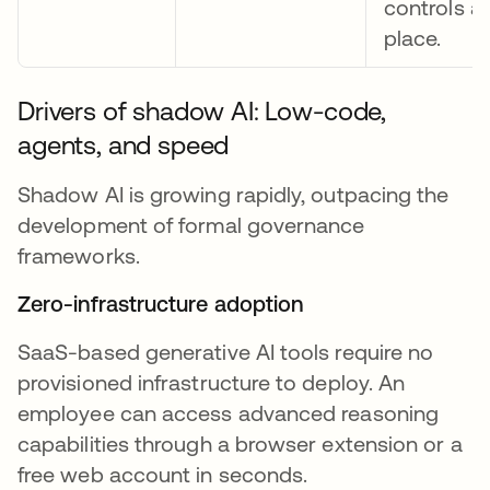
controls ar
place.
Drivers of shadow AI: Low-code,
agents, and speed
Shadow AI is growing rapidly, outpacing the
development of formal governance
frameworks.
Zero-infrastructure adoption
SaaS-based generative AI tools require no
provisioned infrastructure to deploy. An
employee can access advanced reasoning
capabilities through a browser extension or a
free web account in seconds.