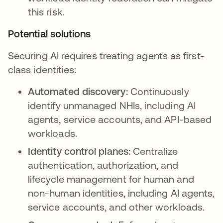
this risk.
Potential solutions
Securing AI requires treating agents as first-
class identities:
Automated discovery:
Continuously
identify unmanaged NHIs, including AI
agents, service accounts, and API-based
workloads.
Identity control planes:
Centralize
authentication, authorization, and
lifecycle management for human and
non-human identities, including AI agents,
service accounts, and other workloads.