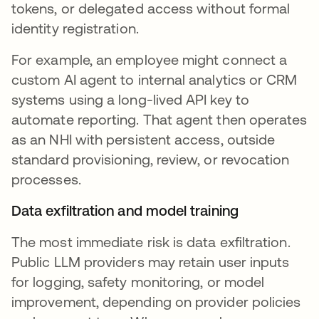
tokens, or delegated access without formal
identity registration.
For example, an employee might connect a
custom AI agent to internal analytics or CRM
systems using a long-lived API key to
automate reporting. That agent then operates
as an NHI with persistent access, outside
standard provisioning, review, or revocation
processes.
Data exfiltration and model training
The most immediate risk is data exfiltration.
Public LLM providers may retain user inputs
for logging, safety monitoring, or model
improvement, depending on provider policies