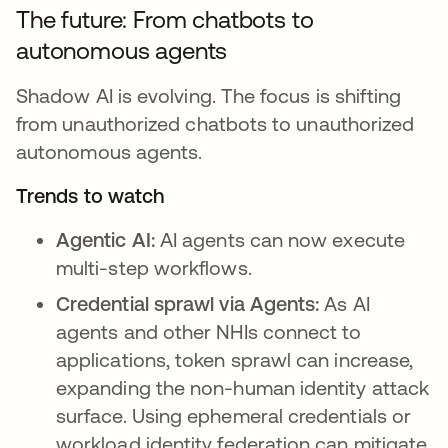
The future: From chatbots to
autonomous agents
Shadow AI is evolving. The focus is shifting
from unauthorized chatbots to unauthorized
autonomous agents.
Trends to watch
Agentic AI:
AI agents can now execute
multi-step workflows.
Credential sprawl via Agents:
As AI
agents and other NHIs connect to
applications, token sprawl can increase,
expanding the non-human identity attack
surface. Using ephemeral credentials or
workload identity federation can mitigate