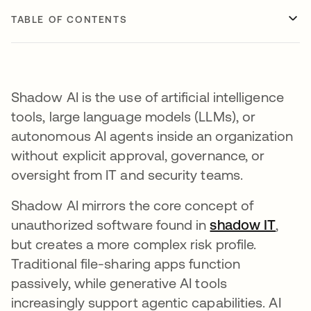
TABLE OF CONTENTS
Shadow AI is the use of artificial intelligence
tools, large language models (LLMs), or
autonomous AI agents inside an organization
without explicit approval, governance, or
oversight from IT and security teams.
Shadow AI mirrors the core concept of
unauthorized software found in
shadow IT
,
but creates a more complex risk profile.
Traditional file-sharing apps function
passively, while generative AI tools
increasingly support agentic capabilities. AI