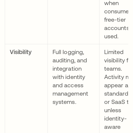
when
consumer 
free-tier
accounts 
used.
Visibility
Full logging,
Limited
auditing, and
visibility fo
integration
teams.
with identity
Activity m
and access
appear as
management
standard 
systems.
or SaaS tra
unless
identity-
aware