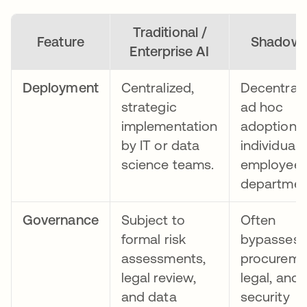
Traditional /
Feature
Shadow 
Enterprise AI
Deployment
Centralized,
Decentrali
strategic
ad hoc
implementation
adoption 
by IT or data
individual
science teams.
employees
departmen
Governance
Subject to
Often
formal risk
bypasses
assessments,
procureme
legal review,
legal, and
and data
security