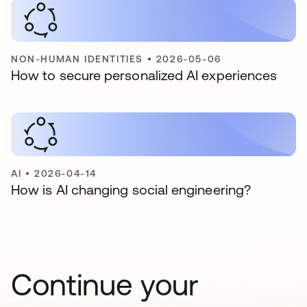
NON-HUMAN IDENTITIES
•
2026-05-06
How to secure personalized AI experiences
AI
•
2026-04-14
How is AI changing social engineering?
Continue your