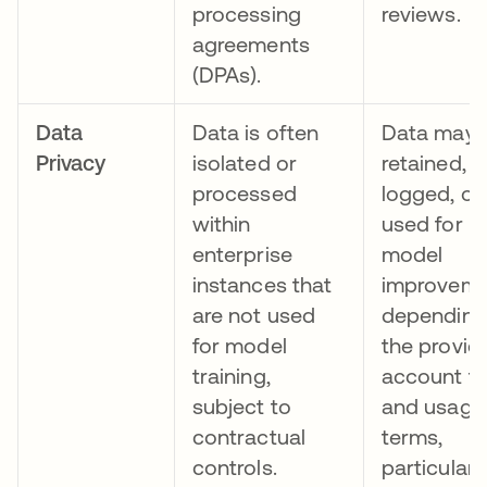
processing
reviews.
agreements
(DPAs).
Data
Data is often
Data may 
Privacy
isolated or
retained,
processed
logged, or
within
used for
enterprise
model
instances that
improvem
are not used
depending
for model
the provide
training,
account ty
subject to
and usage
contractual
terms,
controls.
particularl