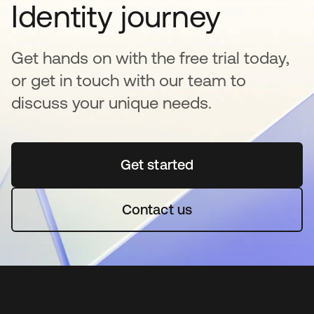
Identity journey
Get hands on with the free trial today,
or get in touch with our team to
discuss your unique needs.
Get started
opens in a new tab
Contact us