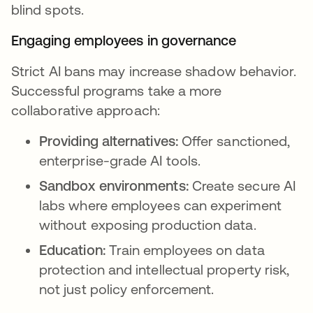
blind spots.
Engaging employees in governance
Strict AI bans may increase shadow behavior.
Successful programs take a more
collaborative approach:
Providing alternatives:
Offer sanctioned,
enterprise-grade AI tools.
Sandbox environments:
Create secure AI
labs where employees can experiment
without exposing production data.
Education:
Train employees on data
protection and intellectual property risk,
not just policy enforcement.