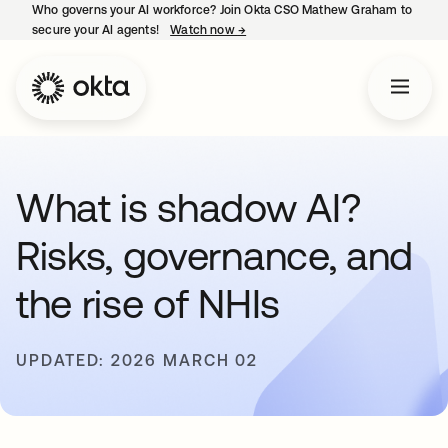
Who governs your AI workforce? Join Okta CSO Mathew Graham to
secure your AI agents!
Watch now
→
opens in a new tab
What is shadow AI?
Risks, governance, and
the rise of NHIs
UPDATED: 2026 MARCH 02