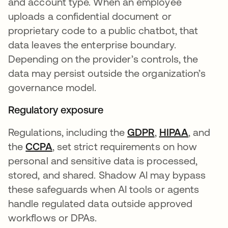
and account type. When an employee
uploads a confidential document or
proprietary code to a public chatbot, that
data leaves the enterprise boundary.
Depending on the provider’s controls, the
data may persist outside the organization’s
governance model.
Regulatory exposure
Regulations, including the
GDPR
opens in a new 
,
HIPAA
opens in
, and
the
CCPA
opens in a new tab
, set strict requirements on how
personal and sensitive data is processed,
stored, and shared. Shadow AI may bypass
these safeguards when AI tools or agents
handle regulated data outside approved
workflows or DPAs.