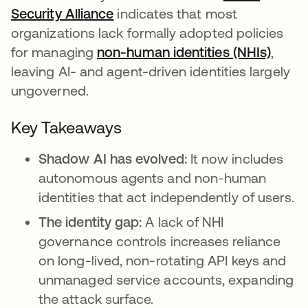
Security Alliance
opens in a new tab
indicates that most
organizations lack formally adopted policies
for managing
non-human identities (NHIs)
,
leaving AI- and agent-driven identities largely
ungoverned.
Key Takeaways
Shadow AI has evolved:
It now includes
autonomous agents and non-human
identities that act independently of users.
The identity gap:
A lack of NHI
governance controls increases reliance
on long-lived, non-rotating API keys and
unmanaged service accounts, expanding
the attack surface.