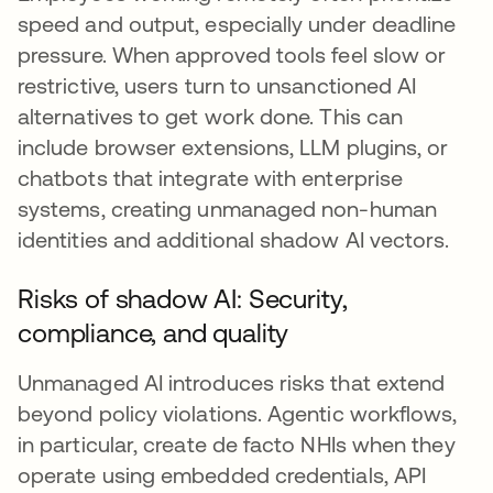
speed and output, especially under deadline
pressure. When approved tools feel slow or
restrictive, users turn to unsanctioned AI
alternatives to get work done. This can
include browser extensions, LLM plugins, or
chatbots that integrate with enterprise
systems, creating unmanaged non-human
identities and additional shadow AI vectors.
Risks of shadow AI: Security,
compliance, and quality
Unmanaged AI introduces risks that extend
beyond policy violations. Agentic workflows,
in particular, create de facto NHIs when they
operate using embedded credentials, API