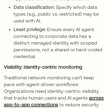
Data classification:
Specify which data
types (e.g., public vs. restricted) may be
used with AI.
Least privilege:
Ensure every AI agent
connecting to corporate data has a
distinct managed identity with scoped
permissions, not a shared or hard-coded
credential.
Visibility: Identity-centric monitoring
Traditional network monitoring can’t keep
pace with agent-driven workflows.
Organizations need identity-centric visibility
that tracks human users and AI agents
across
app-to-app connections
to reduce security