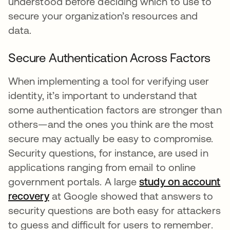
understood before deciding which to use to
secure your organization’s resources and
data.
Secure Authentication Across Factors
When implementing a tool for verifying user
identity, it’s important to understand that
some authentication factors are stronger than
others—and the ones you think are the most
secure may actually be easy to compromise.
Security questions, for instance, are used in
applications ranging from email to online
government portals. A large
study on account
recovery
opens in a new tab
at Google showed that answers to
security questions are both easy for attackers
to guess and difficult for users to remember.