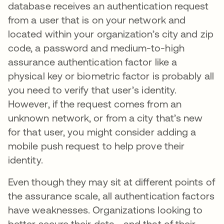
database receives an authentication request
from a user that is on your network and
located within your organization’s city and zip
code, a password and medium-to-high
assurance authentication factor like a
physical key or biometric factor is probably all
you need to verify that user’s identity.
However, if the request comes from an
unknown network, or from a city that’s new
for that user, you might consider adding a
mobile push request to help prove their
identity.
Even though they may sit at different points of
the assurance scale, all authentication factors
have weaknesses. Organizations looking to
better secure their data—and that of their