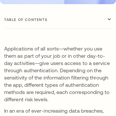
TABLE OF CONTENTS
Applications of all sorts—whether you use
them as part of your job or in other day-to-
day activities—give users access to a service
through authentication. Depending on the
sensitivity of the information filtering through
the app, different types of authentication
methods are required, each corresponding to
different risk levels.
In an era of ever-increasing data breaches,