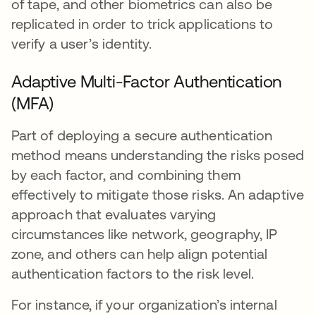
of tape, and other biometrics can also be
replicated in order to trick applications to
verify a user’s identity.
Adaptive Multi-Factor Authentication
(MFA)
Part of deploying a secure authentication
method means understanding the risks posed
by each factor, and combining them
effectively to mitigate those risks. An adaptive
approach that evaluates varying
circumstances like network, geography, IP
zone, and others can help align potential
authentication factors to the risk level.
For instance, if your organization’s internal