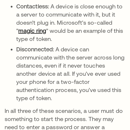
Contactless:
A device is close enough to
a server to communicate with it, but it
doesn't plug in. Microsoft's so-called
"
magic ring
opens in a new tab
" would be an example of this
type of token.
Disconnected:
A device can
communicate with the server across long
distances, even if it never touches
another device at all. If you've ever used
your phone for a two-factor
authentication process, you've used this
type of token.
In all three of these scenarios, a user must do
something to start the process. They may
need to enter a password or answer a