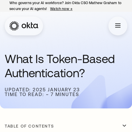
Who governs your AI workforce? Join Okta CSO Mathew Graham to
secure your AI agents!
Watch now
→
opens in a new tab
What Is Token-Based
Authentication?
UPDATED: 2025 JANUARY 23
TIME TO READ: ~ 7 MINUTES
TABLE OF CONTENTS