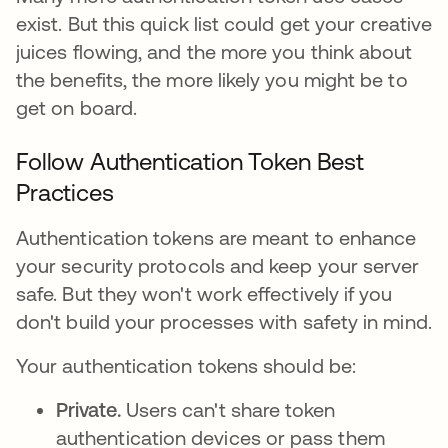
exist. But this quick list could get your creative
juices flowing, and the more you think about
the benefits, the more likely you might be to
get on board.
Follow Authentication Token Best
Practices
Authentication tokens are meant to enhance
your security protocols and keep your server
safe. But they won't work effectively if you
don't build your processes with safety in mind.
Your authentication tokens should be:
Private.
Users can't share token
authentication devices or pass them