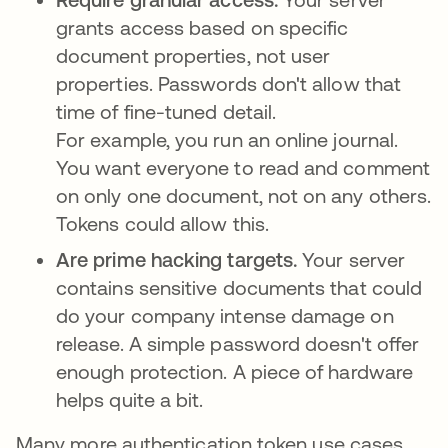
grants access based on specific
document properties, not user
properties. Passwords don't allow that
time of fine-tuned detail.
For example, you run an online journal.
You want everyone to read and comment
on only one document, not on any others.
Tokens could allow this.
Are prime hacking targets.
Your server
contains sensitive documents that could
do your company intense damage on
release. A simple password doesn't offer
enough protection. A piece of hardware
helps quite a bit.
Many more authentication token use cases