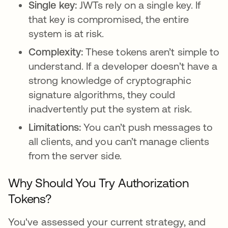
Single key:
JWTs rely on a single key. If
that key is compromised, the entire
system is at risk.
Complexity:
These tokens aren’t simple to
understand. If a developer doesn’t have a
strong knowledge of cryptographic
signature algorithms, they could
inadvertently put the system at risk.
Limitations:
You can’t push messages to
all clients, and you can’t manage clients
from the server side.
Why Should You Try Authorization
Tokens?
You've assessed your current strategy, and