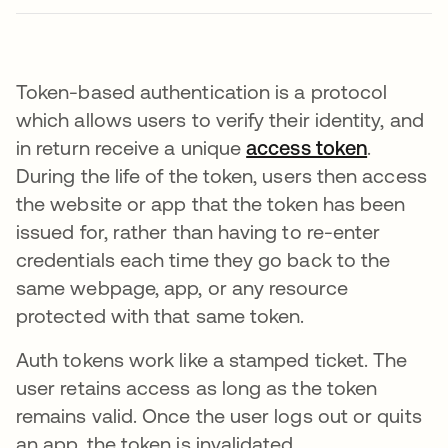
Token-based authentication is a protocol
which allows users to verify their identity, and
in return receive a unique
access token
.
During the life of the token, users then access
the website or app that the token has been
issued for, rather than having to re-enter
credentials each time they go back to the
same webpage, app, or any resource
protected with that same token.
Auth tokens work like a stamped ticket. The
user retains access as long as the token
remains valid. Once the user logs out or quits
an app, the token is invalidated.