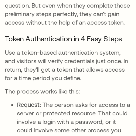
question. But even when they complete those
preliminary steps perfectly, they can't gain
access without the help of an access token.
Token Authentication in 4 Easy Steps
Use a token-based authentication system,
and visitors will verify credentials just once. In
return, they'll get a token that allows access
for a time period you define.
The process works like this:
Request:
The person asks for access to a
server or protected resource. That could
involve a login with a password, or it
could involve some other process you