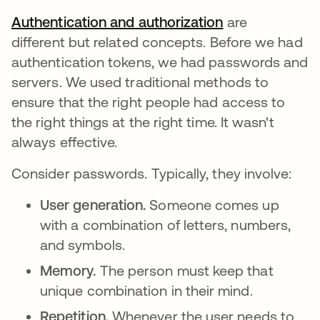
Authentication and authorization
are
different but related concepts. Before we had
authentication tokens, we had passwords and
servers. We used traditional methods to
ensure that the right people had access to
the right things at the right time. It wasn't
always effective.
Consider passwords. Typically, they involve:
User generation.
Someone comes up
with a combination of letters, numbers,
and symbols.
Memory.
The person must keep that
unique combination in their mind.
Repetition.
Whenever the user needs to