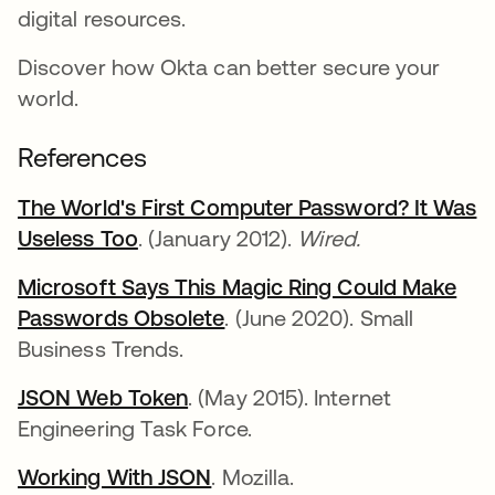
digital resources.
Discover how Okta can better secure your
world.
References
The World's First Computer Password? It Was
Useless Too
opens in a new tab
. (January 2012).
Wired.
Microsoft Says This Magic Ring Could Make
Passwords Obsolete
opens in a new tab
. (June 2020). Small
Business Trends.
JSON Web Token
opens in a new tab
. (May 2015). Internet
Engineering Task Force.
Working With JSON
opens in a new tab
. Mozilla.