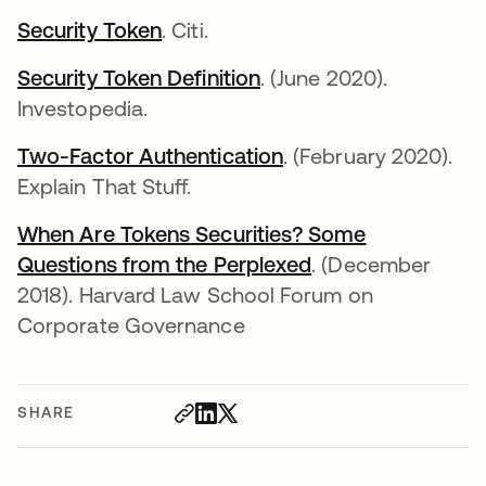
Security Token
opens in a new tab
. Citi.
Security Token Definition
opens in a new tab
. (June 2020).
Investopedia.
Two-Factor Authentication
opens in a new tab
. (February 2020).
Explain That Stuff.
When Are Tokens Securities? Some
Questions from the Perplexed
opens in a new t
. (December
2018). Harvard Law School Forum on
Corporate Governance
SHARE