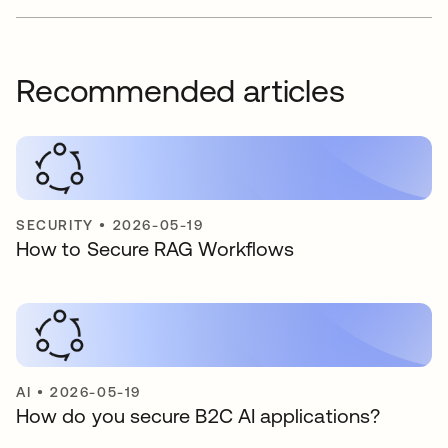
Recommended articles
SECURITY
•
2026-05-19
How to Secure RAG Workflows
AI
•
2026-05-19
How do you secure B2C AI applications?