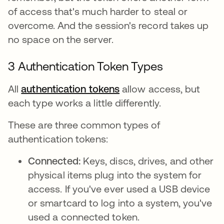
of access that's much harder to steal or
overcome. And the session's record takes up
no space on the server.
3 Authentication Token Types
All
authentication tokens
allow access, but
each type works a little differently.
These are three common types of
authentication tokens:
Connected:
Keys, discs, drives, and other
physical items plug into the system for
access. If you've ever used a USB device
or smartcard to log into a system, you've
used a connected token.