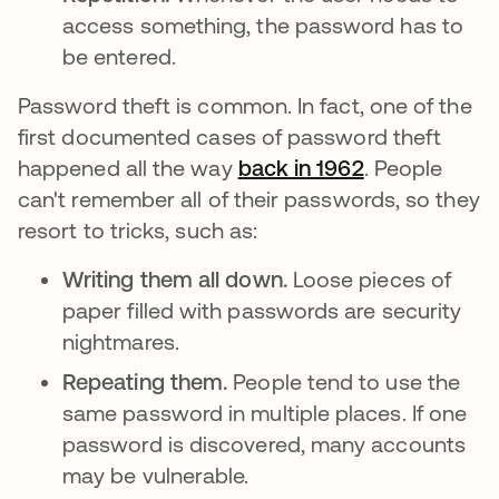
access something, the password has to
be entered.
Password theft is common. In fact, one of the
first documented cases of password theft
happened all the way
back in 1962
opens in a n
. People
can't remember all of their passwords, so they
resort to tricks, such as:
Writing them all down.
Loose pieces of
paper filled with passwords are security
nightmares.
Repeating them.
People tend to use the
same password in multiple places. If one
password is discovered, many accounts
may be vulnerable.