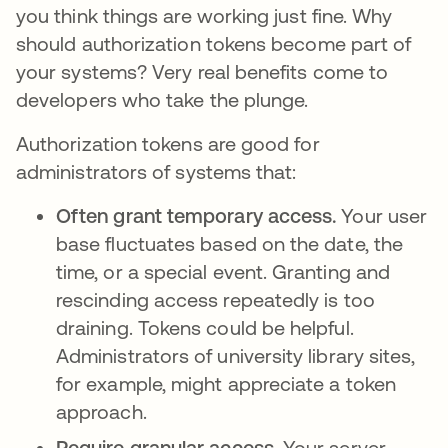
you think things are working just fine. Why
should authorization tokens become part of
your systems? Very real benefits come to
developers who take the plunge.
Authorization tokens are good for
administrators of systems that:
Often grant temporary access.
Your user
base fluctuates based on the date, the
time, or a special event. Granting and
rescinding access repeatedly is too
draining. Tokens could be helpful.
Administrators of university library sites,
for example, might appreciate a token
approach.
Require granular access.
Your server