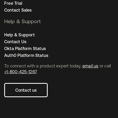
Free Trial
Contact Sales
Help & Support
Help & Support
Contact Us
Okta Platform Status
Auth0 Platform Status
To connect with a product expert today,
email us
or call
+1-800-425-1267
.
Contact us