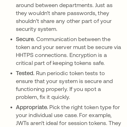
around between departments. Just as
they wouldn't share passwords, they
shouldn't share any other part of your
security system.
Secure.
Communication between the
token and your server must be secure via
HHTPS connections. Encryption is a
critical part of keeping tokens safe.
Tested.
Run periodic token tests to
ensure that your system is secure and
functioning properly. If you spot a
problem, fix it quickly.
Appropriate.
Pick the right token type for
your individual use case. For example,
JWTs aren't ideal for session tokens. They