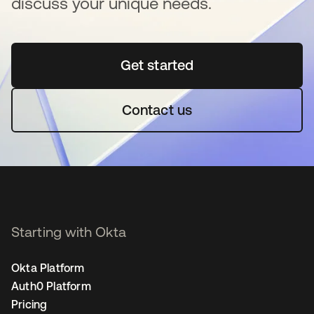
discuss your unique needs.
Get started
opens in a new tab
Contact us
Starting with Okta
Okta Platform
Auth0 Platform
Pricing