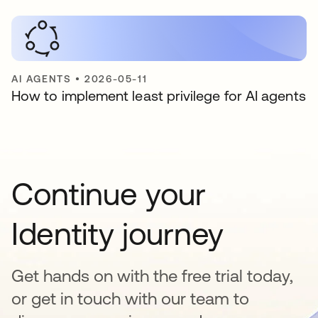
AI AGENTS
•
2026-05-11
How to implement least privilege for AI agents
Continue your
Identity journey
Get hands on with the free trial today,
or get in touch with our team to