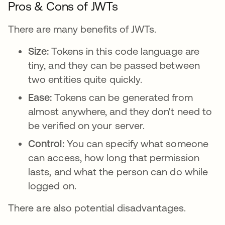
Pros & Cons of JWTs
There are many benefits of JWTs.
Size:
Tokens in this code language are
tiny, and they can be passed between
two entities quite quickly.
Ease:
Tokens can be generated from
almost anywhere, and they don't need to
be verified on your server.
Control:
You can specify what someone
can access, how long that permission
lasts, and what the person can do while
logged on.
There are also potential disadvantages.