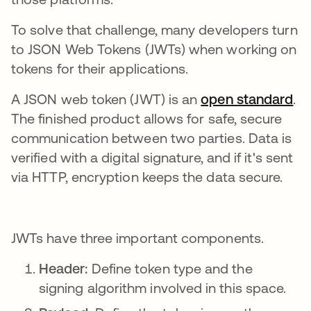
To solve that challenge, many developers turn
to JSON Web Tokens (JWTs) when working on
tokens for their applications.
A JSON web token (JWT) is an
open standard
op
.
The finished product allows for safe, secure
communication between two parties. Data is
verified with a digital signature, and if it's sent
via HTTP, encryption keeps the data secure.
JWTs have three important components.
Header:
Define token type and the
signing algorithm involved in this space.