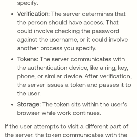
specify.
Verification:
The server determines that
the person should have access. That
could involve checking the password
against the username, or it could involve
another process you specify.
Tokens:
The server communicates with
the authentication device, like a ring, key,
phone, or similar device. After verification,
the server issues a token and passes it to
the user.
Storage:
The token sits within the user's
browser while work continues.
If the user attempts to visit a different part of
the server, the token communicates with the