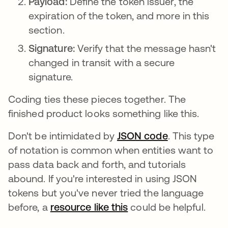
Payload:
Define the token issuer, the
expiration of the token, and more in this
section.
Signature:
Verify that the message hasn't
changed in transit with a secure
signature.
Coding ties these pieces together. The
finished product looks something like this.
Don't be intimidated by
JSON code
. This type
of notation is common when entities want to
pass data back and forth, and tutorials
abound. If you're interested in using JSON
tokens but you've never tried the language
before, a
resource like this
opens in a new tab
could be helpful.