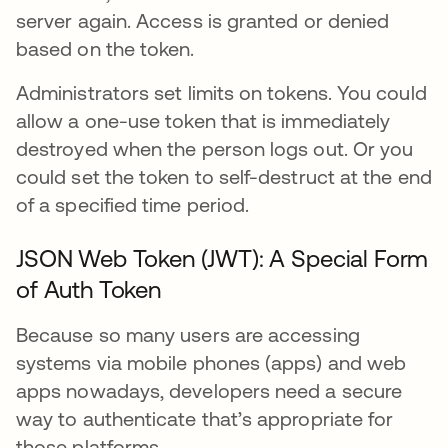
server again. Access is granted or denied
based on the token.
Administrators set limits on tokens. You could
allow a one-use token that is immediately
destroyed when the person logs out. Or you
could set the token to self-destruct at the end
of a specified time period.
JSON Web Token (JWT): A Special Form
of Auth Token
Because so many users are accessing
systems via mobile phones (apps) and web
apps nowadays, developers need a secure
way to authenticate that’s appropriate for
those platforms.