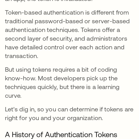
Token-based authentication is different from
traditional password-based or server-based
authentication techniques. Tokens offer a
second layer of security, and administrators
have detailed control over each action and
transaction.
But using tokens requires a bit of coding
know-how. Most developers pick up the
techniques quickly, but there is a learning
curve.
Let's dig in, so you can determine if tokens are
right for you and your organization.
A History of Authentication Tokens