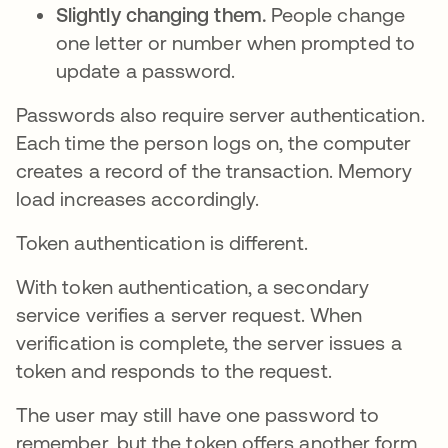
Slightly changing them.
People change
one letter or number when prompted to
update a password.
Passwords also require server authentication.
Each time the person logs on, the computer
creates a record of the transaction. Memory
load increases accordingly.
Token authentication is different.
With token authentication, a secondary
service verifies a server request. When
verification is complete, the server issues a
token and responds to the request.
The user may still have one password to
remember, but the token offers another form