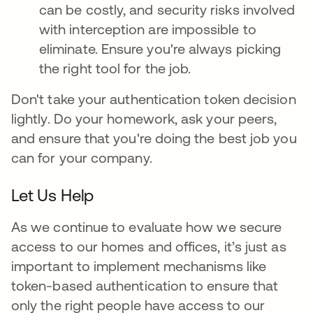
can be costly, and security risks involved
with interception are impossible to
eliminate. Ensure you're always picking
the right tool for the job.
Don't take your authentication token decision
lightly. Do your homework, ask your peers,
and ensure that you're doing the best job you
can for your company.
Let Us Help
As we continue to evaluate how we secure
access to our homes and offices, it’s just as
important to implement mechanisms like
token-based authentication to ensure that
only the right people have access to our