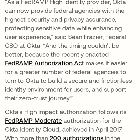
“As a FedRAMP High identity provider, Okta
can now provide federal agencies with the
highest security and privacy assurance,
protecting sensitive data while enhancing
user experience,” said Sean Frazier, Federal
CSO at Okta. “And the timing couldn’t be
better, because the recently enacted
FedRAMP Authorization Act
opens in a new tab
makes it easier
for a greater number of federal agencies to
turn to Okta to build a secure and frictionless
identity environment for users, and support
their zero-trust journey.”
Okta’s High Impact authorization follows its
FedRAMP Moderate
authorization for the
Okta Identity Cloud, achieved in April 2017.
With more than
200 authorizations
opens in a n
in the