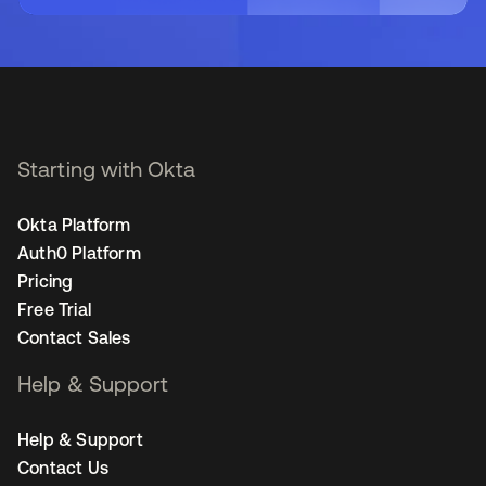
Starting with Okta
Okta Platform
Auth0 Platform
Pricing
Free Trial
Contact Sales
Help & Support
Help & Support
Contact Us