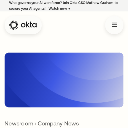
Who governs your AI workforce? Join Okta CSO Mathew Graham to
secure your AI agents!
Watch now
→
opens in a new tab
Newsroom
Company News