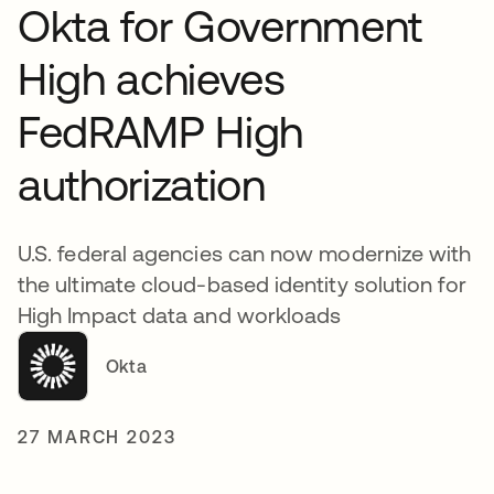
Okta for Government
High achieves
FedRAMP High
authorization
U.S. federal agencies can now modernize with
the ultimate cloud-based identity solution for
High Impact data and workloads
Okta
27 MARCH 2023