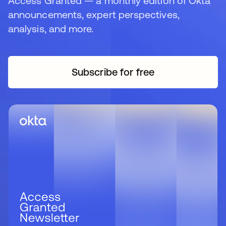
Access Granted — a monthly edition of Okta
announcements, expert perspectives,
analysis, and more.
Subscribe for free
opens in a new tab