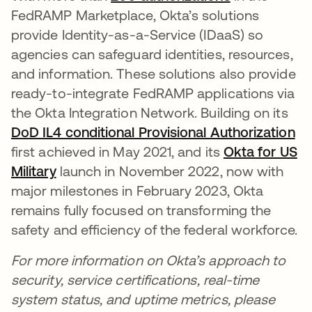
FedRAMP Marketplace, Okta’s solutions
provide Identity-as-a-Service (IDaaS) so
agencies can safeguard identities, resources,
and information. These solutions also provide
ready-to-integrate FedRAMP applications via
the Okta Integration Network. Building on its
DoD IL4 conditional Provisional Authorization
first achieved in May 2021, and its
Okta for US
Military
launch in November 2022, now with
major milestones in February 2023, Okta
remains fully focused on transforming the
safety and efficiency of the federal workforce.
For more information on Okta’s approach to
security, service certifications, real-time
system status, and uptime metrics, please