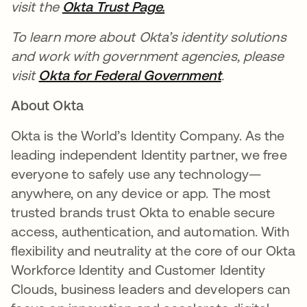
visit the
Okta Trust Page.
To learn more about Okta’s identity solutions
and work with government agencies, please
visit
Okta for Federal Government
.
About Okta
Okta is the World’s Identity Company. As the
leading independent Identity partner, we free
everyone to safely use any technology—
anywhere, on any device or app. The most
trusted brands trust Okta to enable secure
access, authentication, and automation. With
flexibility and neutrality at the core of our Okta
Workforce Identity and Customer Identity
Clouds, business leaders and developers can