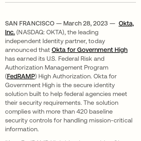
SAN FRANCISCO — March 28, 2023 —
Okta,
Inc.
(NASDAQ: OKTA), the leading
independent Identity partner, today
announced that
Okta for Government High
has earned its U.S. Federal Risk and
Authorization Management Program
(
FedRAMP
) High Authorization. Okta for
Government High is the secure identity
solution built to help federal agencies meet
their security requirements. The solution
complies with more than 420 baseline
security controls for handling mission-critical
information.