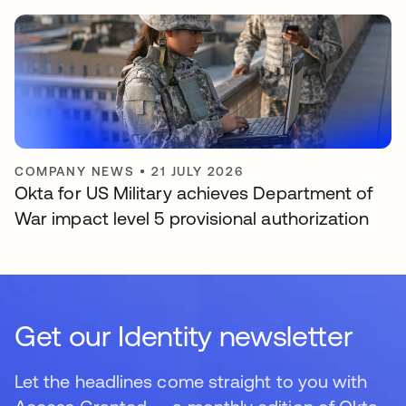
COMPANY NEWS
•
21 JULY 2026
Okta for US Military achieves Department of
War impact level 5 provisional authorization
Get our Identity newsletter
Let the headlines come straight to you with