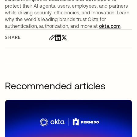
protect their AI agents, users, employees, and partners
while driving security, efficiencies, and innovation. Learn
why the world’s leading brands trust Okta for
authentication, authorization, and more at
okta.com
.
SHARE
Recommended articles