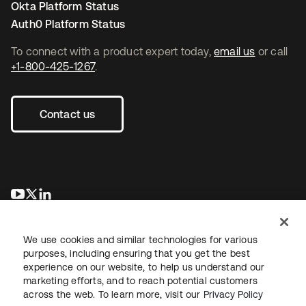
Okta Platform Status
Auth0 Platform Status
To connect with a product expert today,
email us
or call
+1-800-425-1267
.
Contact us
opens in a new tab
opens in a new tab
opens in a new tab
We use cookies and similar technologies for various
purposes, including ensuring that you get the best
experience on our website, to help us understand our
marketing efforts, and to reach potential customers
across the web. To learn more, visit our
Privacy Policy
Legal
Privacy Policy
Site Terms
Security
Sitemap