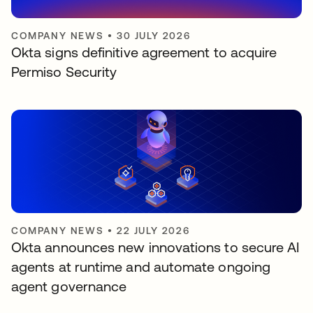
COMPANY NEWS
•
30 JULY 2026
Okta signs definitive agreement to acquire
Permiso Security
COMPANY NEWS
•
22 JULY 2026
Okta announces new innovations to secure AI
agents at runtime and automate ongoing
agent governance