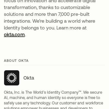
focus on innovation and accelerate digital
transformation, thanks to customizable
solutions and more than 7,000 pre-built
integrations. We’re building a world where
Identity belongs to you. Learn more at
okta.com
.
ABOUT OKTA
Okta
Okta, Inc. is The World’s Identity Company™. We secure
AI, machine, and human identity so everyone is free to
safely use any technology. Our customer and workforce
solutions empower businesses and developers to