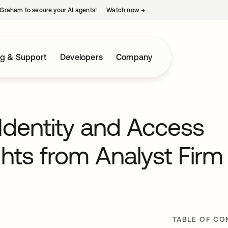
Graham to secure your AI agents!
Watch now
→
opens in a new tab
ng & Support
Developers
Company
Identity and Access
ts from Analyst Firm
TABLE OF CO