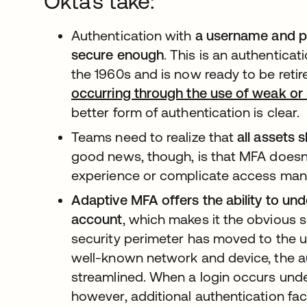
Okta's take:
Authentication with
a username and p
secure enough
. This is an authentica
the 1960s and is now ready to be retir
occurring through the use of weak or 
better form of authentication is clear.
Teams need to realize that
all assets
good news, though, is that MFA doesn
experience or complicate access ma
Adaptive MFA offers the ability to und
account
, which makes it the obvious s
security perimeter has moved to the u
well-known network and device, the a
streamlined. When a login occurs und
however, additional authentication fac