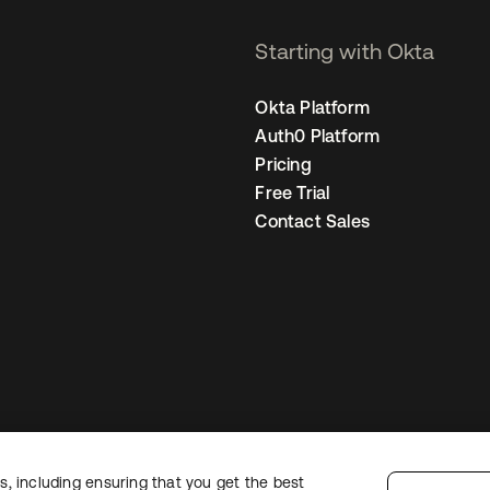
Starting with Okta
Okta Platform
Auth0 Platform
Pricing
Free Trial
Contact Sales
, including ensuring that you get the best