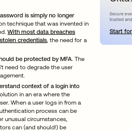
Secure ever
assword is simply no longer
trusted and
tion technique that was invented in
Start for
o
ed.
With most data breaches
stolen credentials
opens in a new tab
, the need for a
 should be protected by MFA
. The
’t need to degrade the user
nagement.
erstand context of a login into
olution in an era where the
ser. When a user logs in from a
uthentication process can be
er unusual circumstances,
tors can (and should!) be