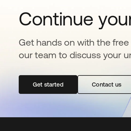
Continue your
Get hands on with the free t
our team to discuss your u
Get started
opens in a new tab
Contact us