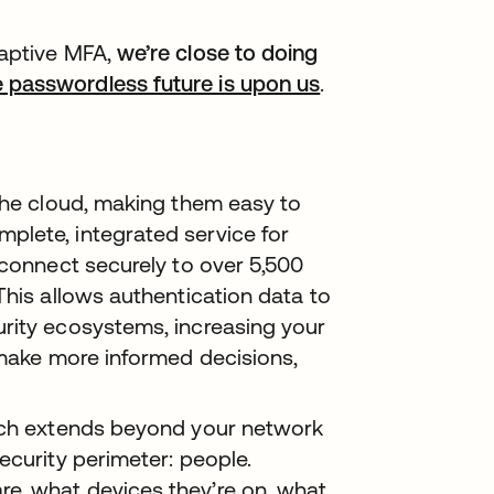
daptive MFA,
we’re close to doing
 passwordless future is upon us
opens in a new t
.
 the cloud, making them easy to
plete, integrated service for
 connect securely to over 5,500
This allows authentication data to
rity ecosystems, increasing your
 make more informed decisions,
oach extends beyond your network
ecurity perimeter: people.
e, what devices they’re on, what