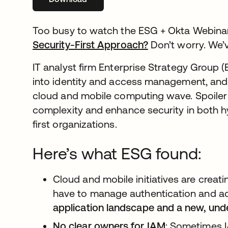
Too busy to watch the ESG + Okta Webina
Security-First Approach?
opens in a new t
Don’t worry. We’
IT analyst firm Enterprise Strategy Group 
into identity and access management, and
cloud and mobile computing wave. Spoiler a
complexity and enhance security in both 
first organizations.
Here’s what ESG found:
Cloud and mobile initiatives are creat
have to manage authentication and a
application landscape and a new, und
No clear owners for IAM
: Sometimes I