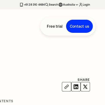
+61 28 310 4484
Search
Australia
Login
Free trial
Contact us
SHARE
NTENTS