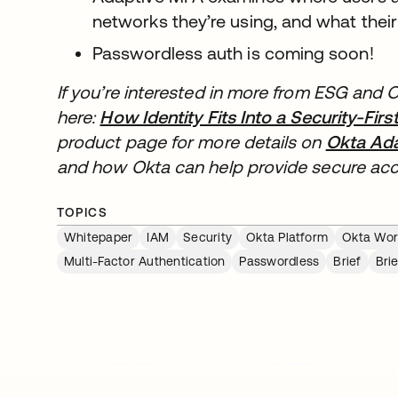
networks they’re using, and what their 
Passwordless auth is coming soon!
If you’re interested in more from ESG and O
here:
How Identity Fits Into a Security-Fir
product page for more details on
Okta Ada
and how Okta can help provide secure acce
TOPICS
Whitepaper
IAM
Security
Okta Platform
Okta Work
Multi-Factor Authentication
Passwordless
Brief
Brie