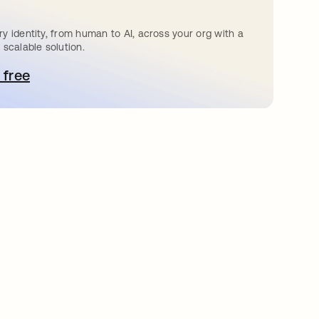
y identity, from human to AI, across your org with a
 scalable solution.
 free
pens in a new tab