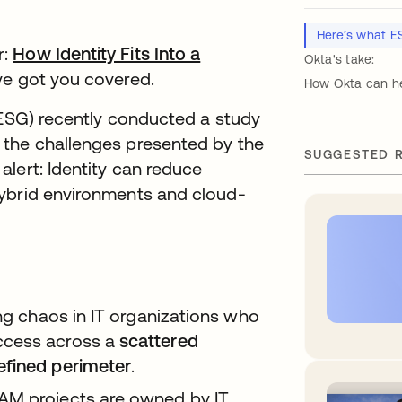
Here’s what E
r:
How Identity Fits Into a
Okta's take:
ab
ve got you covered.
How Okta can he
(ESG) recently conducted a study
 the challenges presented by the
SUGGESTED 
lert: Identity can reduce
hybrid environments and cloud-
ing chaos in IT organizations who
ccess across a
scattered
efined perimeter
.
AM projects are owned by IT