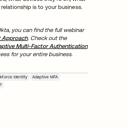
relationship is to your business.
kta, you can find the full webinar
st Approach
opens in a new tab
. Check out the
ptive Multi-Factor Authentication
opens in a new 
ss for your entire business.
force Identity
Adaptive MFA
f