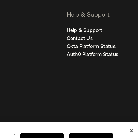
Help & Support
Help & Support
Contact Us
Okta Platform Status
Auth0 Platform Status