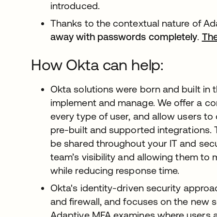
introduced.
Thanks to the contextual nature of A
away with passwords completely
.
The
How Okta can help:
Okta solutions were born and built in
implement and manage. We offer a com
every type of user, and allow users to
pre-built and supported integrations. 
be shared throughout your IT and secu
team’s visibility and allowing them to
while reducing response time.
Okta's identity-driven security appr
and firewall, and focuses on the new s
Adaptive MFA examines where users ar