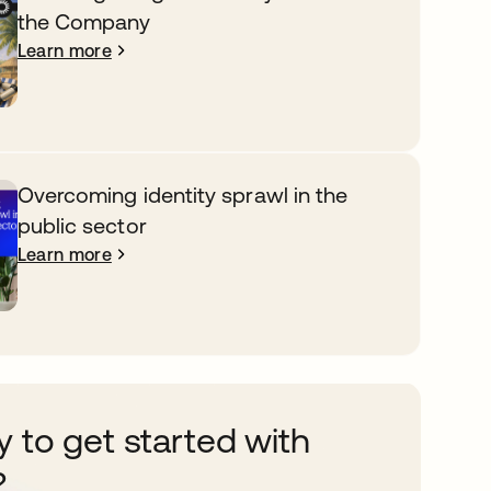
the Company
Learn more
Overcoming identity sprawl in the
public sector
Learn more
 to get started with
?