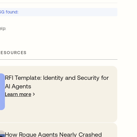
SG found:
lp:
RESOURCES
RFI Template: Identity and Security for
AI Agents
Learn more
How Rogue Agents Nearly Crashed