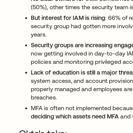
(50%), other times the security team is
But interest for IAM is rising
: 66% of r
security group had gotten more involv
years.
Security groups are increasing engag
now getting involved in day-to-day IA
policies and monitoring privileged acc
Lack of education is still a major thre
system access, and account provision
properly managed and employees are n
breaches.
MFA is often not implemented becau
deciding which assets need MFA
and 