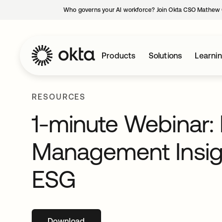
Who governs your AI workforce? Join Okta CSO Mathew 
Products
Solutions
Learni
RESOURCES
1-minute Webinar: 
Management Insigh
ESG
Download
opens in a new tab