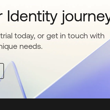
 Identity journe
rial today, or get in touch with
nique needs.