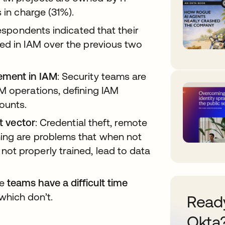
 in charge (31%).
espondents indicated that their
ed in IAM over the previous two
ement in IAM
: Security teams are
M operations, defining IAM
ounts.
at vector
: Credential theft, remote
ing are problems that when not
ot properly trained, lead to data
se
teams have a difficult time
which don’t.
Ready
Okta