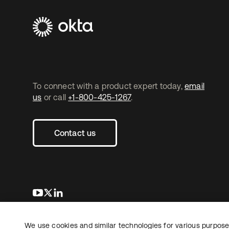
To connect with a product expert today,
email
us
or call
+1-800-425-1267
.
Contact us
opens in a new tab
opens in a new tab
opens in a new tab
We use cookies and similar technologies for various purposes