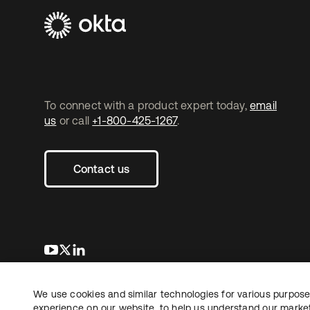
To connect with a product expert today,
email
us
or call
+1-800-425-1267
.
Contact us
opens in a new tab
opens in a new tab
opens in a new tab
We use cookies and similar technologies for various purposes
Copyright © 2026 Okta. All rights reserved.
experience on our website, to help us understand our marketi