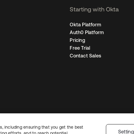
Starting with Okta
Okta Platform
Auth0 Platform
Pricing
Free Trial
Contact Sales
, including ensuring that you get the best
Legal
Privacy Policy
Site Terms
Security
Sitemap
Cookie Preferences
Y
Settin
ng efforts, and to reach potential