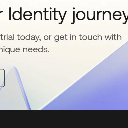
 Identity journe
rial today, or get in touch with
nique needs.