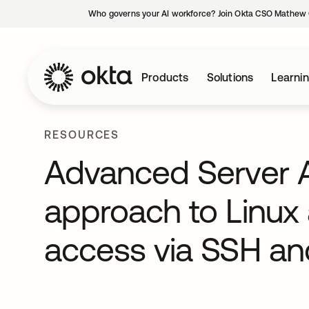
Who governs your AI workforce? Join Okta CSO Mathew 
Products
Solutions
Learni
RESOURCES
Advanced Server A
approach to Linux
access via SSH a