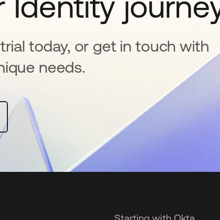
 Identity journe
rial today, or get in touch with
nique needs.
Starting with Okta