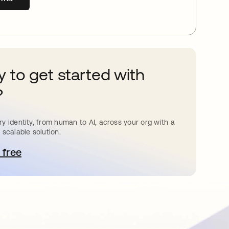
 to get started with
?
y identity, from human to AI, across your org with a
 scalable solution.
 free
pens in a new tab