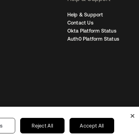
Help & Support
Contact Us
Okta Platform Status
Auth0 Platform Status
Australia
our Privacy Choices
gs
Reject All
Accept All