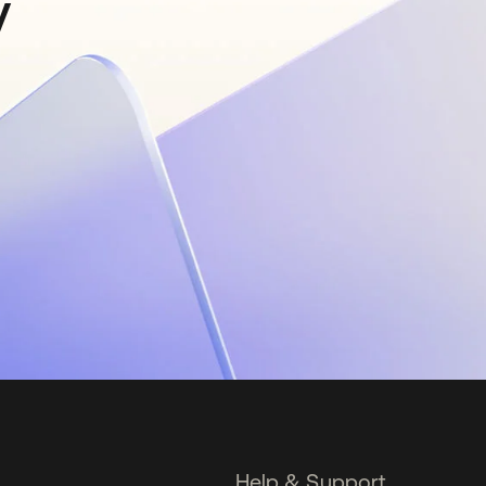
y
Help & Support