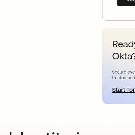
Ready
Okta
Secure ever
trusted and
Start for
o