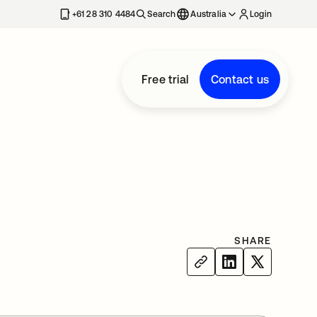
+61 28 310 4484
Search
Australia
Login
Free trial
Contact us
SHARE