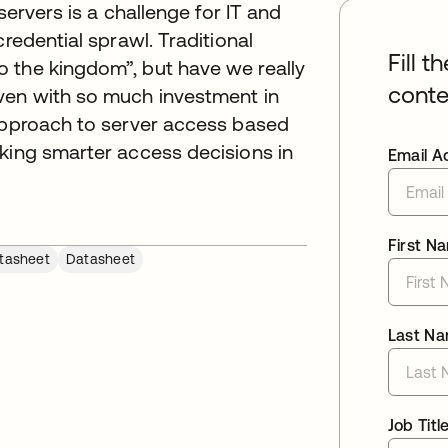
servers is a challenge for IT and
redential sprawl. Traditional
Fill t
 the kingdom”, but have we really
conte
ven with so much investment in
 approach to server access based
aking smarter access decisions in
Email A
First N
tasheet
Datasheet
Last N
Job Titl