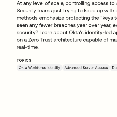
At any level of scale, controlling access to 
Security teams just trying to keep up with c
methods emphasize protecting the “keys to
seen any fewer breaches year over year, e
security? Learn about Okta’s identity-led
on a Zero Trust architecture capable of m
real-time.
TOPICS
Okta Workforce Identity
Advanced Server Access
Da