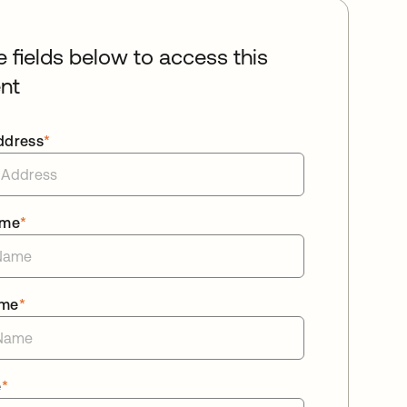
he fields below to access this
nt
ddress
*
ame
*
ame
*
e
*