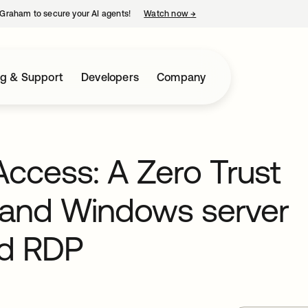
Graham to secure your AI agents!
Watch now
→
opens in a new tab
ng & Support
Developers
Company
ccess: A Zero Trust
 and Windows server
nd RDP