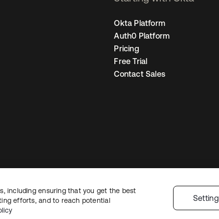
Okta Platform
Auth0 Platform
Pricing
Free Trial
Contact Sales
, including ensuring that you get the best
Legal
Privacy Policy
Site Terms
Security
Sitemap
Cookie Preferences
Y
Settin
ng efforts, and to reach potential
licy