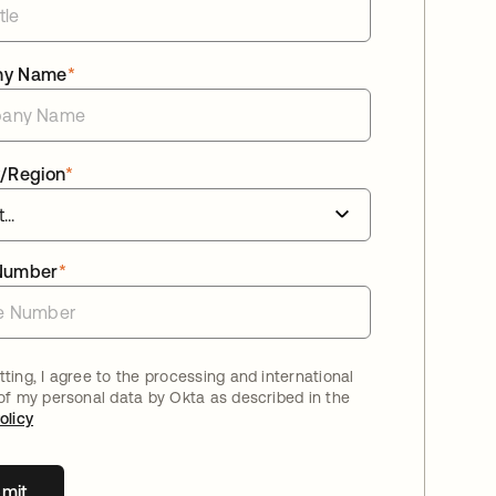
ny Name
*
/Region
*
Number
*
ting, I agree to the processing and international
 of my personal data by Okta as described in the
olicy
mit