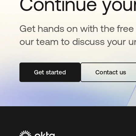
Continue your
Get hands on with the free t
our team to discuss your u
Get started
opens in a new tab
Contact us