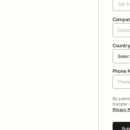
Compa
Country
Phone 
By submit
transfer
Privacy P
Sub