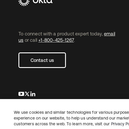
To connect with a product expert today,
email
us
or call
+1-800-425-1267
.
Contact us
opens in a new tab
opens in a new tab
opens in a new tab
We use cookies and similar technologies for various purposes
Copyright © 2026 Okta. All rights reserved.
experience on our website, to help us understand our marketi
customers across the web. To learn more, visit our
Privacy Po