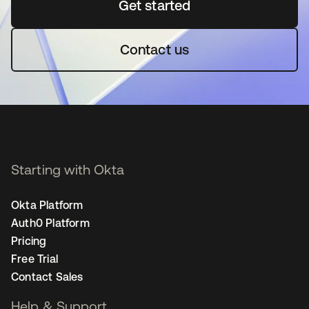
Get started
opens in a new tab
Contact us
Starting with Okta
Okta Platform
Auth0 Platform
Pricing
Free Trial
Contact Sales
Help & Support