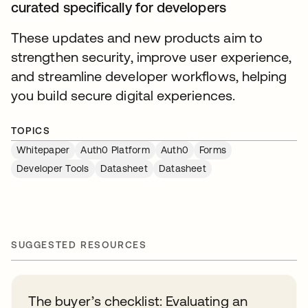
curated specifically for developers
These updates and new products aim to
strengthen security, improve user experience,
and streamline developer workflows, helping
you build secure digital experiences.
TOPICS
Whitepaper
Auth0 Platform
Auth0
Forms
Developer Tools
Datasheet
Datasheet
SUGGESTED RESOURCES
The buyer’s checklist: Evaluating an