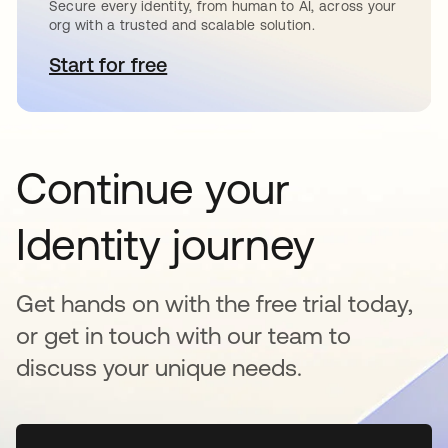
Secure every identity, from human to AI, across your
org with a trusted and scalable solution.
Start for free
opens in a new tab
Continue your
Identity journey
Get hands on with the free trial today,
or get in touch with our team to
discuss your unique needs.