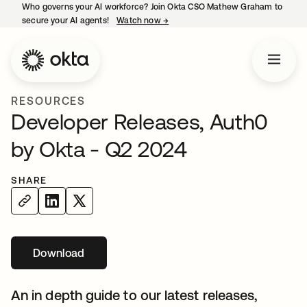
Who governs your AI workforce? Join Okta CSO Mathew Graham to
secure your AI agents!
Watch now
→
opens in a new tab
RESOURCES
Developer Releases, Auth0
by Okta - Q2 2024
SHARE
Download
opens in a new tab
An in depth guide to our latest releases,