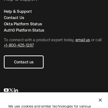
Help & Support
Contact Us
Okta Platform Status
Auth0 Platform Status
To connect with a product expert today,
email us
or call
+1-800-425-1267
.
Contact us
opens in a new tab
opens in a new tab
opens in a new tab
We use cookies and similar technologies for various