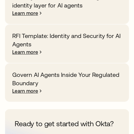
identity layer for AI agents
Learn more
RFI Template: Identity and Security for AI
Agents
Learn more
Govern AI Agents Inside Your Regulated
Boundary
Learn more
Ready to get started with Okta?