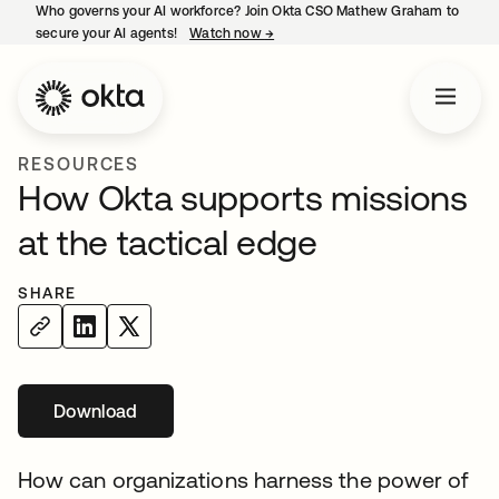
Who governs your AI workforce? Join Okta CSO Mathew Graham to
secure your AI agents!
Watch now
→
opens in a new tab
RESOURCES
How Okta supports missions
at the tactical edge
SHARE
Download
opens in a new tab
How can organizations harness the power of