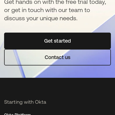
Get hands on with the free trial today,
or get in touch with our team to
discuss your unique needs.
Get started
opens in a new tab
Contact us
Starting with Okta