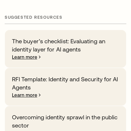
SUGGESTED RESOURCES
The buyer’s checklist: Evaluating an
identity layer for AI agents
Learn more
RFI Template: Identity and Security for AI
Agents
Learn more
Overcoming identity sprawl in the public
sector