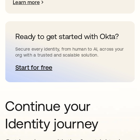
Learn more
Ready to get started with Okta?
Secure every identity, from human to AI, across your
org with a trusted and scalable solution.
Start for free
opens in a new tab
Continue your
Identity journey