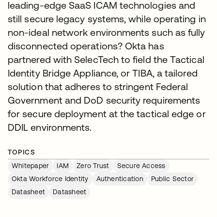
leading-edge SaaS ICAM technologies and
still secure legacy systems, while operating in
non-ideal network environments such as fully
disconnected operations? Okta has
partnered with SelecTech to field the Tactical
Identity Bridge Appliance, or TIBA, a tailored
solution that adheres to stringent Federal
Government and DoD security requirements
for secure deployment at the tactical edge or
DDIL environments.
TOPICS
Whitepaper
IAM
Zero Trust
Secure Access
Okta Workforce Identity
Authentication
Public Sector
Datasheet
Datasheet