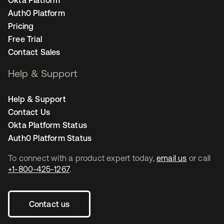
Okta Platform
Auth0 Platform
Pricing
Free Trial
Contact Sales
Help & Support
Help & Support
Contact Us
Okta Platform Status
Auth0 Platform Status
To connect with a product expert today,
email us
or call
+1-800-425-1267
.
Contact us