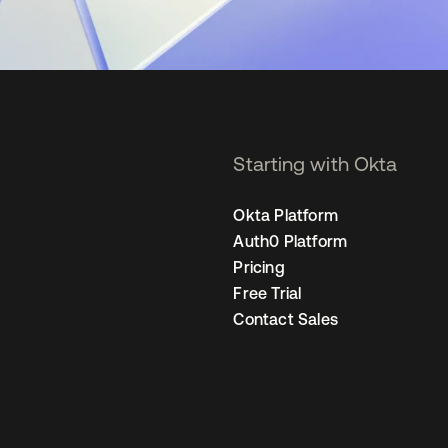
Starting with Okta
Okta Platform
Auth0 Platform
Pricing
Free Trial
Contact Sales