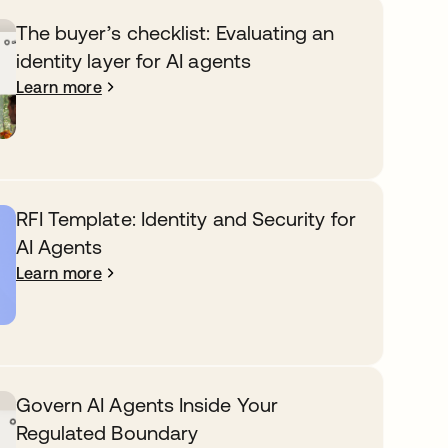
The buyer’s checklist: Evaluating an
identity layer for AI agents
Learn more
RFI Template: Identity and Security for
AI Agents
Learn more
Govern AI Agents Inside Your
Regulated Boundary