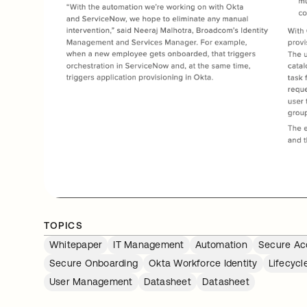
TOPICS
Whitepaper
IT Management
Automation
Secure Ac
Secure Onboarding
Okta Workforce Identity
Lifecyc
User Management
Datasheet
Datasheet