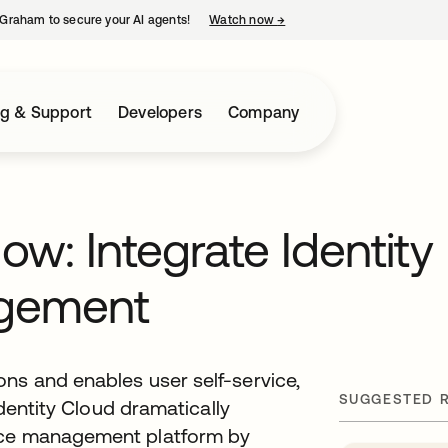
Graham to secure your AI agents!
Watch now
→
opens in a new tab
ng & Support
Developers
Company
w: Integrate Identity
agement
ns and enables user self-service,
SUGGESTED 
Identity Cloud dramatically
vice management platform by