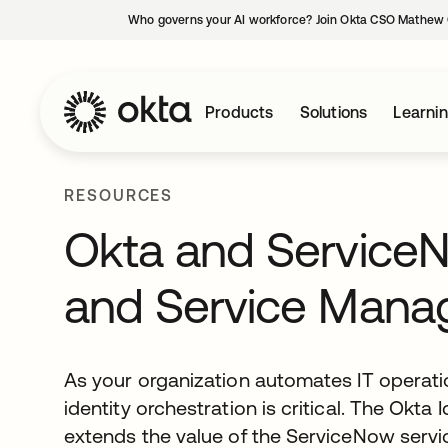
Who governs your AI workforce? Join Okta CSO Mathew 
Products
Solutions
Learni
RESOURCES
Okta and ServiceNo
and Service Man
As your organization automates IT operatio
identity orchestration is critical. The Okta 
extends the value of the ServiceNow ser