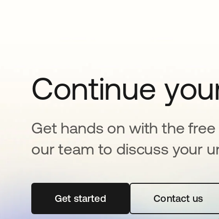
Continue your
Get hands on with the free t
our team to discuss your u
Get started
opens in a new tab
Contact us