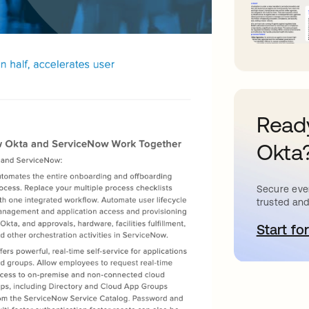
Ready
Okta
Secure ever
trusted and
Start for
o