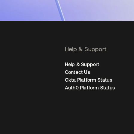
Help & Support
Help & Support
Contact Us
Okta Platform Status
Auth0 Platform Status