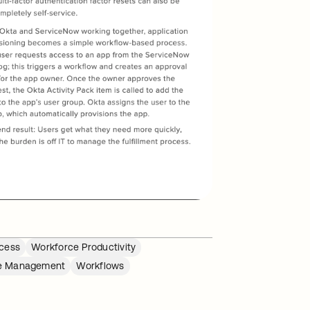
cess
Workforce Productivity
le Management
Workflows