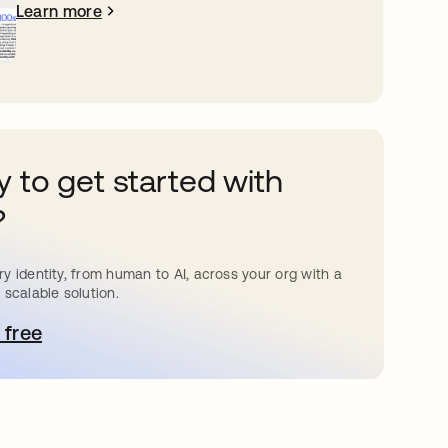
Learn more
 to get started with
?
y identity, from human to AI, across your org with a
 scalable solution.
 free
pens in a new tab