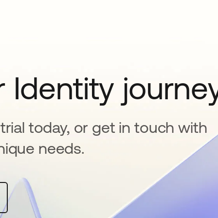
 Identity journe
rial today, or get in touch with
nique needs.