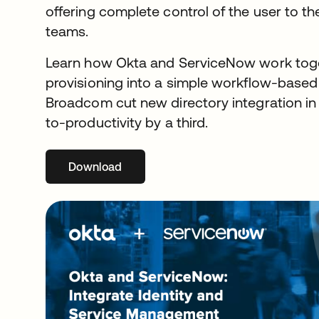
offering complete control of the user to t
teams.
Learn how Okta and ServiceNow work toget
provisioning into a simple workflow-base
Broadcom cut new directory integration in
to-productivity by a third.
Download
opens in a new tab