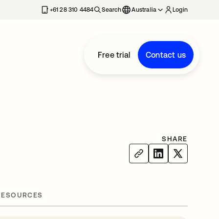
+61 28 310 4484
Search
Australia
Login
Free trial
Contact us
SHARE
RESOURCES