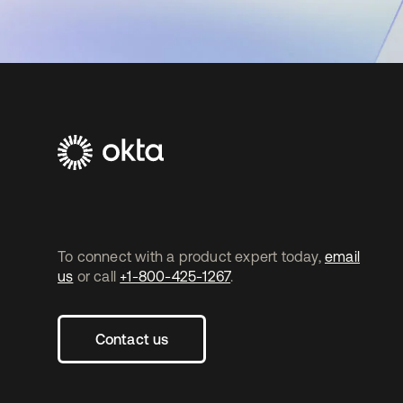
To connect with a product expert today,
email
us
or call
+1-800-425-1267
.
Contact us