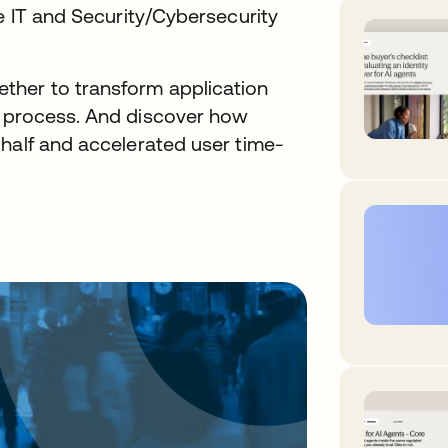
he IT and Security/Cybersecurity
her to transform application
d process. And discover how
 half and accelerated user time-