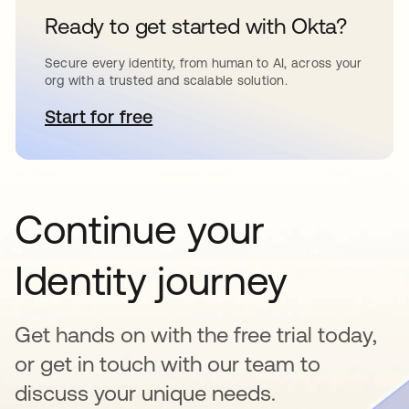
Ready to get started with Okta?
Secure every identity, from human to AI, across your
org with a trusted and scalable solution.
Start for free
opens in a new tab
Continue your
Identity journey
Get hands on with the free trial today,
or get in touch with our team to
discuss your unique needs.