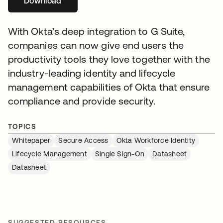
Download
opens in a new tab
With Okta’s deep integration to G Suite,
companies can now give end users the
productivity tools they love together with the
industry-leading identity and lifecycle
management capabilities of Okta that ensure
compliance and provide security.
TOPICS
Whitepaper
Secure Access
Okta Workforce Identity
Lifecycle Management
Single Sign-On
Datasheet
Datasheet
SUGGESTED RESOURCES