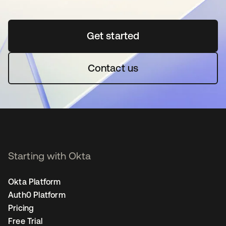
Get started
opens in a new tab
Contact us
Starting with Okta
Okta Platform
Auth0 Platform
Pricing
Free Trial