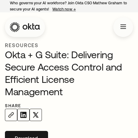
Who governs your AI workforce? Join Okta CSO Mathew Graham to
secure your AI agents!
Watch now
→
opens in a new tab
RESOURCES
Okta + G Suite: Delivering
Secure Access Control and
Efficient License
Management
SHARE