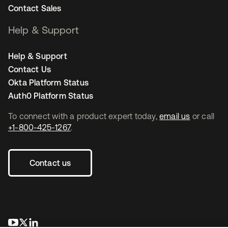
Contact Sales
Help & Support
Help & Support
Contact Us
Okta Platform Status
Auth0 Platform Status
To connect with a product expert today,
email us
or call
+1-800-425-1267
.
Contact us
opens in a new tab
opens in a new tab
opens in a new tab