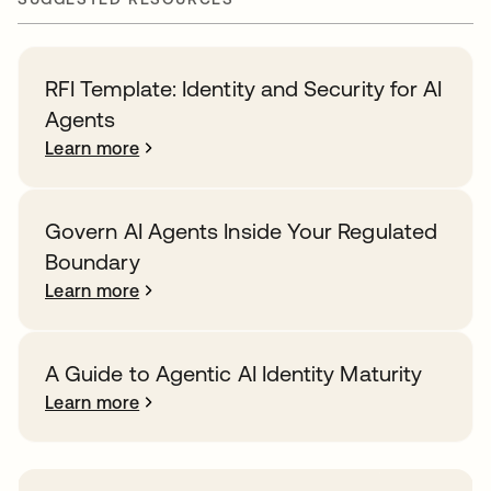
RFI Template: Identity and Security for AI
Agents
Learn more
Govern AI Agents Inside Your Regulated
Boundary
Learn more
A Guide to Agentic AI Identity Maturity
Learn more