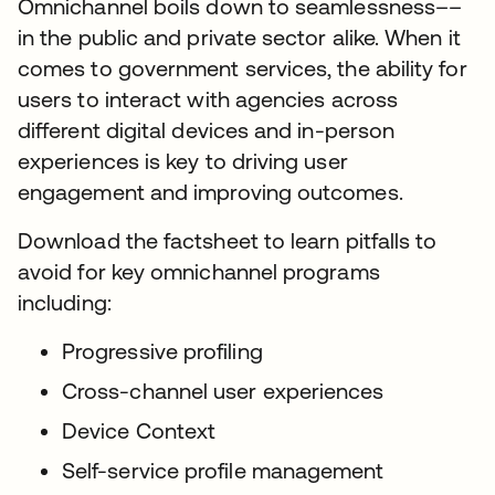
Omnichannel boils down to seamlessness––
in the public and private sector alike. When it
comes to government services, the ability for
users to interact with agencies across
different digital devices and in-person
experiences is key to driving user
engagement and improving outcomes.
Download the factsheet to learn pitfalls to
avoid for key omnichannel programs
including:
Progressive profiling
Cross-channel user experiences
Device Context
Self-service profile management