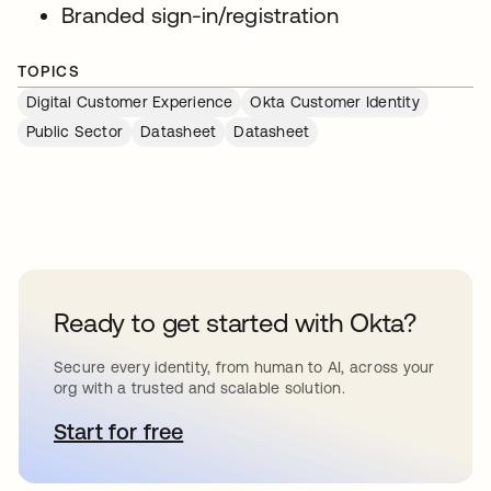
Branded sign-in/registration
TOPICS
Digital Customer Experience
Okta Customer Identity
Public Sector
Datasheet
Datasheet
Ready to get started with Okta?
Secure every identity, from human to AI, across your
org with a trusted and scalable solution.
Start for free
opens in a new tab