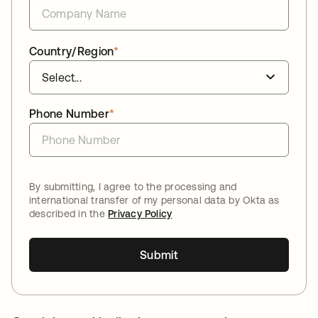
Country/Region
*
Phone Number
*
By submitting, I agree to the processing and
international transfer of my personal data by Okta as
described in the
Privacy Policy
Submit