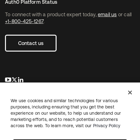
Auth0 Platform Status
To connect with a product expert today,
email us
or call
+1-800-425-1267
.
Contact us
opens in a new tab
opens in a new tab
opens in a new tab
We use cookies and similar technologies for various
purposes, including ensuring that you get the best
experience on our website, to help us understand our
marketing efforts, and to reach potential customers
across the web. To learn more, visit our
Privacy Policy
Legal
Privacy Policy
Site Terms
Security
Sitemap
Cookie Preferences
Your Privacy Choices