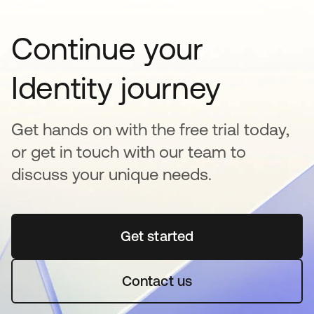
Continue your
Identity journey
Get hands on with the free trial today,
or get in touch with our team to
discuss your unique needs.
Get started
opens in a new tab
Contact us