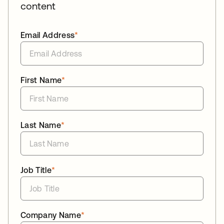
content
Email Address
*
First Name
*
Last Name
*
Job Title
*
Company Name
*