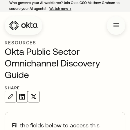
Who governs your AI workforce? Join Okta CSO Mathew Graham to
secure your AI agents!
Watch now
→
opens in a new tab
RESOURCES
Okta Public Sector
Omnichannel Discovery
Guide
SHARE
Fill the fields below to access this