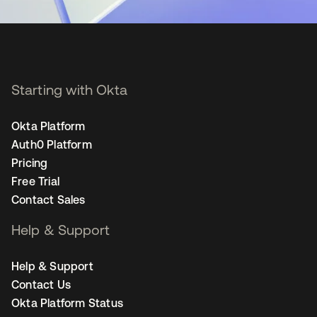
Starting with Okta
Okta Platform
Auth0 Platform
Pricing
Free Trial
Contact Sales
Help & Support
Help & Support
Contact Us
Okta Platform Status