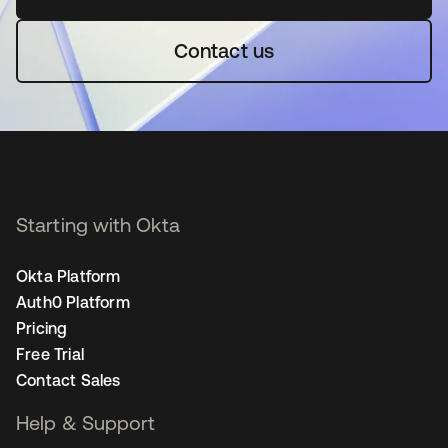
Contact us
Starting with Okta
Okta Platform
Auth0 Platform
Pricing
Free Trial
Contact Sales
Help & Support