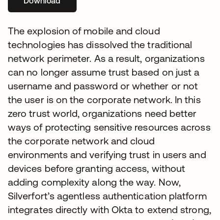
Download
opens in a new tab
The explosion of mobile and cloud
technologies has dissolved the traditional
network perimeter. As a result, organizations
can no longer assume trust based on just a
username and password or whether or not
the user is on the corporate network. In this
zero trust world, organizations need better
ways of protecting sensitive resources across
the corporate network and cloud
environments and verifying trust in users and
devices before granting access, without
adding complexity along the way. Now,
Silverfort’s agentless authentication platform
integrates directly with Okta to extend strong,