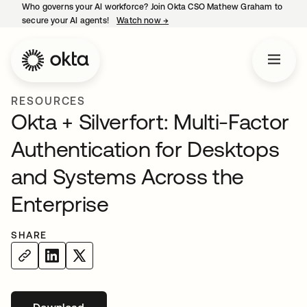
Who governs your AI workforce? Join Okta CSO Mathew Graham to
secure your AI agents!
Watch now
→
opens in a new tab
RESOURCES
Okta + Silverfort: Multi-Factor
Authentication for Desktops
and Systems Across the
Enterprise
SHARE