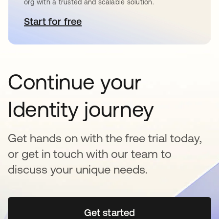
org with a trusted and scalable solution.
Start for free
opens in a new tab
Continue your
Identity journey
Get hands on with the free trial today,
or get in touch with our team to
discuss your unique needs.
Get started
opens in a new tab