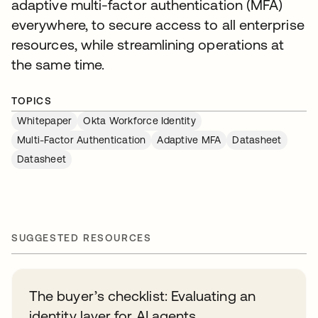
adaptive multi-factor authentication (MFA)
everywhere, to secure access to all enterprise
resources, while streamlining operations at
the same time.
TOPICS
Whitepaper
Okta Workforce Identity
Multi-Factor Authentication
Adaptive MFA
Datasheet
Datasheet
SUGGESTED RESOURCES
The buyer’s checklist: Evaluating an
identity layer for AI agents