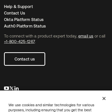
Help & Support
Contact Us
Okta Platform Status
Auth0 Platform Status
To connect with a product expert today,
email us
or call
+1-800-425-1267
.
Contact us
opens in a new tab
opens in a new tab
opens in a new tab
We use cookies and similar technologies for various
purposes, including ensuring that you get the best