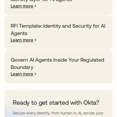
Learn more
RFI Template: Identity and Security for AI
Agents
Learn more
Govern AI Agents Inside Your Regulated
Boundary
Learn more
Ready to get started with Okta?
Secure every identity, from human to AI, across your