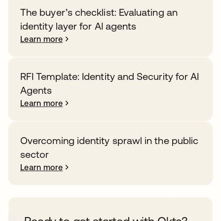
The buyer’s checklist: Evaluating an
identity layer for AI agents
Learn more
RFI Template: Identity and Security for AI
Agents
Learn more
Overcoming identity sprawl in the public
sector
Learn more