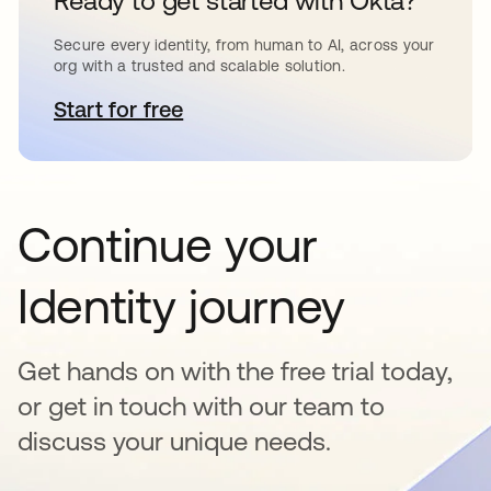
Ready to get started with Okta?
Secure every identity, from human to AI, across your
org with a trusted and scalable solution.
Start for free
opens in a new tab
Continue your
Identity journey
Get hands on with the free trial today,
or get in touch with our team to
discuss your unique needs.