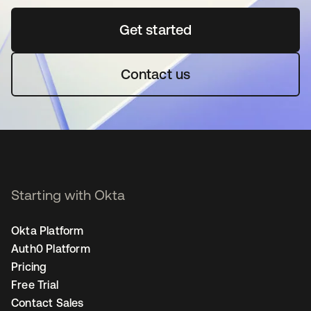
Get started
opens in a new tab
Contact us
Starting with Okta
Okta Platform
Auth0 Platform
Pricing
Free Trial
Contact Sales