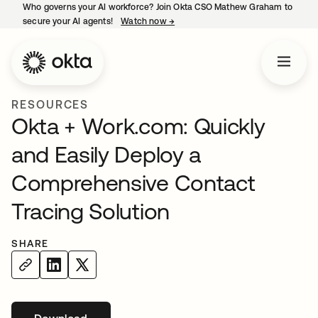
Who governs your AI workforce? Join Okta CSO Mathew Graham to
secure your AI agents!
Watch now
→
opens in a new tab
RESOURCES
Okta + Work.com: Quickly
and Easily Deploy a
Comprehensive Contact
Tracing Solution
SHARE