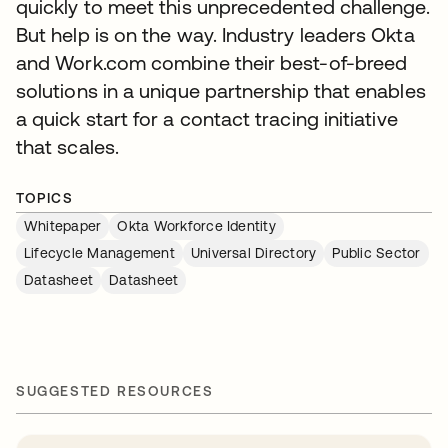
quickly to meet this unprecedented challenge.
But help is on the way. Industry leaders Okta
and Work.com combine their best-of-breed
solutions in a unique partnership that enables
a quick start for a contact tracing initiative
that scales.
TOPICS
Whitepaper
Okta Workforce Identity
Lifecycle Management
Universal Directory
Public Sector
Datasheet
Datasheet
SUGGESTED RESOURCES