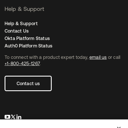
Help & Support
Help & Support
Contact Us
Okta Platform Status
Auth0 Platform Status
To connect with a product expert today,
email us
or call
+1-800-425-1267
.
Contact us
opens in a new tab
opens in a new tab
opens in a new tab