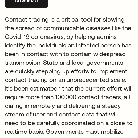
Download
opens in a new tab
Contact tracing is a critical tool for slowing
the spread of communicable diseases like the
Covid-19 coronavirus, by helping admins
identify the individuals an infected person has
been in contact with to contain widespread
transmission. State and local governments
are quickly stepping up efforts to implement
contact tracing on an unprecedented scale:
It’s been estimated* that the current effort will
require more than 100,000 contact tracers, all
dialing in remotely and delivering a steady
stream of user and contact data that will
need to be carefully coordinated on a close to
realtime basis. Governments must mobilize