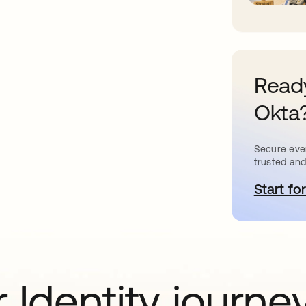
Ready
Okta
Secure ever
trusted and
Start for
o
 Identity journe