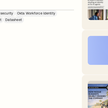
security
Okta Workforce Identity
t
Datasheet