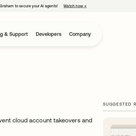
Graham to secure your AI agents!
Watch now
→
opens in a new tab
ng & Support
Developers
Company
SUGGESTED 
event cloud account takeovers and