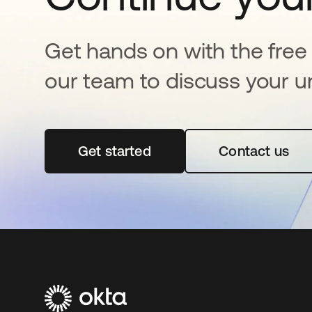
Get hands on with the free t
our team to discuss your u
Get started
opens in a new tab
Contact us