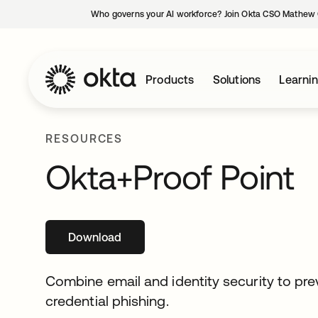
Who governs your AI workforce? Join Okta CSO Mathew 
Products
Solutions
Learni
RESOURCES
Okta+Proof Point
Download
opens in a new tab
Combine email and identity security to pr
credential phishing.