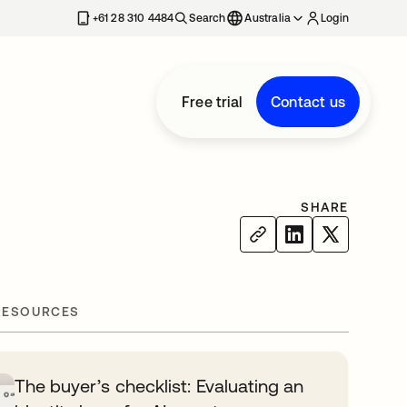
+61 28 310 4484
Search
Australia
Login
Free trial
Contact us
SHARE
RESOURCES
The buyer’s checklist: Evaluating an