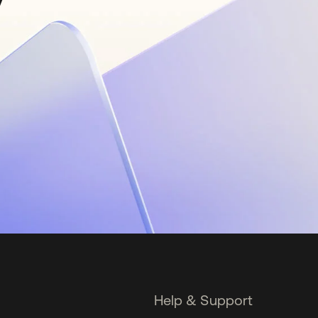
Help & Support