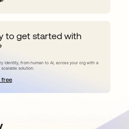
 to get started with
?
y identity, from human to AI, across your org with a
 scalable solution.
 free
pens in a new tab
y