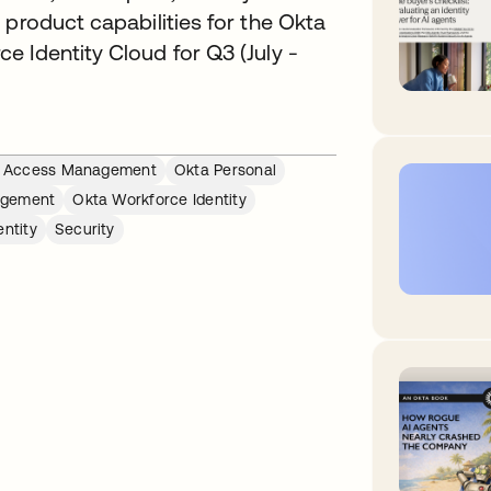
 product capabilities for the Okta
 Identity Cloud for Q3 (July -
ed Access Management
Okta Personal
agement
Okta Workforce Identity
ntity
Security