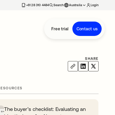
+61 28 310 4484
Search
Australia
Login
Free trial
Contact us
SHARE
RESOURCES
The buyer’s checklist: Evaluating an