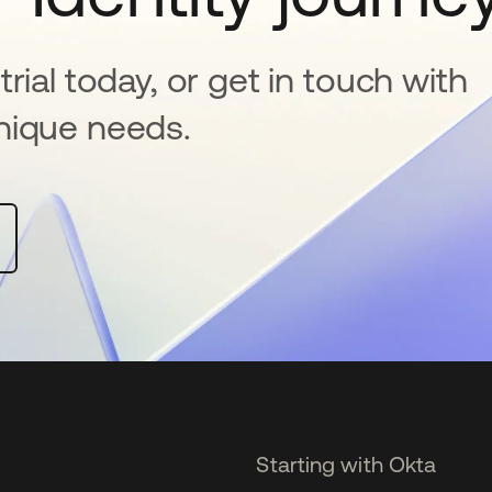
rial today, or get in touch with
nique needs.
Starting with Okta