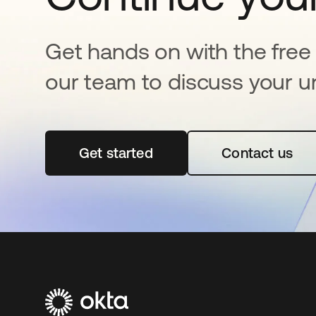
Get hands on with the free t
our team to discuss your u
Get started
opens in a new tab
Contact us