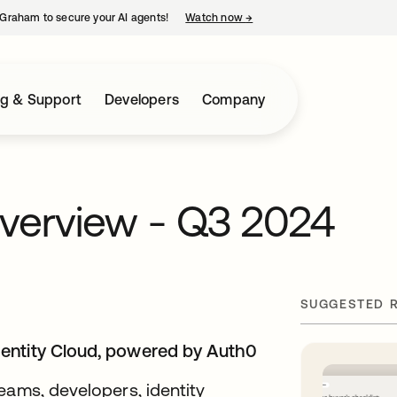
Graham to secure your AI agents!
Watch now
→
opens in a new tab
ng & Support
Developers
Company
verview - Q3 2024
SUGGESTED 
dentity Cloud, powered by Auth0
eams, developers, identity