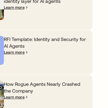
identity layer for AI agents
Learn more
RFI Template: Identity and Security for
AI Agents
Learn more
How Rogue Agents Nearly Crashed
the Company
Learn more