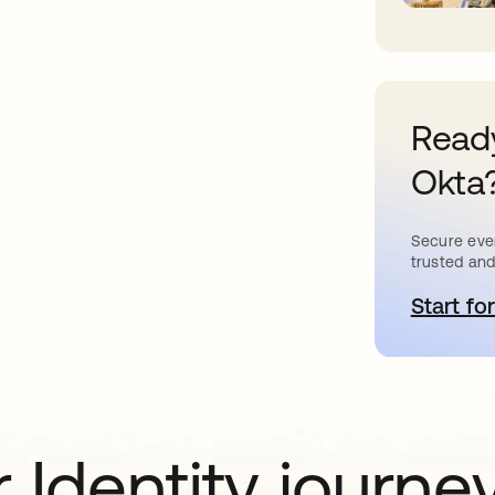
Ready
Okta
Secure ever
trusted and
Start for
o
 Identity journe