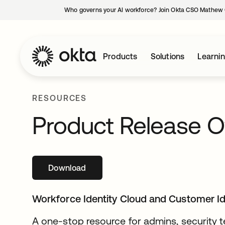
Who governs your AI workforce? Join Okta CSO Mathew 
Products
Solutions
Learni
RESOURCES
Product Release O
Download
opens in a new tab
Workforce Identity Cloud and Customer I
A one-stop resource for admins, security t