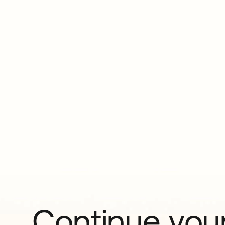
Continue your