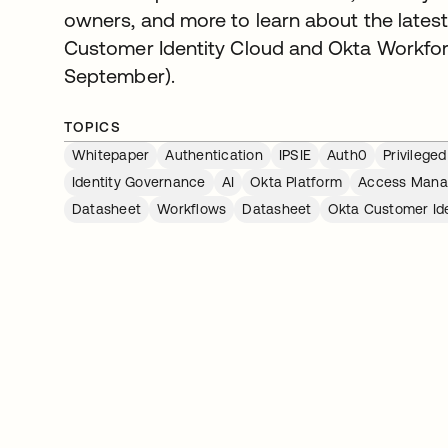
owners, and more to learn about the latest
Customer Identity Cloud and Okta Workforce
September).
TOPICS
Whitepaper
Authentication
IPSIE
Auth0
Privileg
Identity Governance
AI
Okta Platform
Access Man
Datasheet
Workflows
Datasheet
Okta Customer Ide