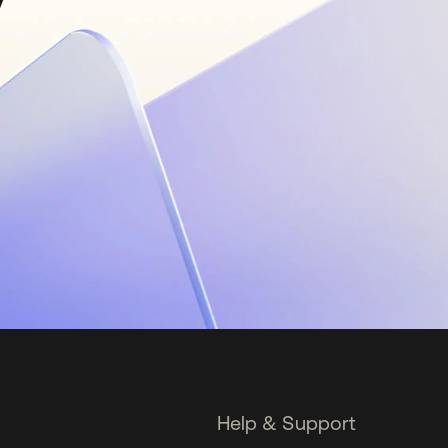
Help & Support