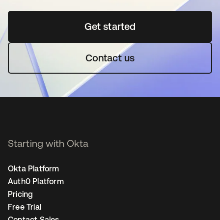
Get started
opens in a new tab
Contact us
Starting with Okta
Okta Platform
Auth0 Platform
Pricing
Free Trial
Contact Sales