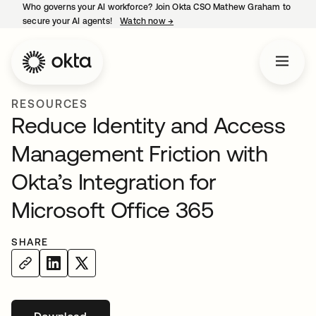
Who governs your AI workforce? Join Okta CSO Mathew Graham to
secure your AI agents!
Watch now
→
opens in a new tab
RESOURCES
Reduce Identity and Access
Management Friction with
Okta’s Integration for
Microsoft Office 365
SHARE