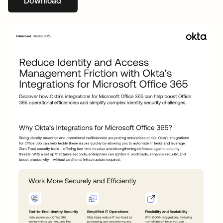
Download
opens in a new tab