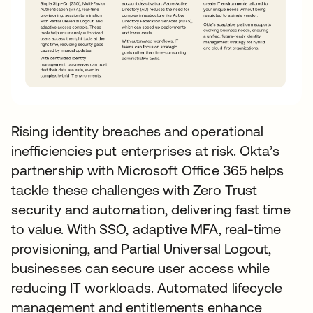
Rising identity breaches and operational
inefficiencies put enterprises at risk. Okta’s
partnership with Microsoft Office 365 helps
tackle these challenges with Zero Trust
security and automation, delivering fast time
to value. With SSO, adaptive MFA, real-time
provisioning, and Partial Universal Logout,
businesses can secure user access while
reducing IT workloads. Automated lifecycle
management and entitlements enhance