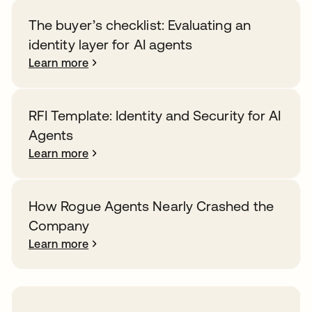
The buyer’s checklist: Evaluating an
identity layer for AI agents
Learn more
RFI Template: Identity and Security for AI
Agents
Learn more
How Rogue Agents Nearly Crashed the
Company
Learn more