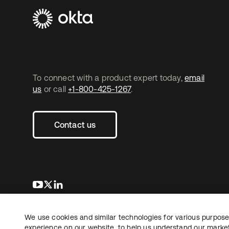
To connect with a product expert today,
email
us
or call
+1-800-425-1267
.
Contact us
opens in a new tab
opens in a new tab
opens in a new tab
We use cookies and similar technologies for various purposes
Copyright © 2026 Okta. All rights reserved.
experience on our website, to help us understand our marketi