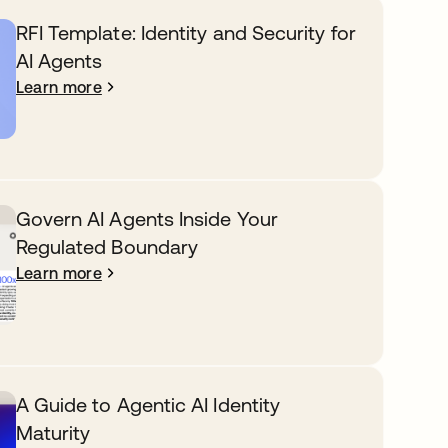
RFI Template: Identity and Security for
AI Agents
Learn more
Govern AI Agents Inside Your
Regulated Boundary
Learn more
A Guide to Agentic AI Identity
Maturity