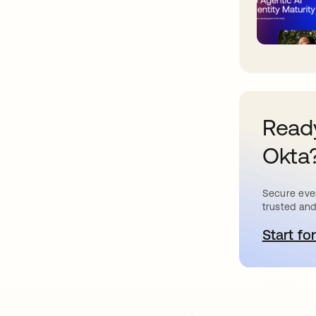
Ready
Okta
Secure ever
trusted and
Start for
o