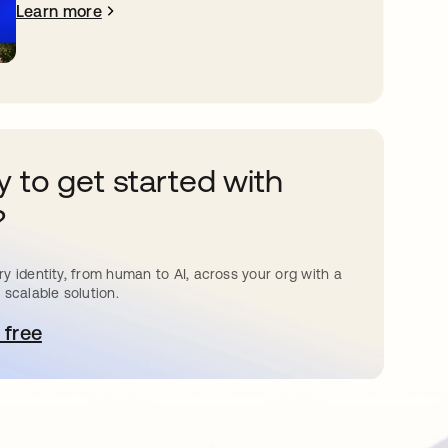
Learn more
 to get started with
?
y identity, from human to AI, across your org with a
 scalable solution.
 free
pens in a new tab