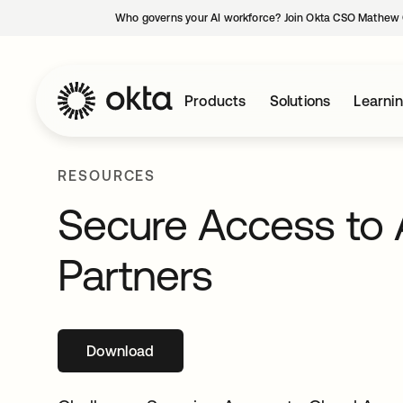
Who governs your AI workforce? Join Okta CSO Mathew 
Products
Solutions
Learni
RESOURCES
Secure Access to 
Partners
Download
opens in a new tab