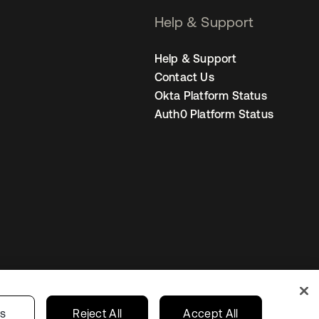
Help & Support
Help & Support
Contact Us
Okta Platform Status
Auth0 Platform Status
Australia
our Privacy Choices
gs
Reject All
Accept All