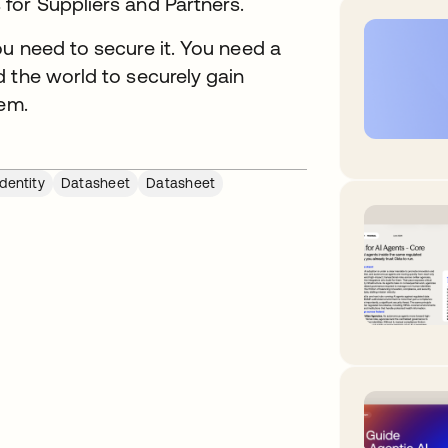
for Suppliers and Partners.
u need to secure it. You need a
 the world to securely gain
hem.
dentity
Datasheet
Datasheet