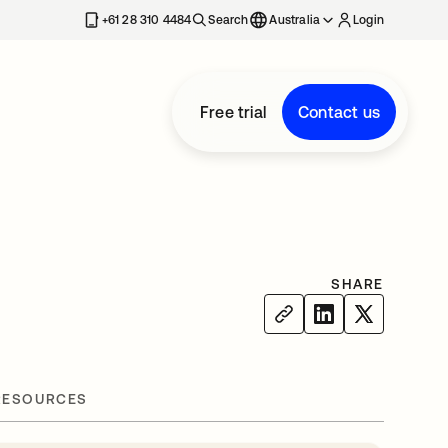
+61 28 310 4484
Search
Australia
Login
Free trial
Contact us
d
SHARE
RESOURCES