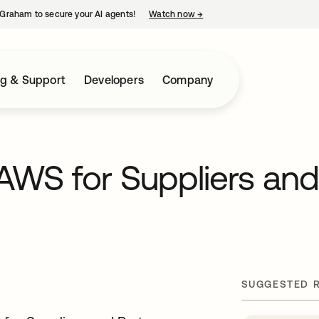
Graham to secure your AI agents!
Watch now
→
opens in a new tab
ng & Support
Developers
Company
AWS for Suppliers an
SUGGESTED 