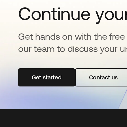
Continue your
Get hands on with the free t
our team to discuss your u
Get started
opens in a new tab
Contact us