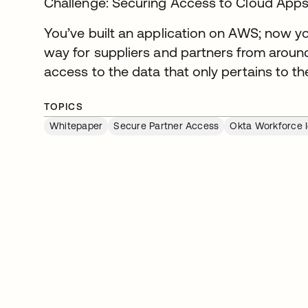
Challenge: Securing Access to Cloud Apps 
You’ve built an application on AWS; now yo
way for suppliers and partners from around
access to the data that only pertains to t
TOPICS
Whitepaper
Secure Partner Access
Okta Workforce I