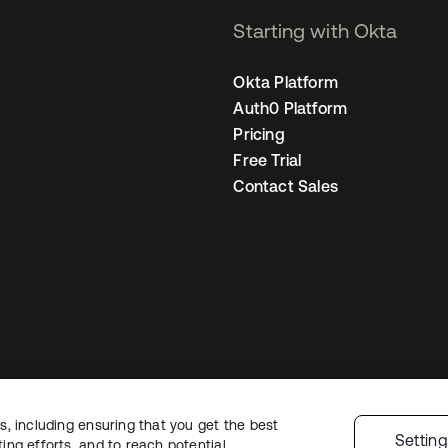
Starting with Okta
Okta Platform
Auth0 Platform
Pricing
Free Trial
Contact Sales
, including ensuring that you get the best
Legal
Privacy Policy
Site Terms
Security
Sitemap
Cookie Preferences
Y
Settin
ng efforts, and to reach potential