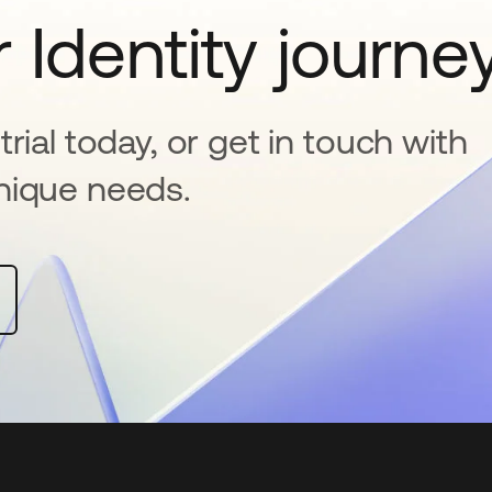
 Identity journe
rial today, or get in touch with
nique needs.