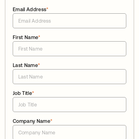
Email Address
*
First Name
*
Last Name
*
Job Title
*
Company Name
*