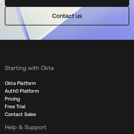
Contact us
Starting with Okta
Okta Platform
Auth0 Platform
Pricing
Free Trial
Contact Sales
Help & Support