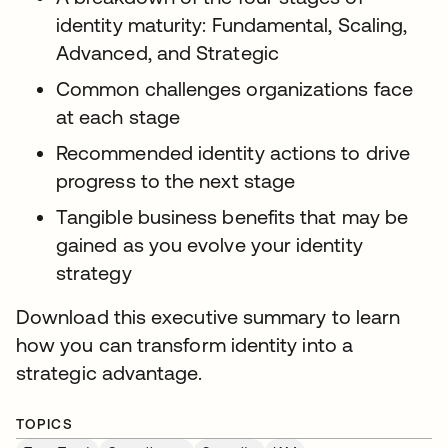
identity maturity: Fundamental, Scaling,
Advanced, and Strategic
Common challenges organizations face
at each stage
Recommended identity actions to drive
progress to the next stage
Tangible business benefits that may be
gained as you evolve your identity
strategy
Download this executive summary to learn
how you can transform identity into a
strategic advantage.
TOPICS