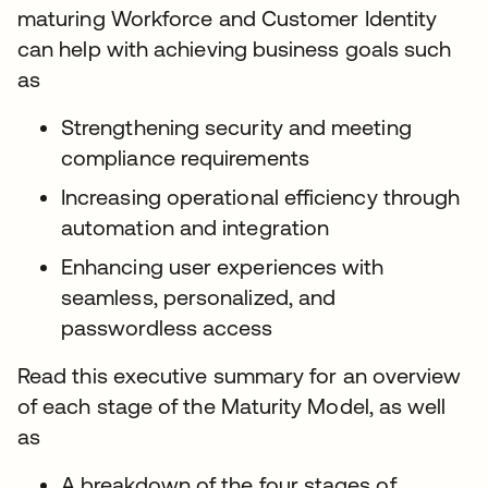
maturing Workforce and Customer Identity
can help with achieving business goals such
as
Strengthening security and meeting
compliance requirements
Increasing operational efficiency through
automation and integration
Enhancing user experiences with
seamless, personalized, and
passwordless access
Read this executive summary for an overview
of each stage of the Maturity Model, as well
as
A breakdown of the four stages of