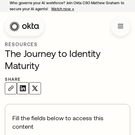
Who governs your AI workforce? Join Okta CSO Mathew Graham to
secure your AI agents!
Watch now
→
opens in a new tab
RESOURCES
The Journey to Identity
Maturity
SHARE
Fill the fields below to access this
content