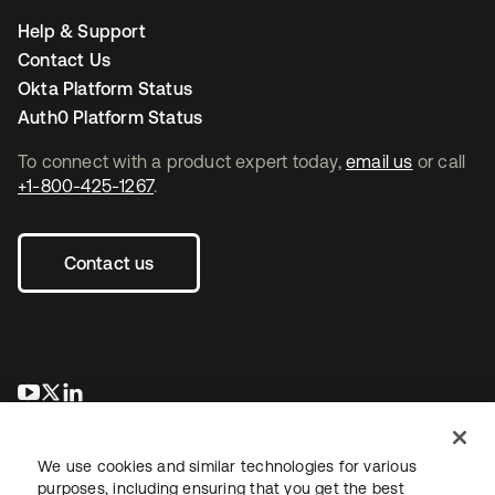
Help & Support
Contact Us
Okta Platform Status
Auth0 Platform Status
To connect with a product expert today,
email us
or call
+1-800-425-1267
.
Contact us
opens in a new tab
opens in a new tab
opens in a new tab
We use cookies and similar technologies for various
purposes, including ensuring that you get the best