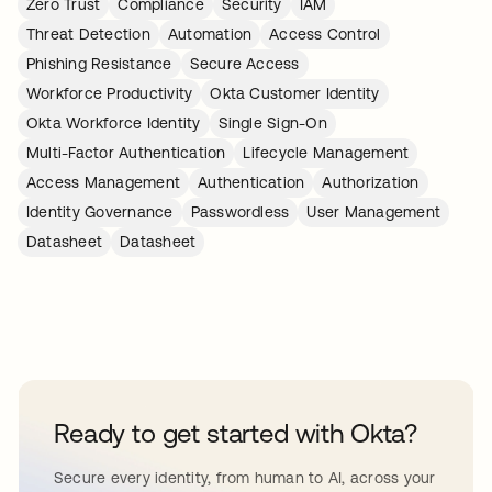
Zero Trust
Compliance
Security
IAM
Threat Detection
Automation
Access Control
Phishing Resistance
Secure Access
Workforce Productivity
Okta Customer Identity
Okta Workforce Identity
Single Sign-On
Multi-Factor Authentication
Lifecycle Management
Access Management
Authentication
Authorization
Identity Governance
Passwordless
User Management
Datasheet
Datasheet
Ready to get started with Okta?
Secure every identity, from human to AI, across your