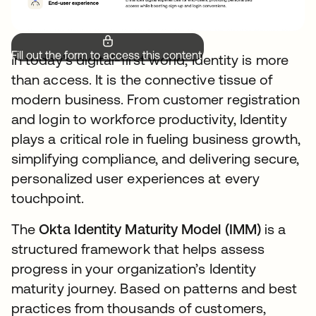
Fill out the form to access this content.
In today’s digital-first world, Identity is more
than access. It is the connective tissue of
modern business. From customer registration
and login to workforce productivity, Identity
plays a critical role in fueling business growth,
simplifying compliance, and delivering secure,
personalized user experiences at every
touchpoint.
The
Okta Identity Maturity Model (IMM)
is a
structured framework that helps assess
progress in your organization’s Identity
maturity journey. Based on patterns and best
practices from thousands of customers,