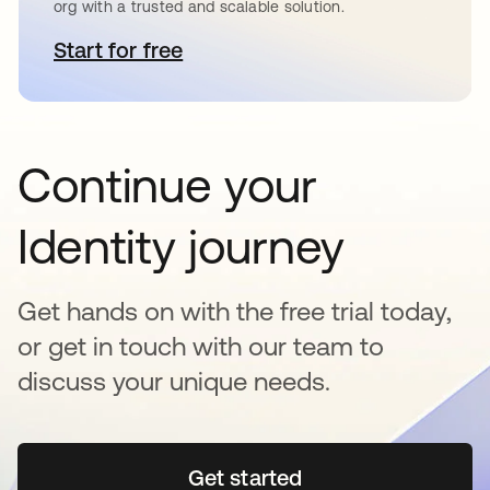
org with a trusted and scalable solution.
Start for free
opens in a new tab
Continue your
Identity journey
Get hands on with the free trial today,
or get in touch with our team to
discuss your unique needs.
Get started
opens in a new tab