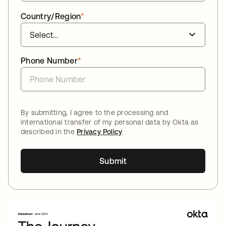
Country/Region
*
Phone Number
*
By submitting, I agree to the processing and
international transfer of my personal data by Okta as
described in the
Privacy Policy
Submit