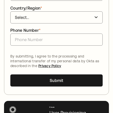
Country/Region
*
Phone Number
*
By submitting, I agree to the processing and
international transfer of my personal data by Okta as
described in the
Privacy Policy
Submit