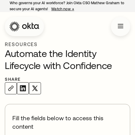
Who governs your AI workforce? Join Okta CSO Mathew Graham to
secure your AI agents!
Watch now
→
opens in a new tab
RESOURCES
Automate the Identity
Lifecycle with Confidence
SHARE
Fill the fields below to access this
content