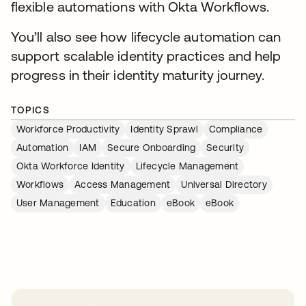
flexible automations with Okta Workflows.
You’ll also see how lifecycle automation can
support scalable identity practices and help
progress in their identity maturity journey.
TOPICS
Workforce Productivity
Identity Sprawl
Compliance
Automation
IAM
Secure Onboarding
Security
Okta Workforce Identity
Lifecycle Management
Workflows
Access Management
Universal Directory
User Management
Education
eBook
eBook