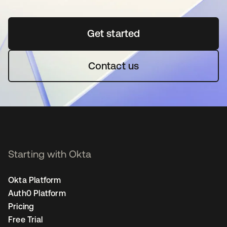
Get started
opens in a new tab
Contact us
Starting with Okta
Okta Platform
Auth0 Platform
Pricing
Free Trial