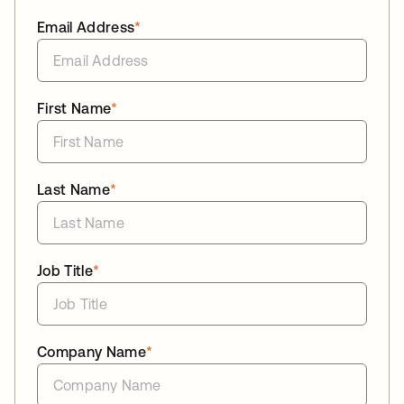
Email Address
*
First Name
*
Last Name
*
Job Title
*
Company Name
*