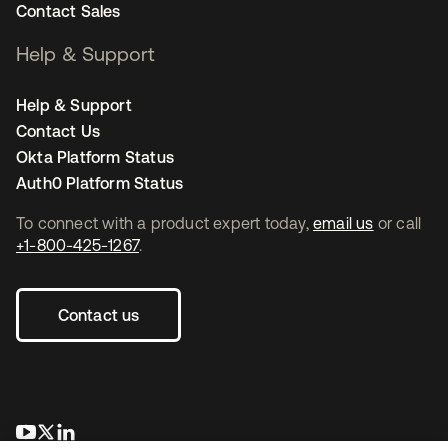
Contact Sales
Help & Support
Help & Support
Contact Us
Okta Platform Status
Auth0 Platform Status
To connect with a product expert today,
email us
or call
+1-800-425-1267
.
Contact us
opens in a new tab
opens in a new tab
opens in a new tab