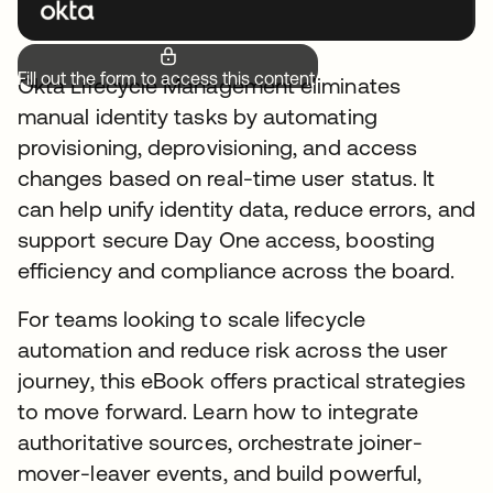
Fill out the form to access this content.
Okta Lifecycle Management eliminates
manual identity tasks by automating
provisioning, deprovisioning, and access
changes based on real-time user status. It
can help unify identity data, reduce errors, and
support secure Day One access, boosting
efficiency and compliance across the board.
For teams looking to scale lifecycle
automation and reduce risk across the user
journey, this eBook offers practical strategies
to move forward. Learn how to integrate
authoritative sources, orchestrate joiner-
mover-leaver events, and build powerful,