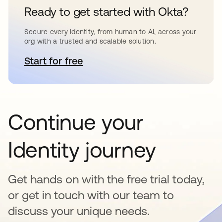
Ready to get started with Okta?
Secure every identity, from human to AI, across your
org with a trusted and scalable solution.
Start for free
opens in a new tab
Continue your
Identity journey
Get hands on with the free trial today,
or get in touch with our team to
discuss your unique needs.