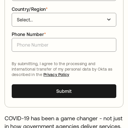
Country/Region
*
Phone Number
*
By submitting, I agree to the processing and
international transfer of my personal data by Okta as
described in the
Privacy Policy
Submit
COVID-19 has been a game changer - not just
in how government agencies deliver services,