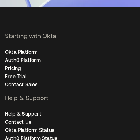
Starting with Okta
Okta Platform
Auth0 Platform
Pricing
Free Trial
Contact Sales
Help & Support
Help & Support
Contact Us
Okta Platform Status
Auth0 Platform Status