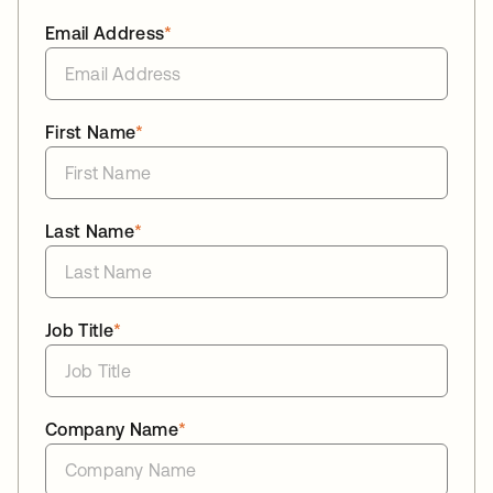
Email Address
*
First Name
*
Last Name
*
Job Title
*
Company Name
*