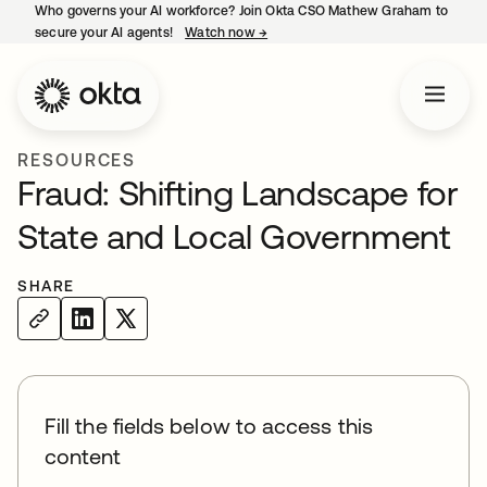
Who governs your AI workforce? Join Okta CSO Mathew Graham to
secure your AI agents!
Watch now
→
opens in a new tab
RESOURCES
Fraud: Shifting Landscape for
State and Local Government
SHARE
Fill the fields below to access this
content