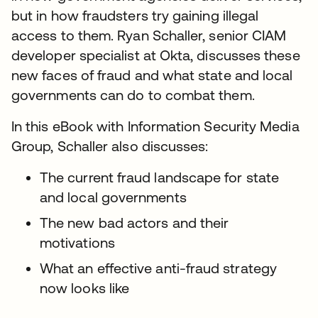
but in how fraudsters try gaining illegal
access to them. Ryan Schaller, senior CIAM
developer specialist at Okta, discusses these
new faces of fraud and what state and local
governments can do to combat them.
In this eBook with Information Security Media
Group, Schaller also discusses:
The current fraud landscape for state
and local governments
The new bad actors and their
motivations
What an effective anti-fraud strategy
now looks like