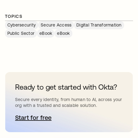
TOPICS
Cybersecurity
Secure Access
Digital Transformation
Public Sector
eBook
eBook
Ready to get started with Okta?
Secure every identity, from human to AI, across your
org with a trusted and scalable solution.
Start for free
opens in a new tab