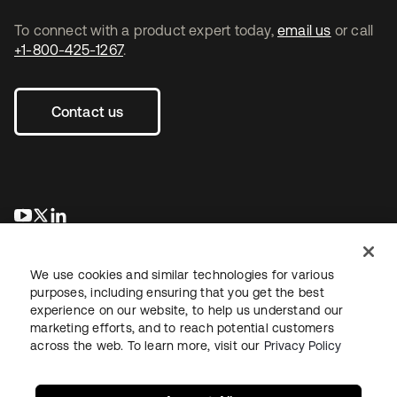
To connect with a product expert today,
email us
or call
+1-800-425-1267
.
Contact us
opens in a new tab
opens in a new tab
opens in a new tab
We use cookies and similar technologies for various
purposes, including ensuring that you get the best
experience on our website, to help us understand our
marketing efforts, and to reach potential customers
across the web. To learn more, visit our
Privacy Policy
Legal
Privacy Policy
Site Terms
Security
Sitemap
Cookie Preferences
Your Privacy Choices