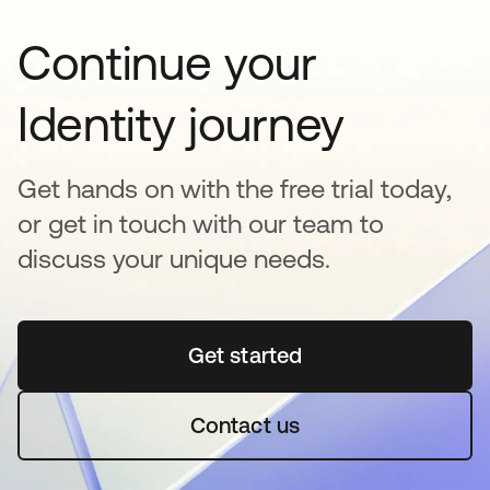
Continue your
Identity journey
Get hands on with the free trial today,
or get in touch with our team to
discuss your unique needs.
Get started
opens in a new tab
Contact us