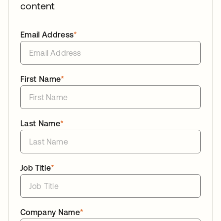
content
Email Address
*
First Name
*
Last Name
*
Job Title
*
Company Name
*