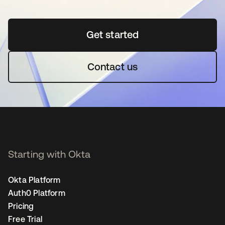
Get started
opens in a new tab
Contact us
Starting with Okta
Okta Platform
Auth0 Platform
Pricing
Free Trial