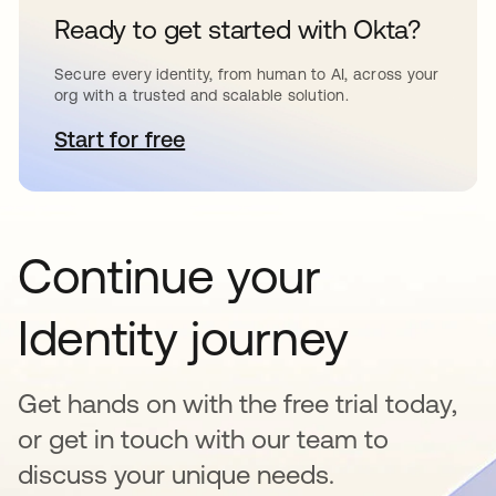
Ready to get started with Okta?
Secure every identity, from human to AI, across your
org with a trusted and scalable solution.
Start for free
opens in a new tab
Continue your
Identity journey
Get hands on with the free trial today,
or get in touch with our team to
discuss your unique needs.