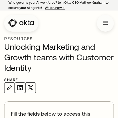
Who governs your AI workforce? Join Okta CSO Mathew Graham to
secure your AI agents!
Watch now
→
opens in a new tab
RESOURCES
Unlocking Marketing and
Growth teams with Customer
Identity
SHARE
Fill the fields below to access this