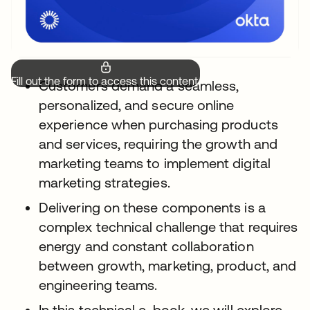
Fill out the form to access this content.
Customers demand a seamless,
personalized, and secure online
experience when purchasing products
and services, requiring the growth and
marketing teams to implement digital
marketing strategies.
Delivering on these components is a
complex technical challenge that requires
energy and constant collaboration
between growth, marketing, product, and
engineering teams.
In this technical e-book, we will explore