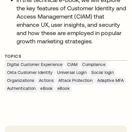
the key features of Customer Identity and
Access Management (CIAM) that
enhance UX, user insights, and security
and how these are employed in popular
growth marketing strategies.
TOPICS
Digital Customer Experience
CIAM
Compliance
Okta Customer Identity
Universal Login
Social login
Organizations
Actions
Attack Protection
Adaptive MFA
Authentication
eBook
eBook