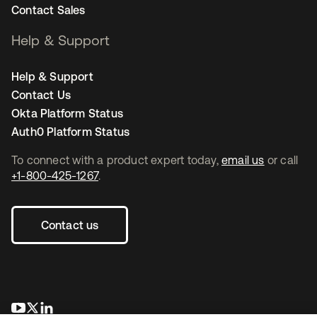
Contact Sales
Help & Support
Help & Support
Contact Us
Okta Platform Status
Auth0 Platform Status
To connect with a product expert today,
email us
or call
+1-800-425-1267
.
Contact us
opens in a new tab
opens in a new tab
opens in a new tab