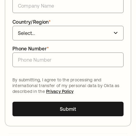
Country/Region
*
Phone Number
*
By submitting, I agree to the processing and
international transfer of my personal data by Okta as
described in the
Privacy Policy
Submit