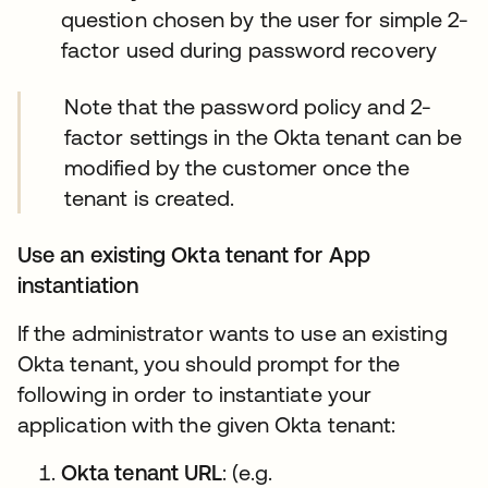
question chosen by the user for simple 2-
factor used during password recovery
Note that the password policy and 2-
factor settings in the Okta tenant can be
modified by the customer once the
tenant is created.
Use an existing Okta tenant for App
instantiation
If the administrator wants to use an existing
Okta tenant, you should prompt for the
following in order to instantiate your
application with the given Okta tenant:
Okta tenant URL
: (e.g.