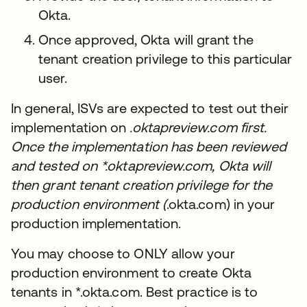
Okta.
Once approved, Okta will grant the
tenant creation privilege to this particular
user.
In general, ISVs are expected to test out their
implementation on
.oktapreview.com first.
Once the implementation has been reviewed
and tested on *.oktapreview.com, Okta will
then grant tenant creation privilege for the
production environment (
.okta.com) in your
production implementation.
You may choose to ONLY allow your
production environment to create Okta
tenants in *.okta.com. Best practice is to