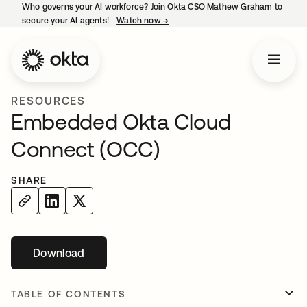
Who governs your AI workforce? Join Okta CSO Mathew Graham to
secure your AI agents!
Watch now
→
opens in a new tab
RESOURCES
Embedded Okta Cloud
Connect (OCC)
SHARE
Download
TABLE OF CONTENTS