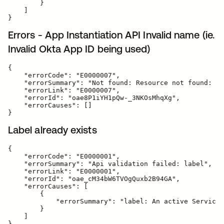
        }

    ]

Errors - App Instantiation API Invalid name (ie.
Invalid Okta App ID being used)
{

    "errorCode": "E0000007",

    "errorSummary": "Not found: Resource not found: ba
    "errorLink": "E0000007",

    "errorId": "oae8P1iYH1pQw-_3NKOsMhqXg",

    "errorCauses": []

Label already exists
{

    "errorCode": "E0000001",

    "errorSummary": "Api validation failed: label",

    "errorLink": "E0000001",

    "errorId": "oae_cM34bW6TVOgQuxb2B94GA",

    "errorCauses": [

        {

            "errorSummary": "label: An active ServiceN
        }

    ]
