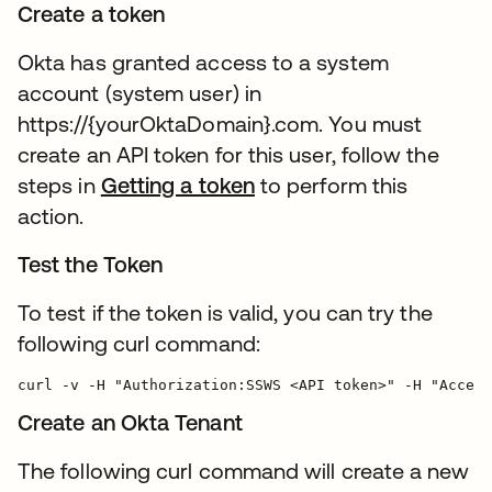
Create a token
Okta has granted access to a system
account (system user) in
https://{yourOktaDomain}.com. You must
create an API token for this user, follow the
steps in
Getting a token
to perform this
action.
Test the Token
To test if the token is valid, you can try the
following curl command:
Create an Okta Tenant
The following curl command will create a new