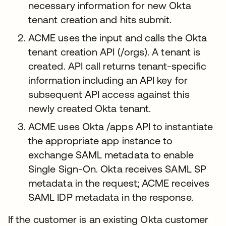
necessary information for new Okta
tenant creation and hits submit.
ACME uses the input and calls the Okta
tenant creation API (/orgs). A tenant is
created. API call returns tenant-specific
information including an API key for
subsequent API access against this
newly created Okta tenant.
ACME uses Okta /apps API to instantiate
the appropriate app instance to
exchange SAML metadata to enable
Single Sign-On. Okta receives SAML SP
metadata in the request; ACME receives
SAML IDP metadata in the response.
If the customer is an existing Okta customer