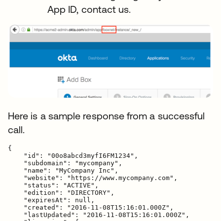
App ID, contact us.
Here is a sample response from a successful
call.
{

    "id": "00o8abcd3myfI6FM1234",

    "subdomain": "mycompany",

    "name": "MyCompany Inc",

    "website": "https://www.mycompany.com",

    "status": "ACTIVE",

    "edition": "DIRECTORY",

    "expiresAt": null,

    "created": "2016-11-08T15:16:01.000Z",

    "lastUpdated": "2016-11-08T15:16:01.000Z",
