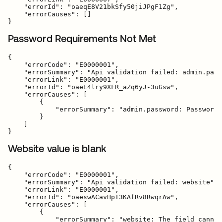
    "errorId": "oaeqE8V21bkSfy50jiJPgF1Zg",

    "errorCauses": []

Password Requirements Not Met
{

    "errorCode": "E0000001",

    "errorSummary": "Api validation failed: admin.pass
    "errorLink": "E0000001",

    "errorId": "oaeE4lry9XFR_aZq6yJ-3uGsw",

    "errorCauses": [

        {

            "errorSummary": "admin.password: Password 
        }

    ]

Website value is blank
{

    "errorCode": "E0000001",

    "errorSummary": "Api validation failed: website",

    "errorLink": "E0000001",

    "errorId": "oaeswACavHpT3KAfRv8RwqrAw",

    "errorCauses": [

        {

            "errorSummary": "website: The field cannot