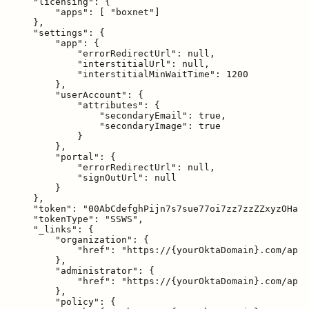
    "licensing": {

        "apps": [ "boxnet"]

    },

    "settings": {

        "app": {

            "errorRedirectUrl": null,

            "interstitialUrl": null,

            "interstitialMinWaitTime": 1200

        },

        "userAccount": {

            "attributes": {

                "secondaryEmail": true,

                "secondaryImage": true

            }

        },

        "portal": {

            "errorRedirectUrl": null,

            "signOutUrl": null

        }

    },

    "token": "00AbCdefghPijn7s7sue77oi7zz7zzZZxyzOHa7X
    "tokenType": "SSWS",

    "_links": {

        "organization": {

            "href": "https://{yourOktaDomain}.com/api/
        },

        "administrator": {

            "href": "https://{yourOktaDomain}.com/api/
        },

        "policy": {
