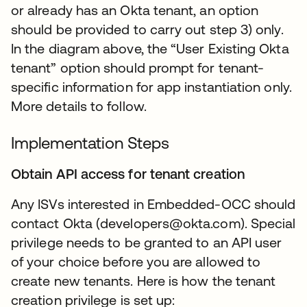
or already has an Okta tenant, an option
should be provided to carry out step 3) only.
In the diagram above, the “User Existing Okta
tenant” option should prompt for tenant-
specific information for app instantiation only.
More details to follow.
Implementation Steps
Obtain API access for tenant creation
Any ISVs interested in Embedded-OCC should
contact Okta (developers@okta.com). Special
privilege needs to be granted to an API user
of your choice before you are allowed to
create new tenants. Here is how the tenant
creation privilege is set up: