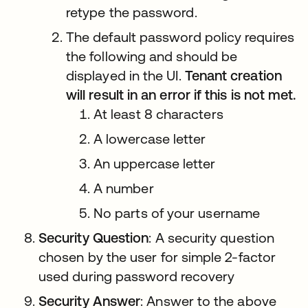
retype the password.
The default password policy requires
the following and should be
displayed in the UI.
Tenant creation
will result in an error if this is not met.
At least 8 characters
A lowercase letter
An uppercase letter
A number
No parts of your username
Security Question
: A security question
chosen by the user for simple 2-factor
used during password recovery
Security Answer
: Answer to the above