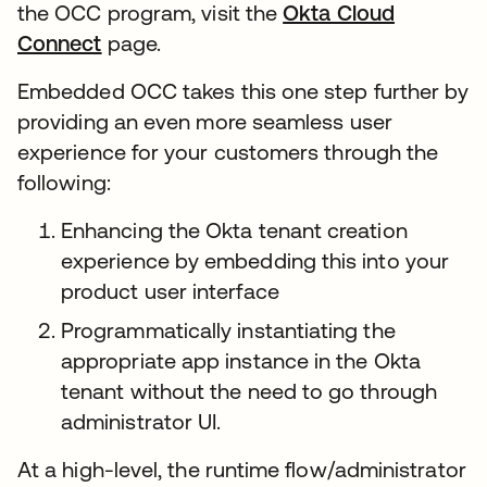
the OCC program, visit the
Okta Cloud
Connect
page.
Embedded OCC takes this one step further by
providing an even more seamless user
experience for your customers through the
following:
Enhancing the Okta tenant creation
experience by embedding this into your
product user interface
Programmatically instantiating the
appropriate app instance in the Okta
tenant without the need to go through
administrator UI.
At a high-level, the runtime flow/administrator