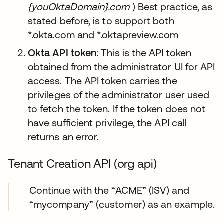
{youOktaDomain}.com
) Best practice, as
stated before, is to support both
*.okta.com and *.oktapreview.com
Okta API token
: This is the API token
obtained from the administrator UI for API
access. The API token carries the
privileges of the administrator user used
to fetch the token. If the token does not
have sufficient privilege, the API call
returns an error.
Tenant Creation API (org api)
Continue with the “ACME” (ISV) and
“mycompany” (customer) as an example.