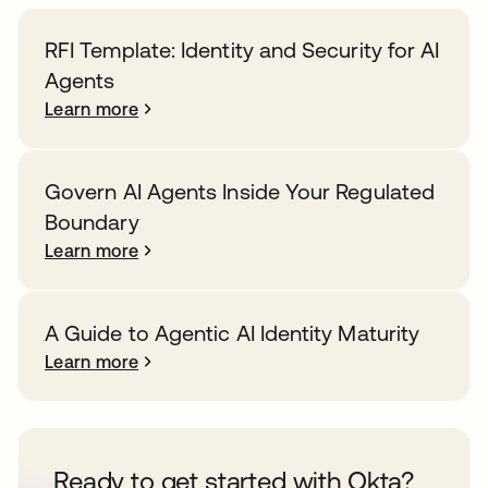
RFI Template: Identity and Security for AI
Agents
Learn more
Govern AI Agents Inside Your Regulated
Boundary
Learn more
A Guide to Agentic AI Identity Maturity
Learn more
Ready to get started with Okta?