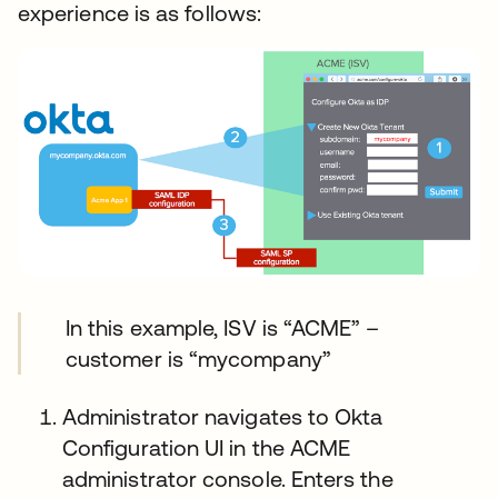
experience is as follows:
In this example, ISV is “ACME” –
customer is “mycompany”
Administrator navigates to Okta
Configuration UI in the ACME
administrator console. Enters the