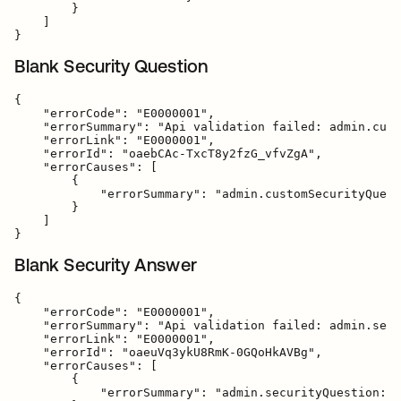
        }

    ]

Blank Security Question
{

    "errorCode": "E0000001",

    "errorSummary": "Api validation failed: admin.cust
    "errorLink": "E0000001",

    "errorId": "oaebCAc-TxcT8y2fzG_vfvZgA",

    "errorCauses": [

        {

            "errorSummary": "admin.customSecurityQuest
        }

    ]

Blank Security Answer
{

    "errorCode": "E0000001",

    "errorSummary": "Api validation failed: admin.secu
    "errorLink": "E0000001",

    "errorId": "oaeuVq3ykU8RmK-0GQoHkAVBg",

    "errorCauses": [

        {

            "errorSummary": "admin.securityQuestion: F