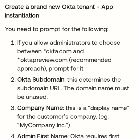
Create a brand new Okta tenant + App
instantiation
You need to prompt for the following:
If you allow administrators to choose
between *okta.com and
*.oktapreview.com (recommended
approach), prompt for it
Okta Subdomain
: this determines the
subdomain URL. The domain name must
be unused.
Company Name
: this is a “display name”
for the customer’s company. (eg.
“MyCompany Inc.”)
Admin First Name
: Okta requires first