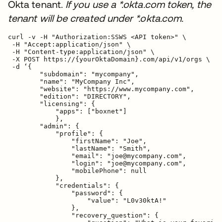
Okta tenant.
If you use a *.okta.com token, the
tenant will be created under *.okta.com.
curl -v -H "Authorization:SSWS <API token>" \

 -H "Accept:application/json" \

 -H "Content-type:application/json" \

 -X POST https://{yourOktaDomain}.com/api/v1/orgs \

 -d ‘{

        "subdomain": "mycompany",

        "name": "MyCompany Inc",

        "website": "https://www.mycompany.com",

        "edition": "DIRECTORY",

        "licensing": {

            "apps": ["boxnet"]

            },

        "admin": {

            "profile": {

                "firstName": "Joe",

                "lastName": "Smith",

                "email": "joe@mycompany.com",

                "login": "joe@mycompany.com",

                "mobilePhone": null

            },

            "credentials": {

                "password": {

                    "value": "L0v30ktA!"

                },

                "recovery_question": {
