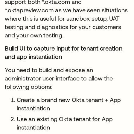
support both *.okta.com and
*.oktapreview.com as we have seen situations
where this is useful for sandbox setup, UAT
testing and diagnostics for your customers
and your own testing.
Build UI to capture input for tenant creation
and app instantiation
You need to build and expose an
administrator user interface to allow the
following options:
Create a brand new Okta tenant + App
instantiation
Use an existing Okta tenant for App
instantiation