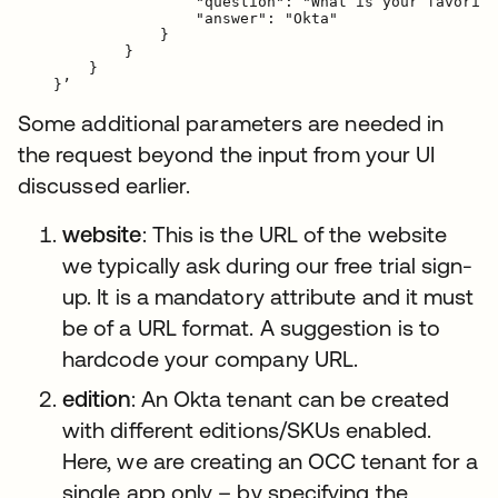
                    "question": "What is your favorite
                    "answer": "Okta"

                }

            }

        }

Some additional parameters are needed in
the request beyond the input from your UI
discussed earlier.
website
: This is the URL of the website
we typically ask during our free trial sign-
up. It is a mandatory attribute and it must
be of a URL format. A suggestion is to
hardcode your company URL.
edition
: An Okta tenant can be created
with different editions/SKUs enabled.
Here, we are creating an OCC tenant for a
single app only – by specifying the