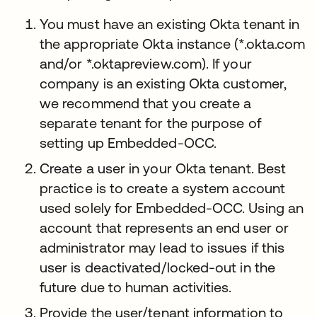
You must have an existing Okta tenant in
the appropriate Okta instance (*.okta.com
and/or *.oktapreview.com). If your
company is an existing Okta customer,
we recommend that you create a
separate tenant for the purpose of
setting up Embedded-OCC.
Create a user in your Okta tenant. Best
practice is to create a system account
used solely for Embedded-OCC. Using an
account that represents an end user or
administrator may lead to issues if this
user is deactivated/locked-out in the
future due to human activities.
Provide the user/tenant information to