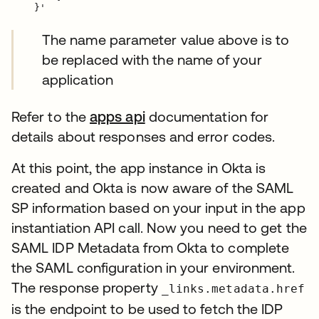
The name parameter value above is to
be replaced with the name of your
application
Refer to the
apps api
documentation for
details about responses and error codes.
At this point, the app instance in Okta is
created and Okta is now aware of the SAML
SP information based on your input in the app
instantiation API call. Now you need to get the
SAML IDP Metadata from Okta to complete
the SAML configuration in your environment.
The response property
_links.metadata.href
is the endpoint to be used to fetch the IDP