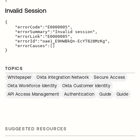
Invalid Session
{

    "errorCode":"E0000005",

    "errorSummary":"Invalid session",

    "errorLink":"E0000005",

    "errorId":"oae1_E9HWBkQn-EcYT828MzKg",

    "errorCauses":[]

TOPICS
Whitepaper
Okta Integration Network
Secure Access
Okta Workforce Identity
Okta Customer Identity
API Access Management
Authentication
Guide
Guide
SUGGESTED RESOURCES