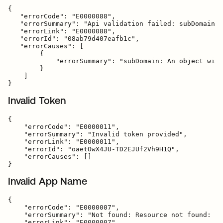
{

   "errorCode": "E0000088",

   "errorSummary": "Api validation failed: subDomain",

   "errorLink": "E0000088",

   "errorId": "08ab79d407eafb1c",

   "errorCauses": [

        {

            "errorSummary": "subDomain: An object with
        }

    ]

Invalid Token
{

    "errorCode": "E0000011",

    "errorSummary": "Invalid token provided",

    "errorLink": "E0000011",

    "errorId": "oaetOwX4JU-TD2EJUf2Vh9H1Q",

    "errorCauses": []

Invalid App Name
{

    "errorCode": "E0000007",

    "errorSummary": "Not found: Resource not found: ba
    "errorLink": "E0000007",
