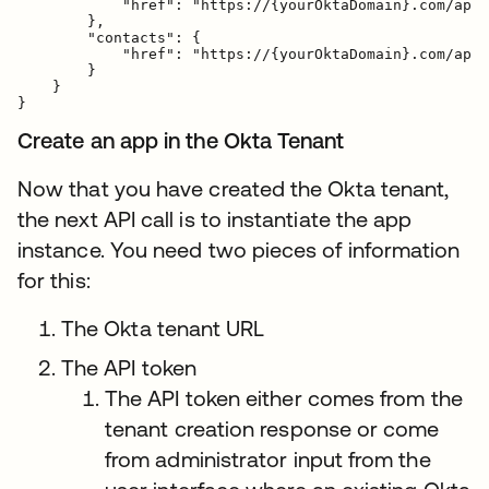
            "href": "https://{yourOktaDomain}.com/api/
        },

        "contacts": {

            "href": "https://{yourOktaDomain}.com/api/
        }

    }

Create an app in the Okta Tenant
Now that you have created the Okta tenant,
the next API call is to instantiate the app
instance. You need two pieces of information
for this:
The Okta tenant URL
The API token
The API token either comes from the
tenant creation response or come
from administrator input from the