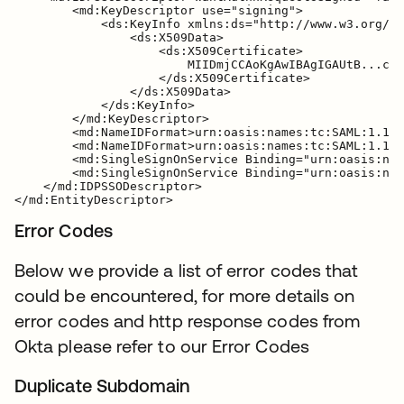
        <md:KeyDescriptor use="signing">

            <ds:KeyInfo xmlns:ds="http://www.w3.org/20
                <ds:X509Data>

                    <ds:X509Certificate>

                        MIIDmjCCAoKgAwIBAgIGAUtB...cXa
                    </ds:X509Certificate>

                </ds:X509Data>

            </ds:KeyInfo>

        </md:KeyDescriptor>

        <md:NameIDFormat>urn:oasis:names:tc:SAML:1.1:n
        <md:NameIDFormat>urn:oasis:names:tc:SAML:1.1:n
        <md:SingleSignOnService Binding="urn:oasis:nam
        <md:SingleSignOnService Binding="urn:oasis:nam
    </md:IDPSSODescriptor>

Error Codes
Below we provide a list of error codes that
could be encountered, for more details on
error codes and http response codes from
Okta please refer to our Error Codes
Duplicate Subdomain