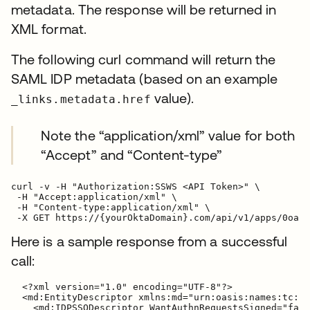
metadata. The response will be returned in
XML format.
The following curl command will return the
SAML IDP metadata (based on an example
value).
_links.metadata.href
Note the “application/xml” value for both
“Accept” and “Content-type”
curl -v -H "Authorization:SSWS <API Token>" \

 -H "Accept:application/xml" \

 -H "Content-type:application/xml" \

Here is a sample response from a successful
call:
  <?xml version="1.0" encoding="UTF-8"?>

  <md:EntityDescriptor xmlns:md="urn:oasis:names:tc:SA
    <md:IDPSSODescriptor WantAuthnRequestsSigned="fals