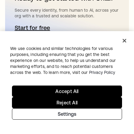
Secure every identity, from human to AI, across your
org with a trusted and scalable solution.
Start for free
opens in a new tab
We use cookies and similar technologies for various
purposes, including ensuring that you get the best
Continue your
experience on our website, to help us understand our
marketing efforts, and to reach potential customers
across the web. To learn more, visit our
Privacy Policy
Identity journey
Accept All
Get hands on with the free trial today,
Reject All
or get in touch with our team to
Settings
discuss your unique needs.