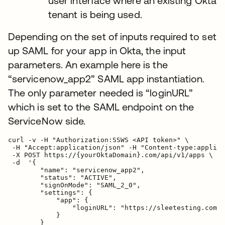
user interface where an existing Okta
tenant is being used.
Depending on the set of inputs required to set
up SAML for your app in Okta, the input
parameters. An example here is the
“servicenow_app2” SAML app instantiation.
The only parameter needed is “loginURL”
which is set to the SAML endpoint on the
ServiceNow side.
curl -v -H "Authorization:SSWS <API token>" \

 -H "Accept:application/json" -H "Content-type:applica
 -X POST https://{yourOktaDomain}.com/api/v1/apps \

 -d  '{

        "name": "servicenow_app2",

        "status": "ACTIVE",

        "signOnMode": "SAML_2_0",

        "settings": {

            "app": {

                "loginURL": "https://sleetesting.com/s
            }

        }
