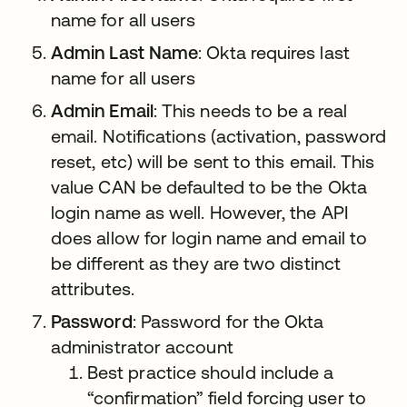
name for all users
Admin Last Name
: Okta requires last
name for all users
Admin Email
: This needs to be a real
email. Notifications (activation, password
reset, etc) will be sent to this email. This
value CAN be defaulted to be the Okta
login name as well. However, the API
does allow for login name and email to
be different as they are two distinct
attributes.
Password
: Password for the Okta
administrator account
Best practice should include a
“confirmation” field forcing user to