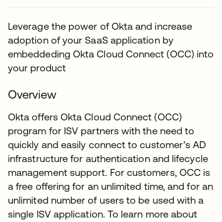
Leverage the power of Okta and increase
adoption of your SaaS application by
embeddeding Okta Cloud Connect (OCC) into
your product
Overview
Okta offers Okta Cloud Connect (OCC)
program for ISV partners with the need to
quickly and easily connect to customer’s AD
infrastructure for authentication and lifecycle
management support. For customers, OCC is
a free offering for an unlimited time, and for an
unlimited number of users to be used with a
single ISV application. To learn more about