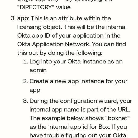
“DIRECTORY” value.
app
: This is an attribute within the
licensing object. This will be the internal
Okta app ID of your application in the
Okta Application Network. You can find
this out by doing the following:
Log into your Okta instance as an
admin
Create a new app instance for your
app
During the configuration wizard, your
internal app name is part of the URL.
The example below shows “boxnet”
as the internal app id for Box. If you
have trouble figuring out your Okta