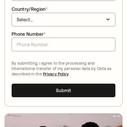
Country/Region
*
Phone Number
*
By submitting, I agree to the processing and
international transfer of my personal data by Okta as
described in the
Privacy Policy
Submit