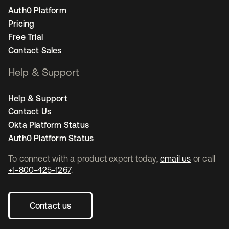
Auth0 Platform
Pricing
Free Trial
Contact Sales
Help & Support
Help & Support
Contact Us
Okta Platform Status
Auth0 Platform Status
To connect with a product expert today,
email us
or call
+1-800-425-1267
.
Contact us