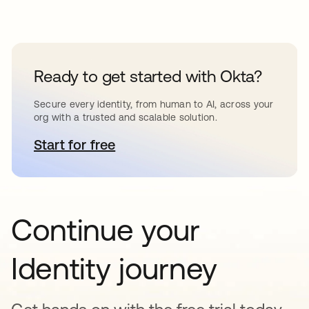
Ready to get started with Okta?
Secure every identity, from human to AI, across your
org with a trusted and scalable solution.
Start for free
opens in a new tab
Continue your
Identity journey