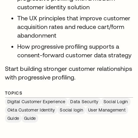
customer identity solution
The UX principles that improve customer
acquisition rates and reduce cart/form
abandonment
How progressive profiling supports a
consent-forward customer data strategy
Start building stronger customer relationships
with progressive profiling.
TOPICS
Digital Customer Experience
Data Security
Social Login
Okta Customer Identity
Social login
User Management
Guide
Guide