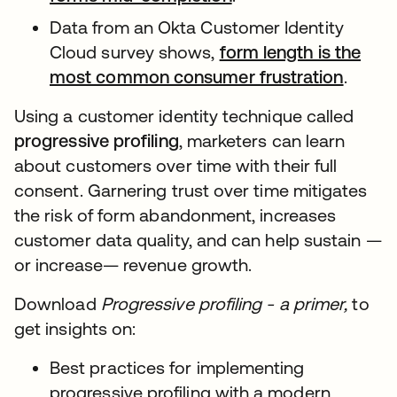
Data from an Okta Customer Identity
Cloud survey shows,
form length is the
most common consumer frustration
.
Using a customer identity technique called
progressive profiling
, marketers can learn
about customers over time with their full
consent. Garnering trust over time mitigates
the risk of form abandonment, increases
customer data quality, and can help sustain —
or increase— revenue growth.
Download
Progressive profiling - a primer,
to
get insights on:
Best practices for implementing
progressive profiling with a modern