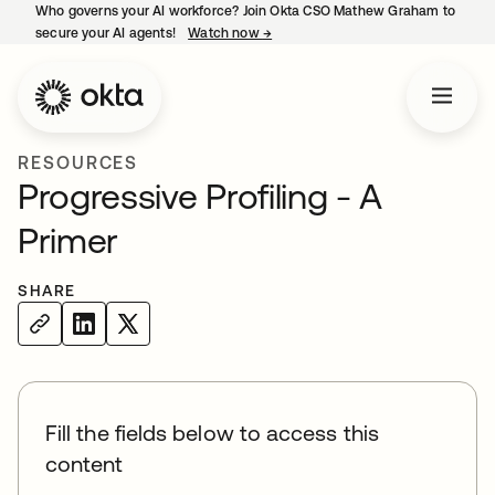
Who governs your AI workforce? Join Okta CSO Mathew Graham to
secure your AI agents!
Watch now
→
opens in a new tab
RESOURCES
Progressive Profiling - A
Primer
SHARE
Fill the fields below to access this
content