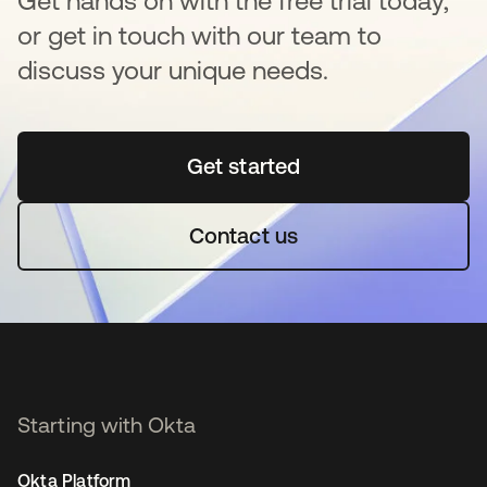
Get hands on with the free trial today,
or get in touch with our team to
discuss your unique needs.
Get started
opens in a new tab
Contact us
Starting with Okta
Okta Platform