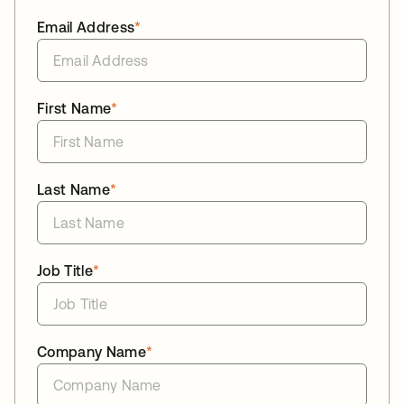
Email Address
*
First Name
*
Last Name
*
Job Title
*
Company Name
*