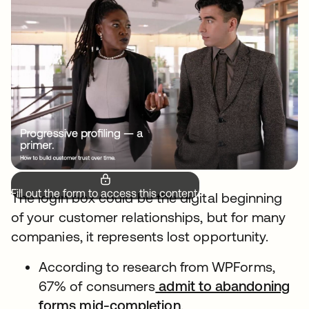
Fill out the form to access this content.
The login box could be the digital beginning
of your customer relationships, but for many
companies, it represents lost opportunity.
According to research from WPForms,
67% of consumers
admit to abandoning
forms mid-completion
.