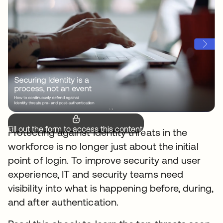
Fill out the form to access this content.
Protecting against Identity threats in the
workforce is no longer just about the initial
point of login. To improve security and user
experience, IT and security teams need
visibility into what is happening before, during,
and after authentication.