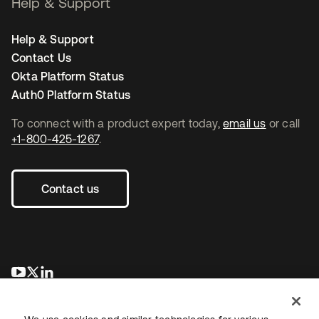
Help & Support
Help & Support
Contact Us
Okta Platform Status
Auth0 Platform Status
To connect with a product expert today,
email us
or call
+1-800-425-1267
.
Contact us
opens in a new tab
opens in a new tab
opens in a new tab