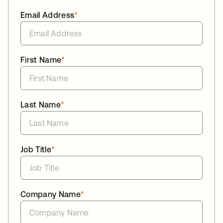
Email Address
*
First Name
*
Last Name
*
Job Title
*
Company Name
*