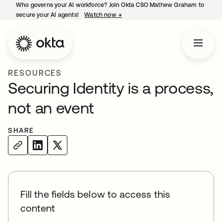
Who governs your AI workforce? Join Okta CSO Mathew Graham to
secure your AI agents!
Watch now
→
opens in a new tab
RESOURCES
Securing Identity is a process,
not an event
SHARE
Fill the fields below to access this
content