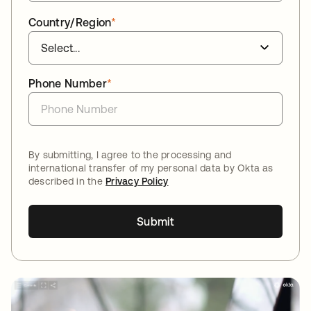
Country/Region
*
Phone Number
*
By submitting, I agree to the processing and
international transfer of my personal data by Okta as
described in the
Privacy Policy
Submit