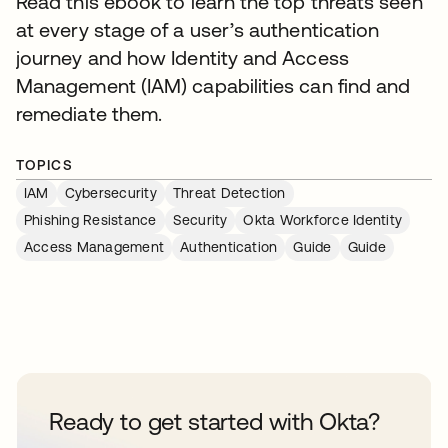
Read this ebook to learn the top threats seen
at every stage of a user’s authentication
journey and how Identity and Access
Management (IAM) capabilities can find and
remediate them.
TOPICS
IAM
Cybersecurity
Threat Detection
Phishing Resistance
Security
Okta Workforce Identity
Access Management
Authentication
Guide
Guide
Ready to get started with Okta?