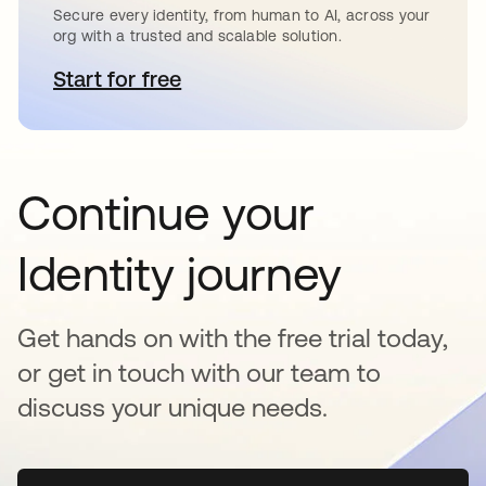
Secure every identity, from human to AI, across your
org with a trusted and scalable solution.
Start for free
opens in a new tab
Continue your
Identity journey
Get hands on with the free trial today,
or get in touch with our team to
discuss your unique needs.