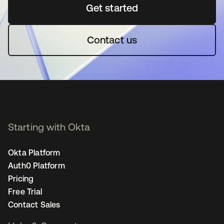
Get started
opens in a new tab
Contact us
Starting with Okta
Okta Platform
Auth0 Platform
Pricing
Free Trial
Contact Sales