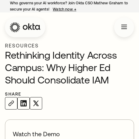
Who governs your AI workforce? Join Okta CSO Mathew Graham to
secure your AI agents!
Watch now
→
opens in a new tab
RESOURCES
Rethinking Identity Across
Campus: Why Higher Ed
Should Consolidate IAM
SHARE
Watch the Demo