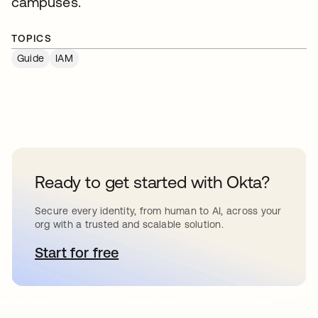
campuses.
TOPICS
Guide
IAM
Ready to get started with Okta?
Secure every identity, from human to AI, across your
org with a trusted and scalable solution.
Start for free
opens in a new tab