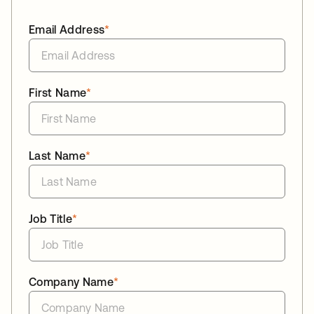
Email Address
*
First Name
*
Last Name
*
Job Title
*
Company Name
*