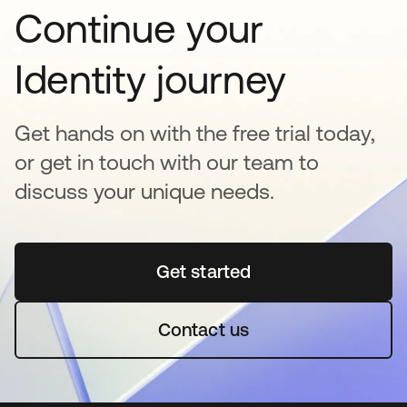
Continue your
Identity journey
Get hands on with the free trial today,
or get in touch with our team to
discuss your unique needs.
Get started
opens in a new tab
Contact us