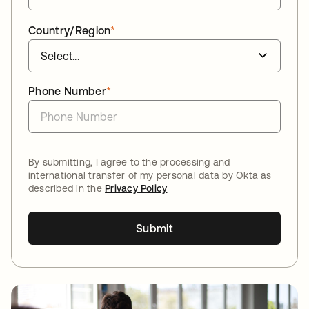
Country/Region
*
Phone Number
*
By submitting, I agree to the processing and
international transfer of my personal data by Okta as
described in the
Privacy Policy
Submit