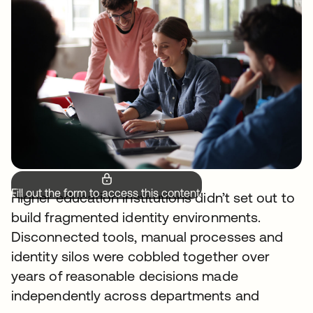
Fill out the form to access this content.
Higher education institutions didn’t set out to
build fragmented identity environments.
Disconnected tools, manual processes and
identity silos were cobbled together over
years of reasonable decisions made
independently across departments and