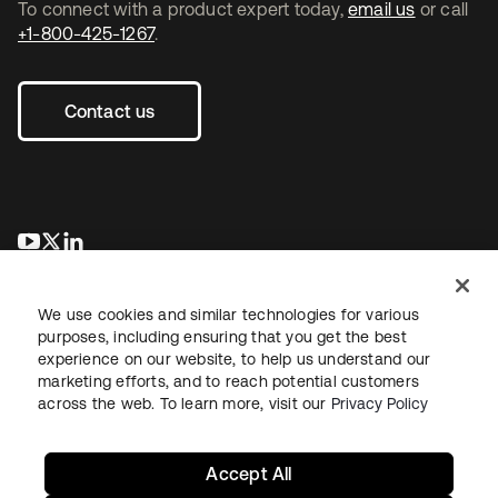
To connect with a product expert today,
email us
or call
+1-800-425-1267
.
Contact us
opens in a new tab
opens in a new tab
opens in a new tab
We use cookies and similar technologies for various
purposes, including ensuring that you get the best
experience on our website, to help us understand our
marketing efforts, and to reach potential customers
across the web. To learn more, visit our
Privacy Policy
Legal
Privacy Policy
Site Terms
Security
Sitemap
Cookie Preferences
Your Privacy Choices
Accept All