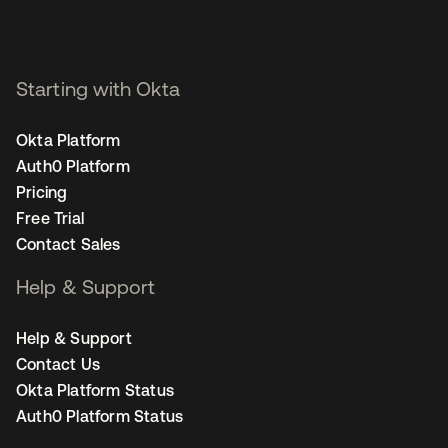
Starting with Okta
Okta Platform
Auth0 Platform
Pricing
Free Trial
Contact Sales
Help & Support
Help & Support
Contact Us
Okta Platform Status
Auth0 Platform Status