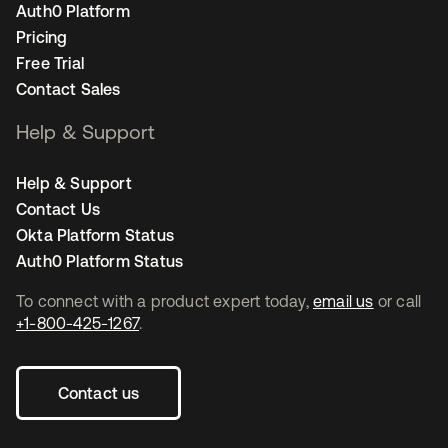
Auth0 Platform
Pricing
Free Trial
Contact Sales
Help & Support
Help & Support
Contact Us
Okta Platform Status
Auth0 Platform Status
To connect with a product expert today,
email us
or call
+1-800-425-1267
.
Contact us