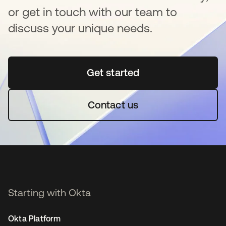
or get in touch with our team to
discuss your unique needs.
Get started
opens in a new tab
Contact us
Starting with Okta
Okta Platform