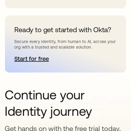
Ready to get started with Okta?
Secure every identity, from human to AI, across your
org with a trusted and scalable solution.
Start for free
opens in a new tab
Continue your
Identity journey
Get hands on with the free trial today,