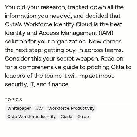
You did your research, tracked down all the
information you needed, and decided that
Okta’s Workforce Identity Cloud is the best
Identity and Access Management (IAM)
solution for your organization. Now comes
the next step: getting buy-in across teams.
Consider this your secret weapon. Read on
for a comprehensive guide to pitching Okta to
leaders of the teams it will impact most:
security, IT, and finance.
TOPICS
Whitepaper
IAM
Workforce Productivity
Okta Workforce Identity
Guide
Guide