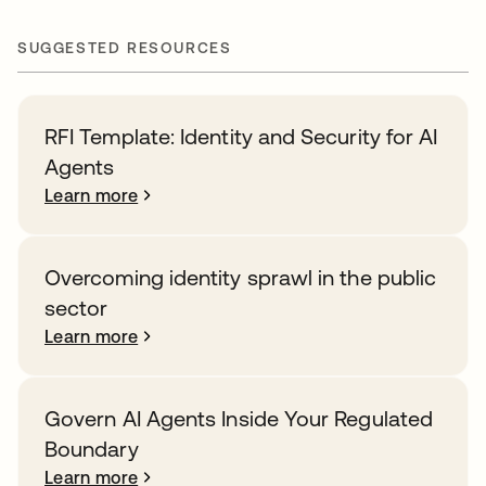
SUGGESTED RESOURCES
RFI Template: Identity and Security for AI
Agents
Learn more
Overcoming identity sprawl in the public
sector
Learn more
Govern AI Agents Inside Your Regulated
Boundary
Learn more