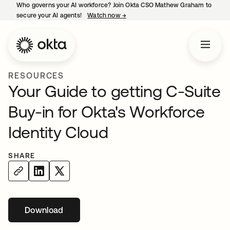
Who governs your AI workforce? Join Okta CSO Mathew Graham to
secure your AI agents!
Watch now
→
opens in a new tab
RESOURCES
Your Guide to getting C-Suite
Buy-in for Okta's Workforce
Identity Cloud
SHARE
Download
opens in a new tab