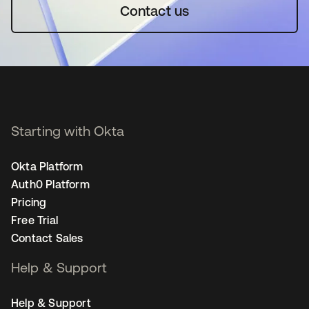
Contact us
Starting with Okta
Okta Platform
Auth0 Platform
Pricing
Free Trial
Contact Sales
Help & Support
Help & Support