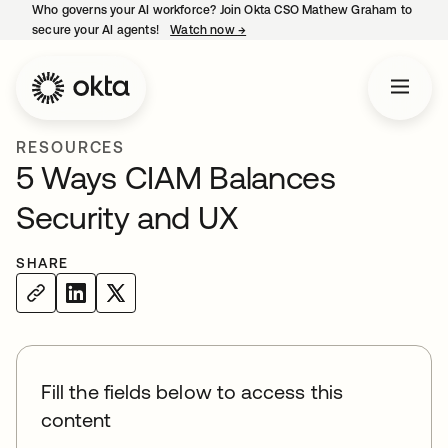
Who governs your AI workforce? Join Okta CSO Mathew Graham to
secure your AI agents!
Watch now
→
opens in a new tab
RESOURCES
5 Ways CIAM Balances
Security and UX
SHARE
Fill the fields below to access this
content