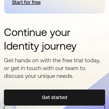
Start for free
opens in a new tab
Continue your
Identity journey
Get hands on with the free trial today,
or get in touch with our team to
discuss your unique needs.
Get started
opens in a new tab