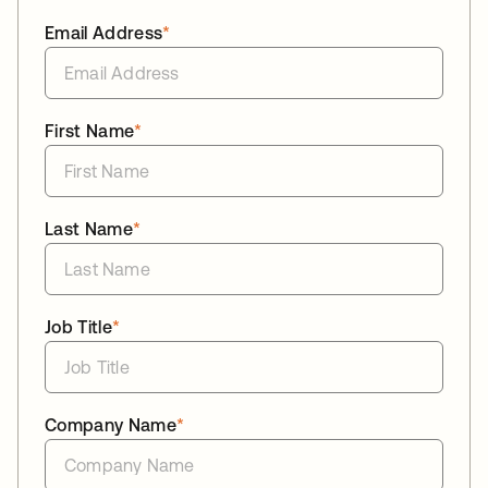
Email Address
*
First Name
*
Last Name
*
Job Title
*
Company Name
*