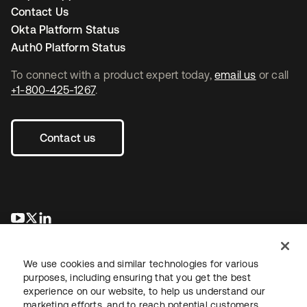
Contact Us
Okta Platform Status
Auth0 Platform Status
To connect with a product expert today,
email us
or call
+1-800-425-1267
.
Contact us
opens in a new tab
opens in a new tab
opens in a new tab
We use cookies and similar technologies for various
purposes, including ensuring that you get the best
experience on our website, to help us understand our
marketing efforts, and to reach potential customers