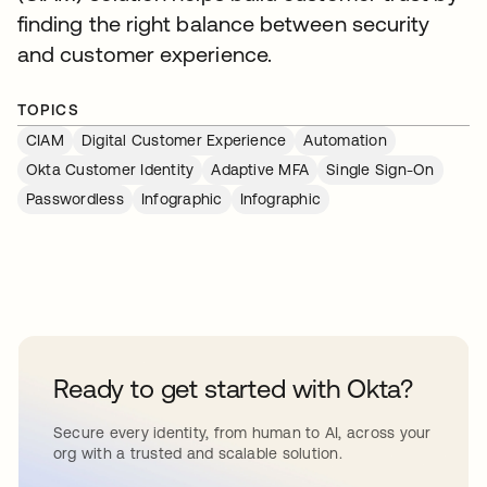
finding the right balance between security
and customer experience.
TOPICS
CIAM
Digital Customer Experience
Automation
Okta Customer Identity
Adaptive MFA
Single Sign-On
Passwordless
Infographic
Infographic
Ready to get started with Okta?
Secure every identity, from human to AI, across your
org with a trusted and scalable solution.