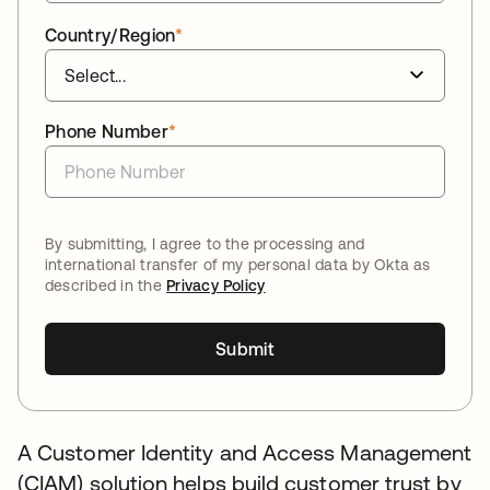
Country/Region
*
Phone Number
*
By submitting, I agree to the processing and
international transfer of my personal data by Okta as
described in the
Privacy Policy
Submit
A Customer Identity and Access Management
(CIAM) solution helps build customer trust by