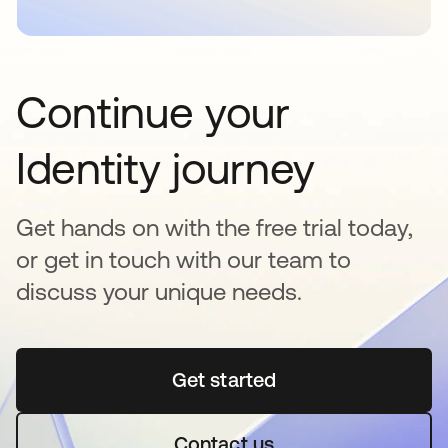
Continue your
Identity journey
Get hands on with the free trial today,
or get in touch with our team to
discuss your unique needs.
Get started
opens in a new tab
Contact us