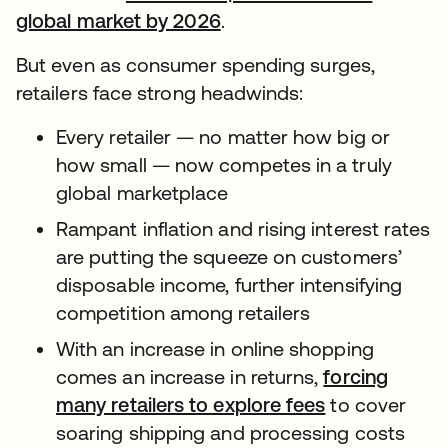
global market by 2026
.
But even as consumer spending surges,
retailers face strong headwinds:
Every retailer — no matter how big or
how small — now competes in a truly
global marketplace
Rampant inflation and rising interest rates
are putting the squeeze on customers’
disposable income, further intensifying
competition among retailers
With an increase in online shopping
comes an increase in returns,
forcing
many retailers to explore fees
to cover
soaring shipping and processing costs