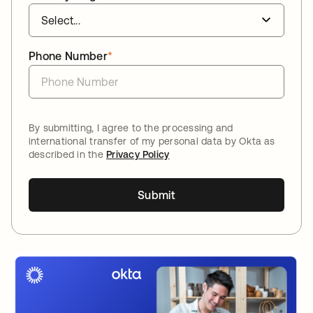
Phone Number
*
By submitting, I agree to the processing and
international transfer of my personal data by Okta as
described in the
Privacy Policy
Submit