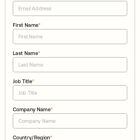
First Name
*
Last Name
*
Job Title
*
Company Name
*
Country/Region
*