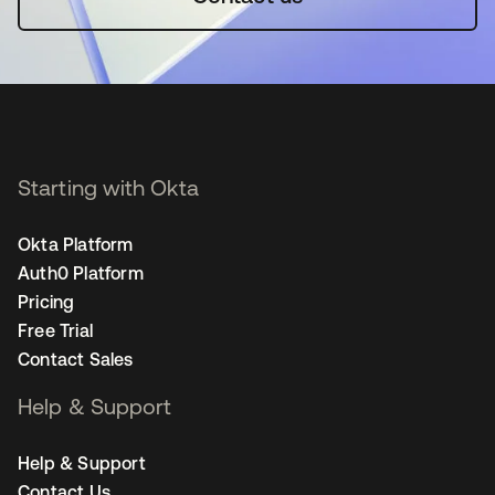
Starting with Okta
Okta Platform
Auth0 Platform
Pricing
Free Trial
Contact Sales
Help & Support
Help & Support
Contact Us