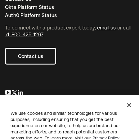
Okta Platform Status
Auth0 Platform Status
To connect with a product expert today,
email us
or call
+1-800-425-1267
.
Contact us
opens in a new tab
opens in a new tab
opens in a new tab
We use cookies and similar technologies for various
purposes, including ensuring that you get the best
experience on our website, to help us understand our
marketing efforts, and to reach potential customers
across the web. To learn more, visit our
Privacy Policy