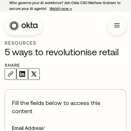
Who governs your AI workforce? Join Okta CSO Mathew Graham to
secure your AI agents!
Watch now
→
opens in a new tab
RESOURCES
5 ways to revolutionise retail
SHARE
Fill the fields below to access this
content
Email Address
*