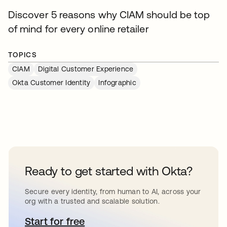
Discover 5 reasons why CIAM should be top
of mind for every online retailer
TOPICS
CIAM
Digital Customer Experience
Okta Customer Identity
Infographic
Ready to get started with Okta?
Secure every identity, from human to AI, across your
org with a trusted and scalable solution.
Start for free
opens in a new tab