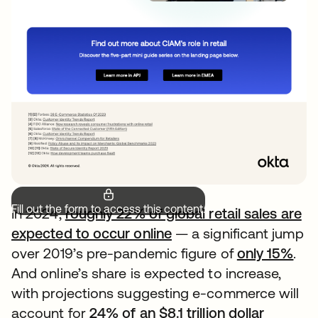
Fill out the form to access this content.
In 2024,
roughly 22% of global retail sales are
expected to occur online
— a significant jump
over 2019’s pre-pandemic figure of
only 15%
.
And online’s share is expected to increase,
with projections suggesting e-commerce will
account for
24% of an $8.1 trillion dollar