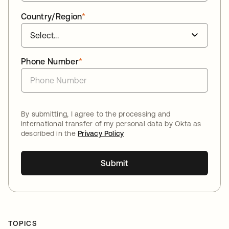
Country/Region
*
Phone Number
*
By submitting, I agree to the processing and
international transfer of my personal data by Okta as
described in the
Privacy Policy
Submit
TOPICS