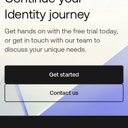
Identity journey
Get hands on with the free trial today,
or get in touch with our team to
discuss your unique needs.
Get started
opens in a new tab
Contact us