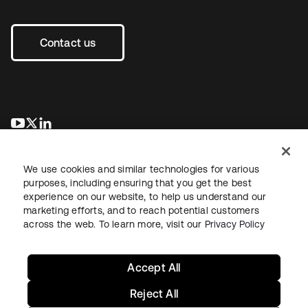
Contact us
opens in a new tab
opens in a new tab
opens in a new tab
We use cookies and similar technologies for various
purposes, including ensuring that you get the best
experience on our website, to help us understand our
marketing efforts, and to reach potential customers
across the web. To learn more, visit our
Privacy Policy
Legal
Privacy Policy
Site Terms
Security
Sitemap
Cookie Preferences
Your Privacy Choices
Accept All
Reject All