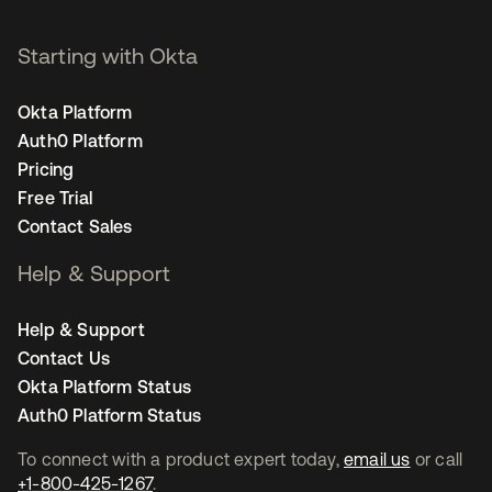
Starting with Okta
Okta Platform
Auth0 Platform
Pricing
Free Trial
Contact Sales
Help & Support
Help & Support
Contact Us
Okta Platform Status
Auth0 Platform Status
To connect with a product expert today,
email us
or call
+1-800-425-1267
.