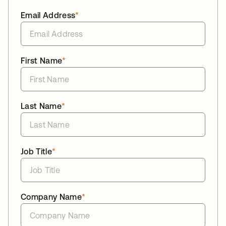
Email Address
*
First Name
*
Last Name
*
Job Title
*
Company Name
*