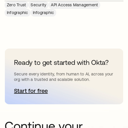
Zero Trust
Security
API Access Management
Infographic
Infographic
Ready to get started with Okta?
Secure every identity, from human to AI, across your
org with a trusted and scalable solution.
Start for free
opens in a new tab
Continue your