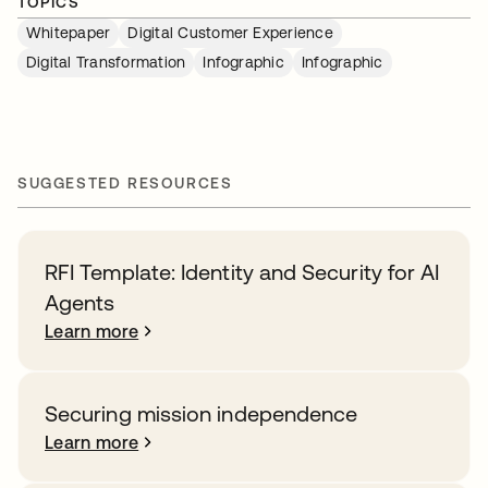
TOPICS
Whitepaper
Digital Customer Experience
Digital Transformation
Infographic
Infographic
SUGGESTED RESOURCES
RFI Template: Identity and Security for AI
Agents
Learn more
Securing mission independence
Learn more