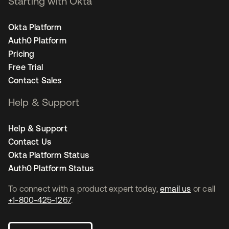
Starting with Okta
Okta Platform
Auth0 Platform
Pricing
Free Trial
Contact Sales
Help & Support
Help & Support
Contact Us
Okta Platform Status
Auth0 Platform Status
To connect with a product expert today,
email us
or call
+1-800-425-1267
.