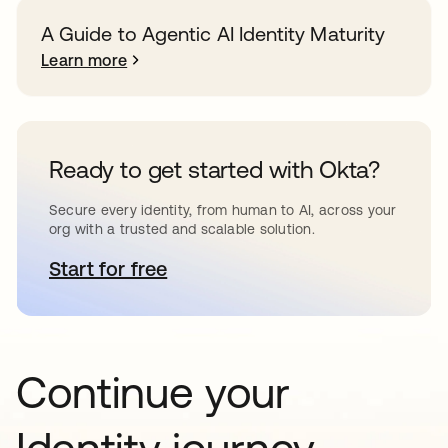
A Guide to Agentic AI Identity Maturity
Learn more
Ready to get started with Okta?
Secure every identity, from human to AI, across your
org with a trusted and scalable solution.
Start for free
opens in a new tab
Continue your