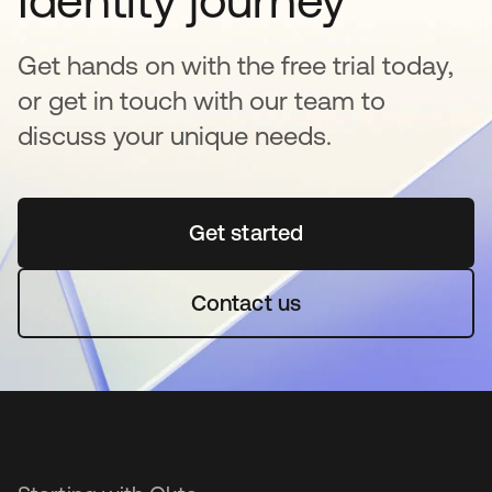
Identity journey
Get hands on with the free trial today,
or get in touch with our team to
discuss your unique needs.
Get started
opens in a new tab
Contact us