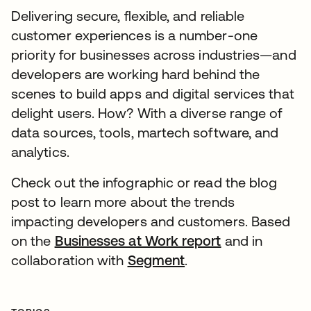
Delivering secure, flexible, and reliable
customer experiences is a number-one
priority for businesses across industries—and
developers are working hard behind the
scenes to build apps and digital services that
delight users. How? With a diverse range of
data sources, tools, martech software, and
analytics.
Check out the infographic or read the blog
post to learn more about the trends
impacting developers and customers. Based
on the
Businesses at Work report
opens in a ne
and in
collaboration with
Segment
opens in a new tab
.