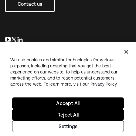
Contact us
opens in a new tab
opens in a new tab
opens in a new tab
We use cookies and similar technologies for various
purposes, including ensuring that you get the best
experience on our website, to help us understand our
marketing efforts, and to reach potential customers
across the web. To learn more, visit our
Privacy Policy
Legal
Privacy Policy
Site Terms
Security
Sitemap
Cookie Preferences
Your Privacy Choices
Accept All
Reject All
Settings
Copyright © 2026 Okta. All rights reserved.