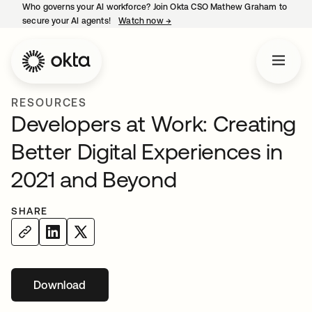
Who governs your AI workforce? Join Okta CSO Mathew Graham to
secure your AI agents!
Watch now
→
opens in a new tab
RESOURCES
Developers at Work: Creating
Better Digital Experiences in
2021 and Beyond
SHARE
Download