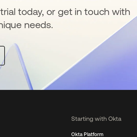
rial today, or get in touch with
nique needs.
Starting with Okta
Okta Platform