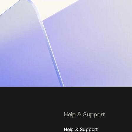
Help & Support
Help & Support