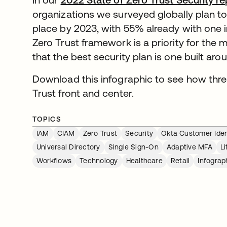
organizations we surveyed globally plan to h
place by 2023, with 55% already with one i
Zero Trust framework is a priority for the 
that the best security plan is one built arou
Download this infographic to see how thr
Trust front and center.
TOPICS
IAM
CIAM
Zero Trust
Security
Okta Customer Iden
Universal Directory
Single Sign-On
Adaptive MFA
L
Workflows
Technology
Healthcare
Retail
Infograp