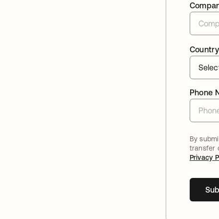
Compa
Country
Phone 
By submit
transfer
Privacy P
Sub