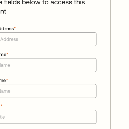
he fields below to access this
nt
ddress
*
ame
*
ame
*
e
*