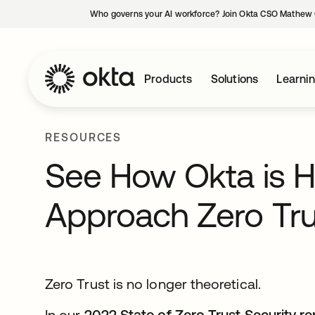
Who governs your AI workforce? Join Okta CSO Mathew 
Products
Solutions
Learni
RESOURCES
See How Okta is 
Approach Zero Tru
Zero Trust is no longer theoretical.
In our
2022 State of Zero Trust Security re