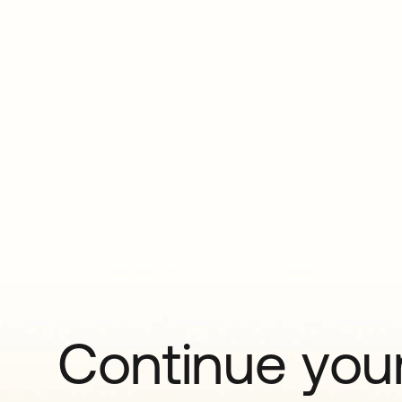
Continue your