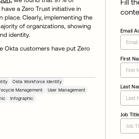
Fill t
ave a Zero Trust initiative in
conte
n place. Clearly, implementing the
majority of organizations, showing
Email A
nd identity.
ee Okta customers have put Zero
First N
tity
Okta Workforce Identity
Last N
ifecycle Management
User Management
hic
Infographic
Job Titl