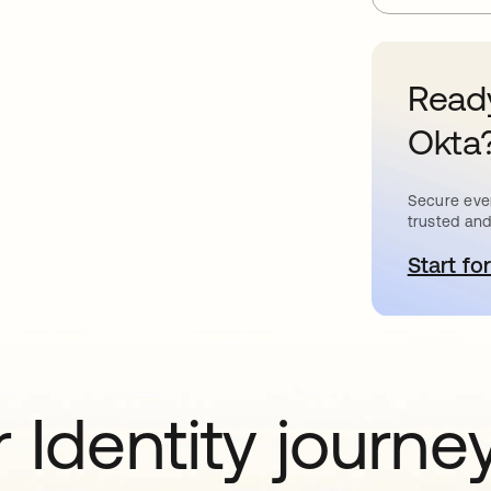
Ready
Okta
Secure ever
trusted and
Start for
o
 Identity journe