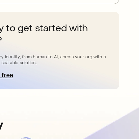
 to get started with
?
y identity, from human to AI, across your org with a
 scalable solution.
 free
pens in a new tab
y