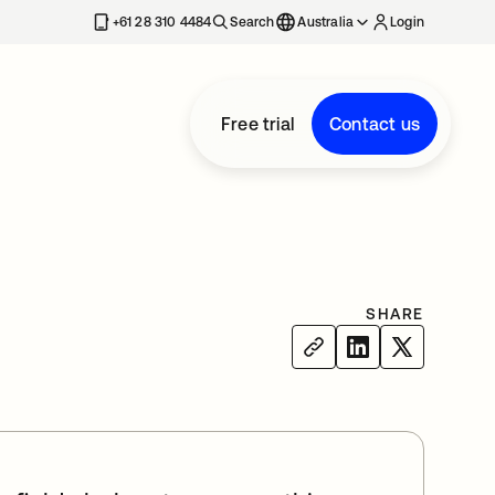
+61 28 310 4484
Search
Australia
Login
Free trial
Contact us
SHARE