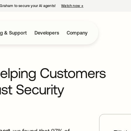
Graham to secure your AI agents!
Watch now
→
opens in a new tab
ng & Support
Developers
Company
Helping Customers
st Security
port,
opens in a new tab
we found that 97% of