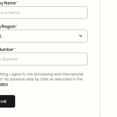
ny Name
*
/Region
*
Number
*
ting, I agree to the processing and international
 of my personal data by Okta as described in the
olicy
mit