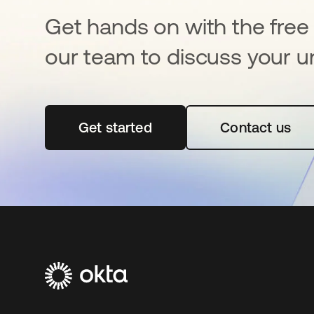
Get hands on with the free t
our team to discuss your u
Get started
opens in a new tab
Contact us