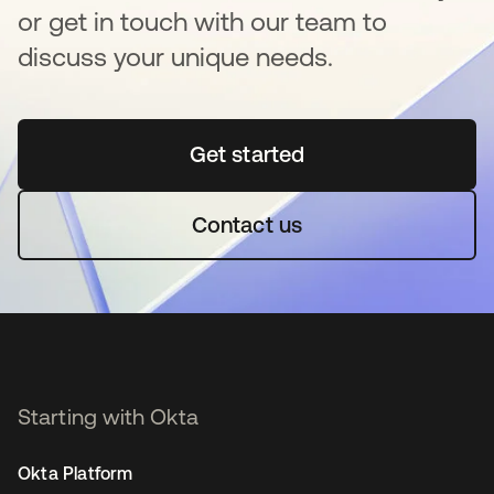
or get in touch with our team to
discuss your unique needs.
Get started
opens in a new tab
Contact us
Starting with Okta
Okta Platform