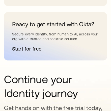
Ready to get started with Okta?
Secure every identity, from human to AI, across your
org with a trusted and scalable solution.
Start for free
opens in a new tab
Continue your
Identity journey
Get hands on with the free trial today,