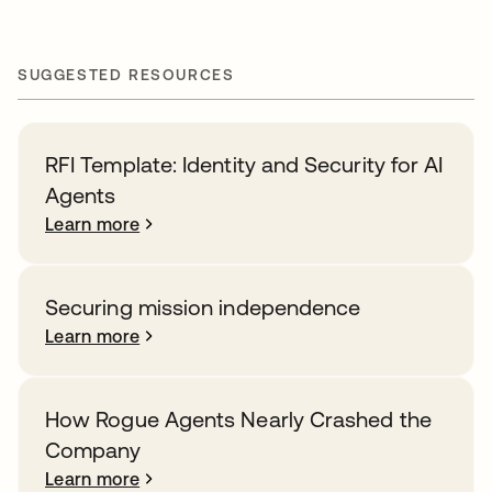
SUGGESTED RESOURCES
RFI Template: Identity and Security for AI
Agents
Learn more
Securing mission independence
Learn more
How Rogue Agents Nearly Crashed the
Company
Learn more