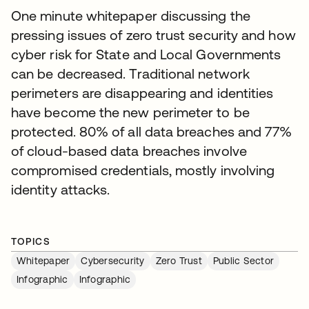
One minute whitepaper discussing the
pressing issues of zero trust security and how
cyber risk for State and Local Governments
can be decreased. Traditional network
perimeters are disappearing and identities
have become the new perimeter to be
protected. 80% of all data breaches and 77%
of cloud-based data breaches involve
compromised credentials, mostly involving
identity attacks.
TOPICS
Whitepaper
Cybersecurity
Zero Trust
Public Sector
Infographic
Infographic