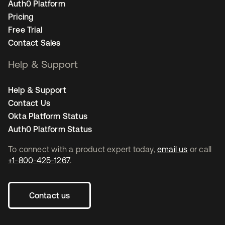
Auth0 Platform
Pricing
Free Trial
Contact Sales
Help & Support
Help & Support
Contact Us
Okta Platform Status
Auth0 Platform Status
To connect with a product expert today,
email us
or call
+1-800-425-1267
.
Contact us