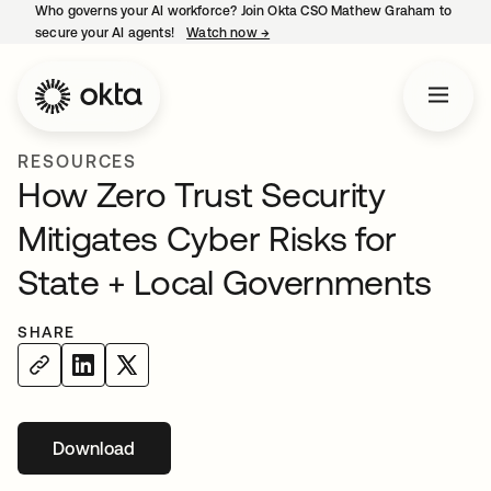
Who governs your AI workforce? Join Okta CSO Mathew Graham to
secure your AI agents!
Watch now
→
opens in a new tab
RESOURCES
How Zero Trust Security
Mitigates Cyber Risks for
State + Local Governments
SHARE
Download