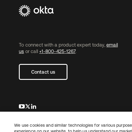
To connect with a product expert today,
email
us
or call
+1-800-425-1267
.
Contact us
opens in a new tab
opens in a new tab
opens in a new tab
We use cookies and similar technologies for various purposes
Copyright © 2026 Okta. All rights reserved.
experience on our website, to help us understand our marketi