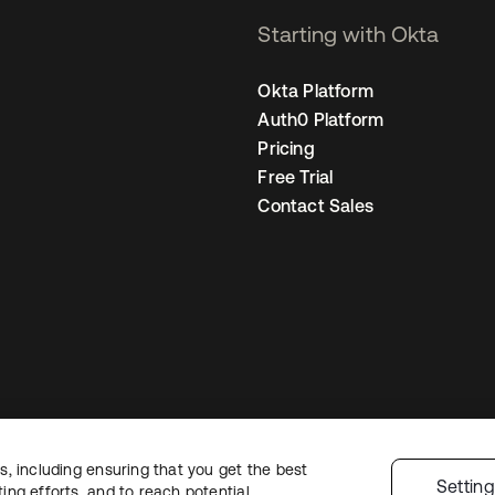
Starting with Okta
Okta Platform
Auth0 Platform
Pricing
Free Trial
Contact Sales
, including ensuring that you get the best
Legal
Privacy Policy
Site Terms
Security
Sitemap
Cookie Preferences
Y
Settin
ng efforts, and to reach potential