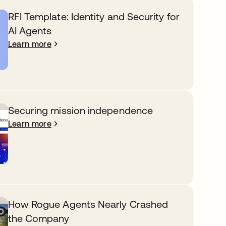
RFI Template: Identity and Security for
AI Agents
Learn more
Securing mission independence
Learn more
How Rogue Agents Nearly Crashed
the Company