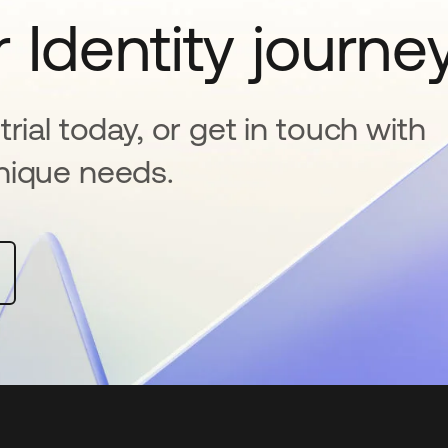
 Identity journe
rial today, or get in touch with
nique needs.