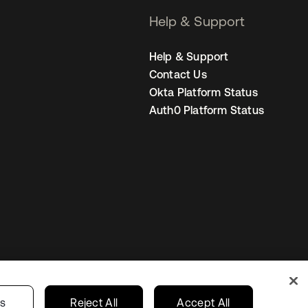
Help & Support
Help & Support
Contact Us
Okta Platform Status
Auth0 Platform Status
Australia
our Privacy Choices
gs
Reject All
Accept All