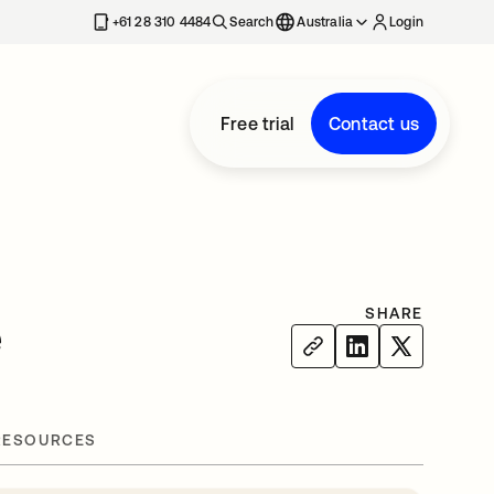
+61 28 310 4484
Search
Australia
Login
Free trial
Contact us
SHARE
e
RESOURCES