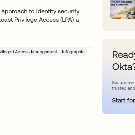
 approach to Identity security
east Privilege Access (LPA) a
Ready
ivileged Access Management
Infographic
Okta
Secure ever
trusted and
Start for
o