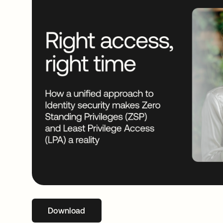
Download
opens in a new tab