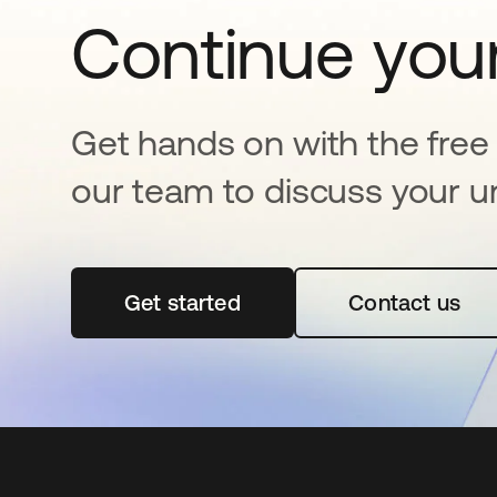
Continue your
Get hands on with the free t
our team to discuss your u
Get started
opens in a new tab
Contact us