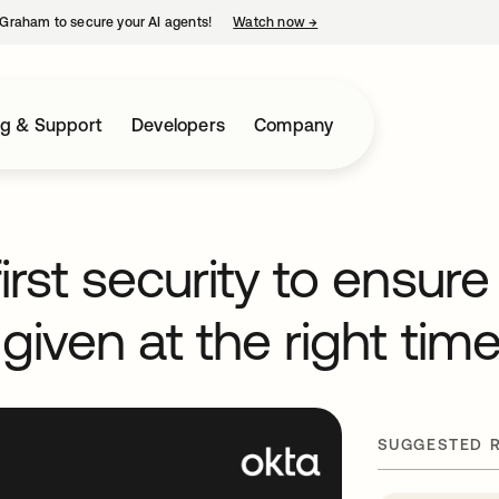
Graham to secure your AI agents!
Watch now
→
opens in a new tab
ng & Support
Developers
Company
irst security to ensure
 given at the right tim
SUGGESTED 