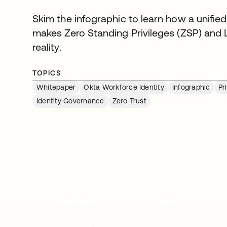
Skim the infographic to learn how a unified
makes Zero Standing Privileges (ZSP) and L
reality.
TOPICS
Whitepaper
Okta Workforce Identity
Infographic
Pr
Identity Governance
Zero Trust