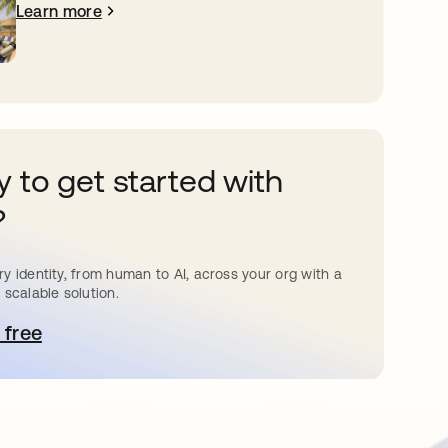
Learn more
 to get started with
?
y identity, from human to AI, across your org with a
 scalable solution.
 free
pens in a new tab