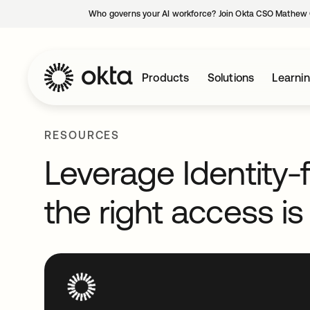
Who governs your AI workforce? Join Okta CSO Mathew 
Products
Solutions
Learni
RESOURCES
Leverage Identity-f
the right access is