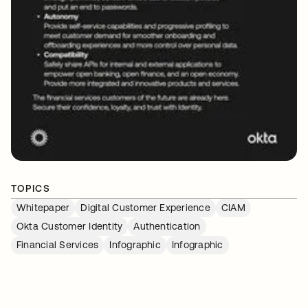
TOPICS
Whitepaper
Digital Customer Experience
CIAM
Okta Customer Identity
Authentication
Financial Services
Infographic
Infographic