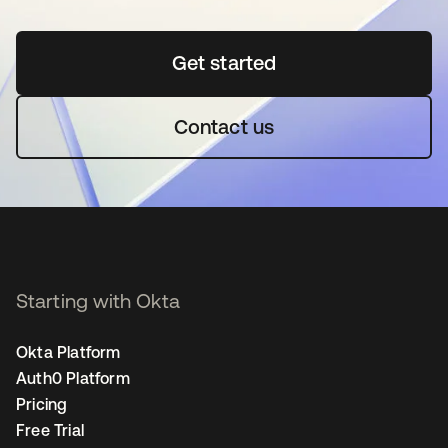
Get started
opens in a new tab
Contact us
Starting with Okta
Okta Platform
Auth0 Platform
Pricing
Free Trial