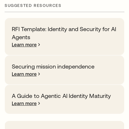
SUGGESTED RESOURCES
RFI Template: Identity and Security for AI
Agents
Learn more
Securing mission independence
Learn more
A Guide to Agentic AI Identity Maturity
Learn more