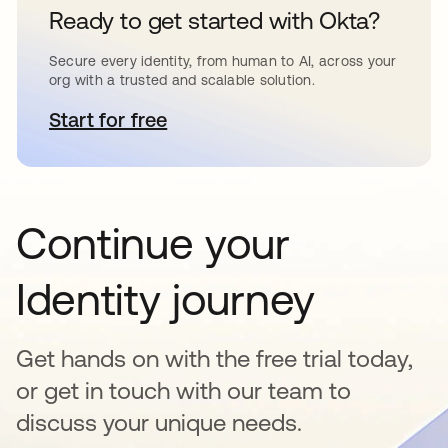
Ready to get started with Okta?
Secure every identity, from human to AI, across your
org with a trusted and scalable solution.
Start for free
opens in a new tab
Continue your
Identity journey
Get hands on with the free trial today,
or get in touch with our team to
discuss your unique needs.