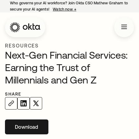
Who governs your AI workforce? Join Okta CSO Mathew Graham to
secure your AI agents!
Watch now
→
opens in a new tab
RESOURCES
Next-Gen Financial Services:
Earning the Trust of
Millennials and Gen Z
SHARE
Download