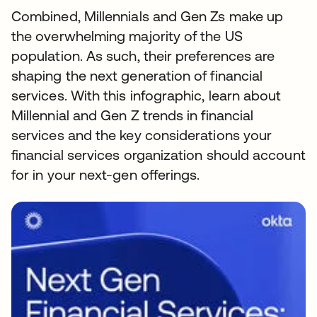
Combined, Millennials and Gen Zs make up
the overwhelming majority of the US
population. As such, their preferences are
shaping the next generation of financial
services. With this infographic, learn about
Millennial and Gen Z trends in financial
services and the key considerations your
financial services organization should account
for in your next-gen offerings.