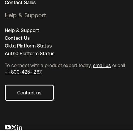
Contact Sales
Help & Support
Help & Support
Contact Us
Okta Platform Status
Auth0 Platform Status
To connect with a product expert today,
email us
or call
+1-800-425-1267
.
Contact us
opens in a new tab
opens in a new tab
opens in a new tab