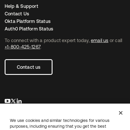
Help & Support
Contact Us
Okta Platform Status
Auth0 Platform Status
To connect with a product expert today,
email us
or call
+1-800-425-1267
.
Contact us
opens in a new tab
opens in a new tab
opens in a new tab
We use cookies and similar technologies for various
purposes, including ensuring that you get the best