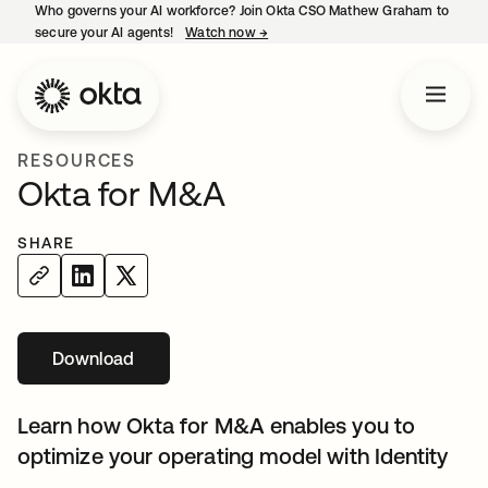
Who governs your AI workforce? Join Okta CSO Mathew Graham to
secure your AI agents!
Watch now
→
opens in a new tab
RESOURCES
Okta for M&A
SHARE
Download
Learn how Okta for M&A enables you to
optimize your operating model with Identity