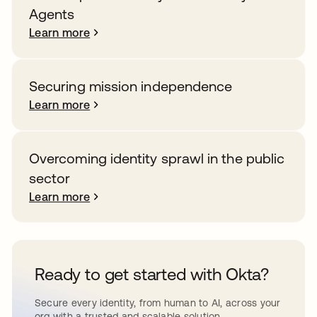
Agents
Learn more
Securing mission independence
Learn more
Overcoming identity sprawl in the public
sector
Learn more
Ready to get started with Okta?
Secure every identity, from human to AI, across your
org with a trusted and scalable solution.