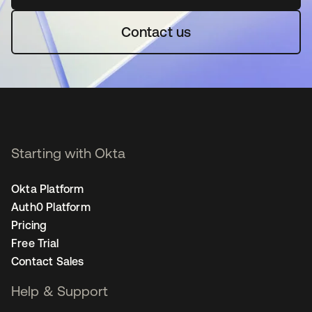
Contact us
Starting with Okta
Okta Platform
Auth0 Platform
Pricing
Free Trial
Contact Sales
Help & Support