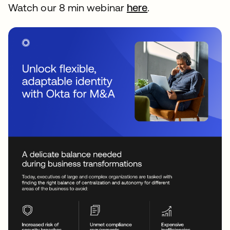
Watch our 8 min webinar
here
opens in a new t
.