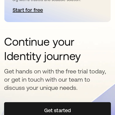
Start for free
opens in a new tab
Continue your
Identity journey
Get hands on with the free trial today,
or get in touch with our team to
discuss your unique needs.
Get started
opens in a new tab