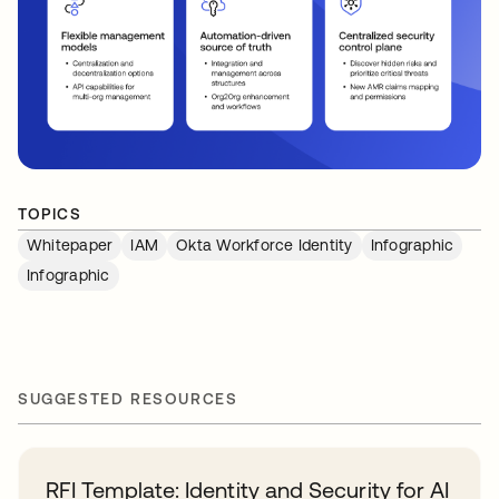
TOPICS
Whitepaper
IAM
Okta Workforce Identity
Infographic
Infographic
SUGGESTED RESOURCES
RFI Template: Identity and Security for AI