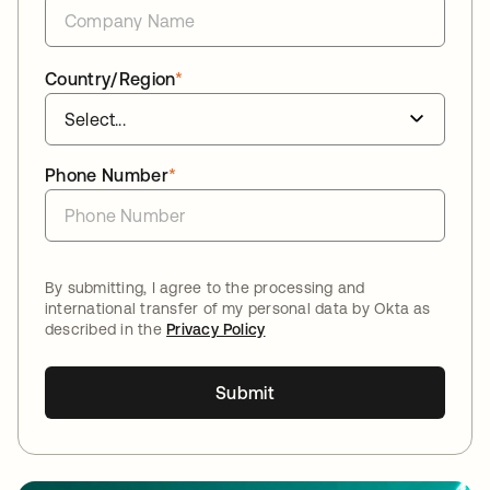
Country/Region
*
Phone Number
*
By submitting, I agree to the processing and
international transfer of my personal data by Okta as
described in the
Privacy Policy
Submit