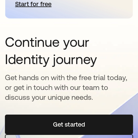
Start for free
opens in a new tab
Continue your
Identity journey
Get hands on with the free trial today,
or get in touch with our team to
discuss your unique needs.
Get started
opens in a new tab