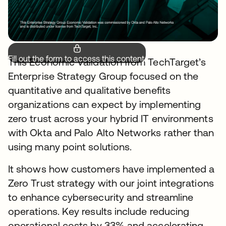
Fill out the form to access this content.
This Economic Validation from TechTarget’s
Enterprise Strategy Group focused on the
quantitative and qualitative benefits
organizations can expect by implementing
zero trust across your hybrid IT environments
with Okta and Palo Alto Networks rather than
using many point solutions.
It shows how customers have implemented a
Zero Trust strategy with our joint integrations
to enhance cybersecurity and streamline
operations. Key results include reducing
operational costs by 33% and accelerating