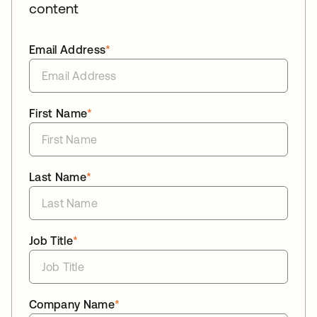
content
Email Address
*
First Name
*
Last Name
*
Job Title
*
Company Name
*