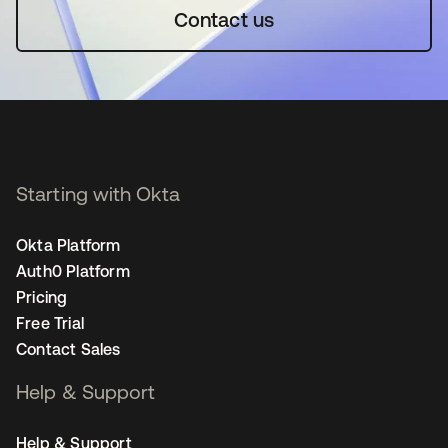
Contact us
Starting with Okta
Okta Platform
Auth0 Platform
Pricing
Free Trial
Contact Sales
Help & Support
Help & Support