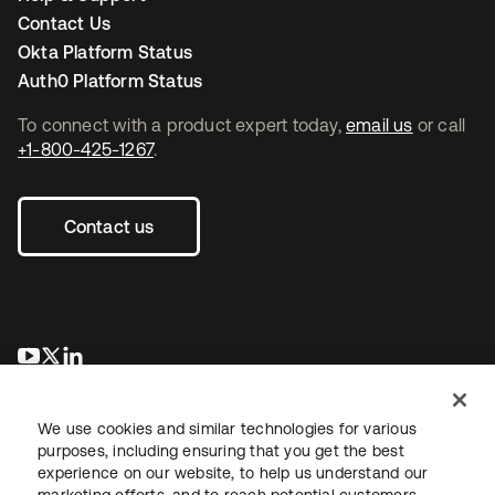
Contact Us
Okta Platform Status
Auth0 Platform Status
To connect with a product expert today,
email us
or call
+1-800-425-1267
.
Contact us
opens in a new tab
opens in a new tab
opens in a new tab
We use cookies and similar technologies for various
purposes, including ensuring that you get the best
experience on our website, to help us understand our