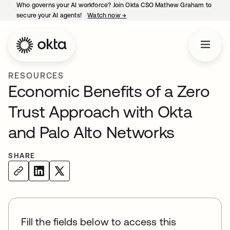
Who governs your AI workforce? Join Okta CSO Mathew Graham to
secure your AI agents!
Watch now
→
opens in a new tab
RESOURCES
Economic Benefits of a Zero
Trust Approach with Okta
and Palo Alto Networks
SHARE
Fill the fields below to access this