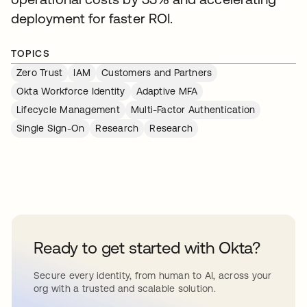
deployment for faster ROI.
TOPICS
Zero Trust
IAM
Customers and Partners
Okta Workforce Identity
Adaptive MFA
Lifecycle Management
Multi-Factor Authentication
Single Sign-On
Research
Research
Ready to get started with Okta?
Secure every identity, from human to AI, across your
org with a trusted and scalable solution.