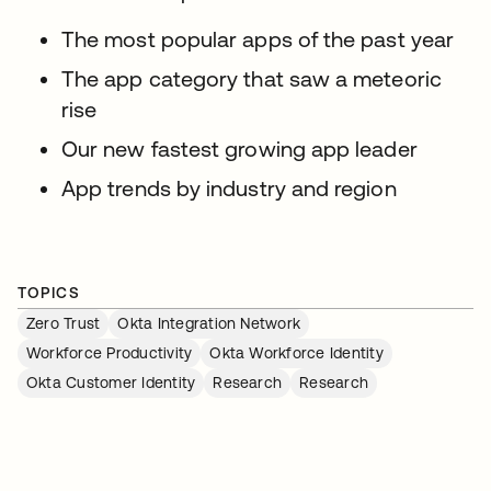
The most popular apps of the past year
The app category that saw a meteoric
rise
Our new fastest growing app leader
App trends by industry and region
TOPICS
Zero Trust
Okta Integration Network
Workforce Productivity
Okta Workforce Identity
Okta Customer Identity
Research
Research