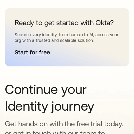
Ready to get started with Okta?
Secure every identity, from human to AI, across your
org with a trusted and scalable solution.
Start for free
opens in a new tab
Continue your
Identity journey
Get hands on with the free trial today,
or get in touch with our team to