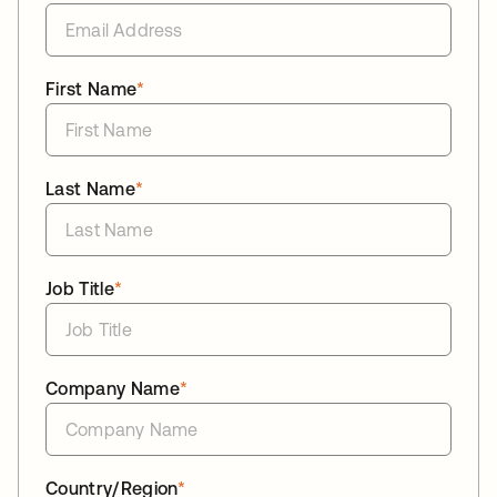
First Name
*
Last Name
*
Job Title
*
Company Name
*
Country/Region
*