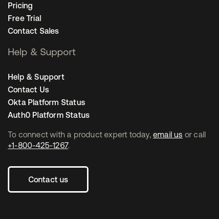
Pricing
Free Trial
Contact Sales
Help & Support
Help & Support
Contact Us
Okta Platform Status
Auth0 Platform Status
To connect with a product expert today,
email us
or call
+1-800-425-1267
.
Contact us