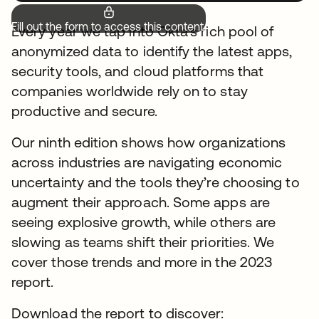
Fill out the form to access this content.
Every year we tap into Okta’s rich pool of
anonymized data to identify the latest apps,
security tools, and cloud platforms that
companies worldwide rely on to stay
productive and secure.
Our ninth edition shows how organizations
across industries are navigating economic
uncertainty and the tools they’re choosing to
augment their approach. Some apps are
seeing explosive growth, while others are
slowing as teams shift their priorities. We
cover those trends and more in the 2023
report.
Download the report to discover: