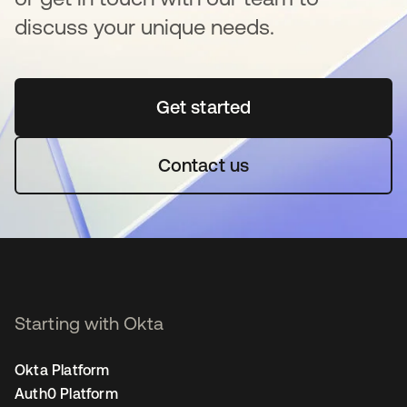
discuss your unique needs.
Get started
opens in a new tab
Contact us
Starting with Okta
Okta Platform
Auth0 Platform