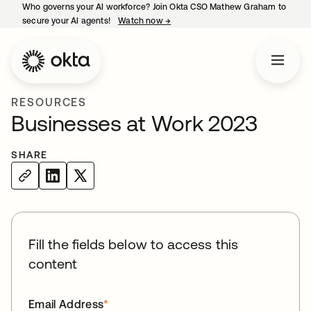
Who governs your AI workforce? Join Okta CSO Mathew Graham to
secure your AI agents!
Watch now
→
opens in a new tab
RESOURCES
Businesses at Work 2023
SHARE
Fill the fields below to access this
content
Email Address
*