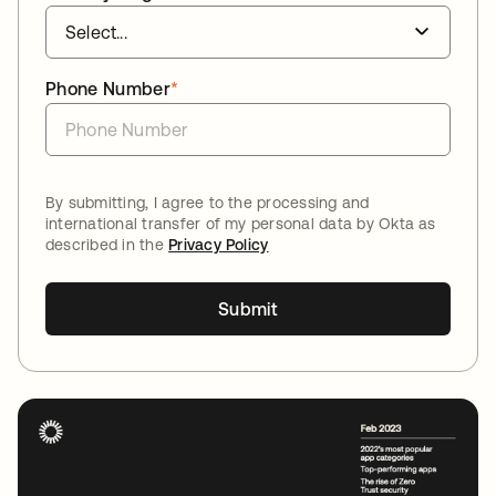
Phone Number
*
By submitting, I agree to the processing and
international transfer of my personal data by Okta as
described in the
Privacy Policy
Submit