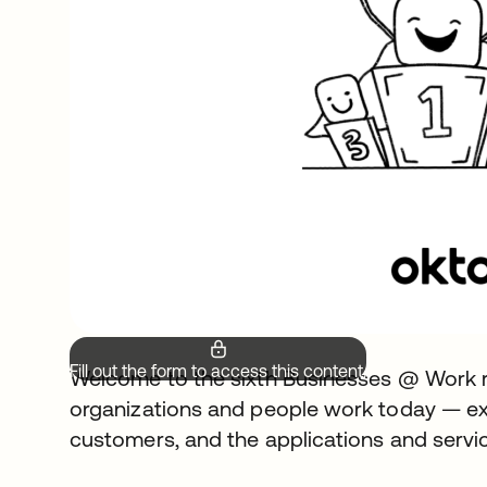
Fill out the form to access this content.
Welcome to the sixth Businesses @ Work r
organizations and people work today — ex
customers, and the applications and servic