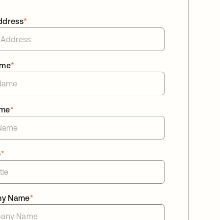
ddress
*
ame
*
ame
*
e
*
ny Name
*