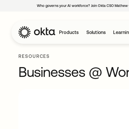
Who governs your AI workforce? Join Okta CSO Mathew 
Products
Solutions
Learni
RESOURCES
Businesses @ Wo