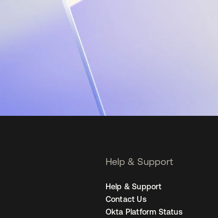
Help & Support
Help & Support
Contact Us
Okta Platform Status