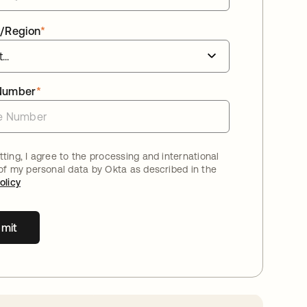
/Region
*
Number
*
ting, I agree to the processing and international
 of my personal data by Okta as described in the
olicy
mit