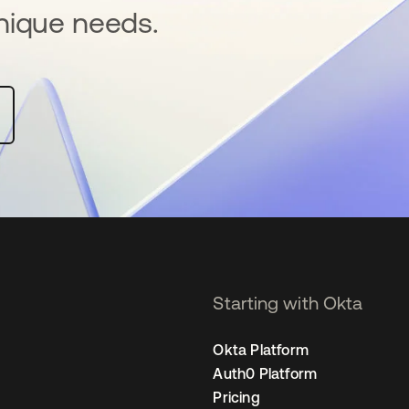
nique needs.
Starting with Okta
Okta Platform
Auth0 Platform
Pricing