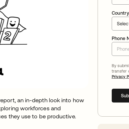
Country
Phone 
By submit
transfer
Privacy P
Sub
eport, an in-depth look into how
ploring workforces and
es they use to be productive.