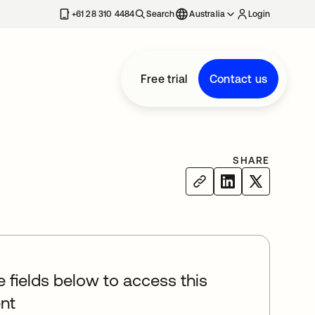
+61 28 310 4484
Search
Australia
Login
Free trial
Contact us
SHARE
he fields below to access this
nt