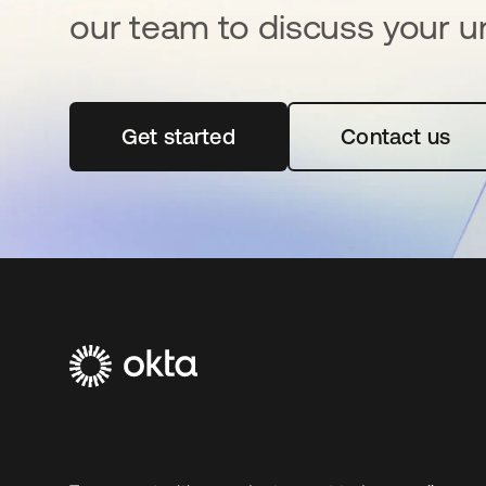
our team to discuss your u
Get started
opens in a new tab
Contact us