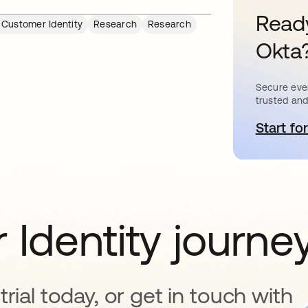
Ready
 Customer Identity
Research
Research
Okta
Secure ever
trusted and
Start for
o
 Identity journe
rial today, or get in touch with