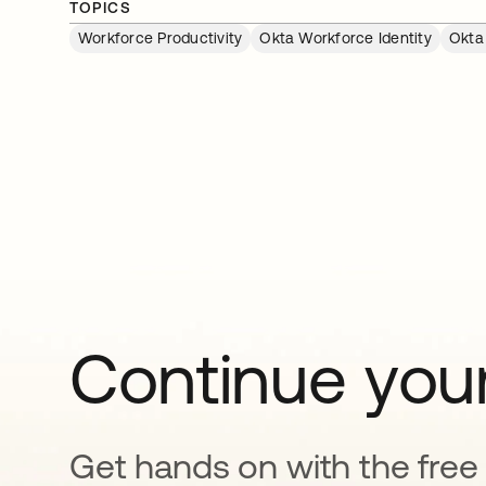
TOPICS
Workforce Productivity
Okta Workforce Identity
Okta
Continue your
Get hands on with the free t