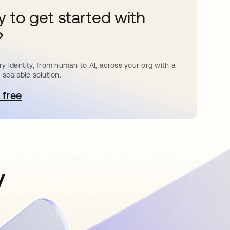
 to get started with
?
y identity, from human to AI, across your org with a
 scalable solution.
 free
pens in a new tab
y