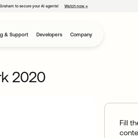
Graham to secure your AI agents!
Watch now
→
opens in a new tab
ng & Support
Developers
Company
rk 2020
Fill t
conte