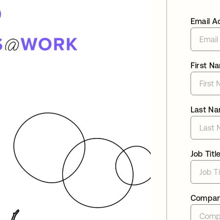
Email A
First N
Last N
Job Titl
Compa