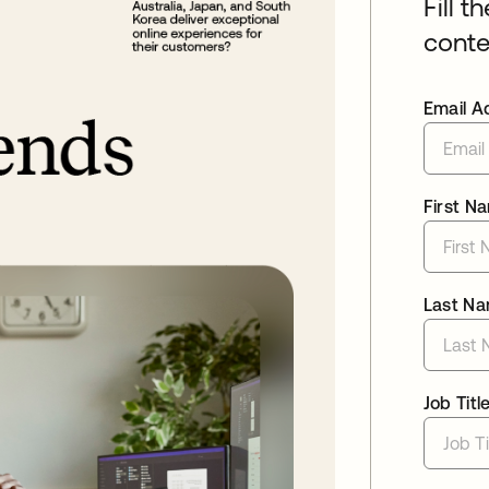
Fill t
conte
Email A
First N
Last N
Job Titl