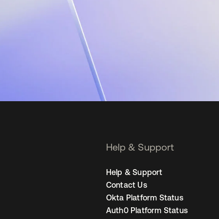
Help & Support
Help & Support
Contact Us
Okta Platform Status
Auth0 Platform Status