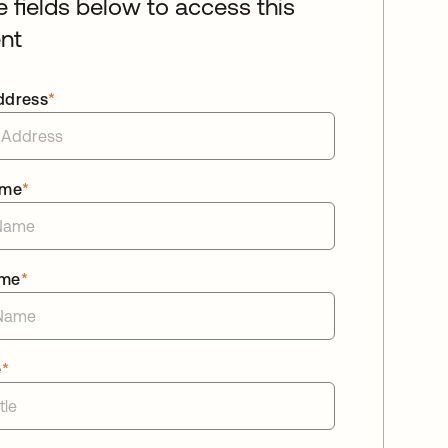
he fields below to access this
nt
ddress
*
ame
*
ame
*
e
*