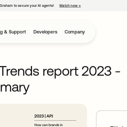
Graham to secure your AI agents!
Watch now
→
opens in a new tab
ng & Support
Developers
Company
Trends report 2023 -
mmary