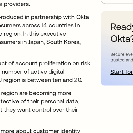
e providers.
produced in partnership with Okta
Ready
sumers across 14 countries in
 region. In this executive
Okta
sumers in Japan, South Korea,
Secure ever
trusted and
 of account proliferation on risk
 number of active digital
Start for
o
 region is between ten and 20.
PJ region are becoming more
ective of their personal data,
t they want control over their
 more about customer identity