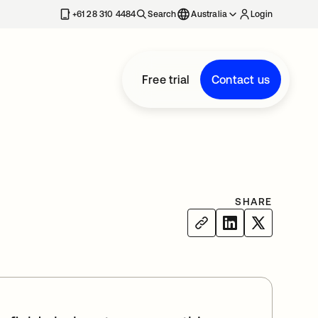
+61 28 310 4484
Search
Australia
Login
Free trial
Contact us
SHARE