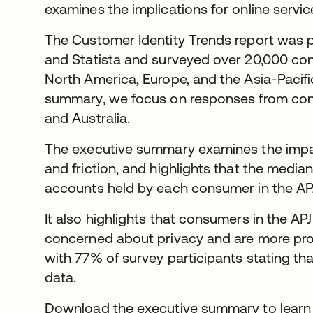
examines the implications for online servic
The Customer Identity Trends report was 
and Statista and surveyed over 20,000 con
North America, Europe, and the Asia-Pacific
summary, we focus on responses from con
and Australia.
The executive summary examines the impact
and friction, and highlights that the median
accounts held by each consumer in the APJ
It also highlights that consumers in the A
concerned about privacy and are more prot
with 77% of survey participants stating tha
data.
Download the executive summary to learn