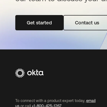
Get started
opens in a new tab
Contact us
To connect with a product expert today,
email
us
or call
+1-800-425-1267
.