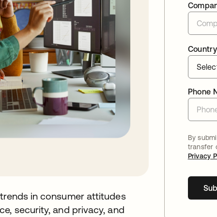
Compa
Country
Phone 
By submit
transfer
Privacy P
Sub
 trends in consumer attitudes
e, security, and privacy, and