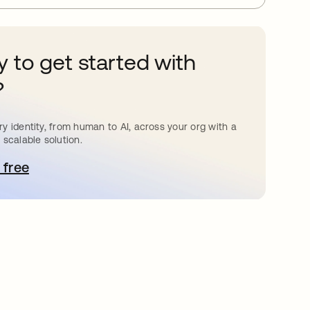
 to get started with
?
y identity, from human to AI, across your org with a
 scalable solution.
 free
pens in a new tab