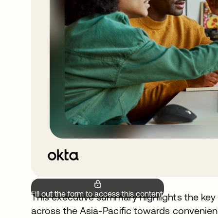
Fill out the form to access this content.
This executive summary highlights the key
across the Asia-Pacific towards convenienc