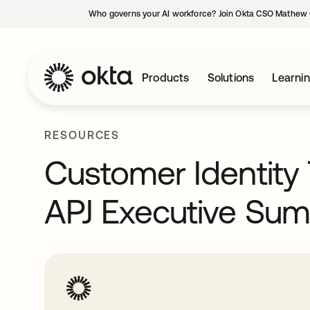
Who governs your AI workforce? Join Okta CSO Mathew 
Products
Solutions
Learni
RESOURCES
Customer Identity 
APJ Executive Su