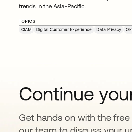
trends in the Asia-Pacific.
TOPICS
CIAM
Digital Customer Experience
Data Privacy
Ok
Continue your
Get hands on with the free t
our team to discuss your u