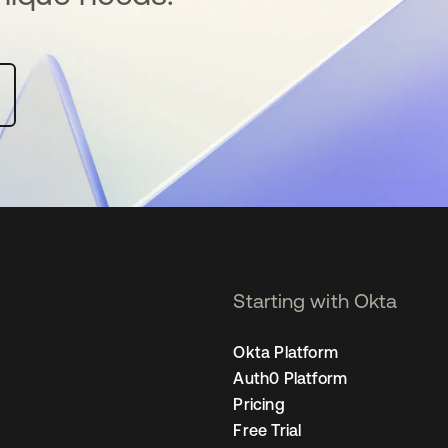
Starting with Okta
Okta Platform
Auth0 Platform
Pricing
Free Trial