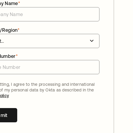
ny Name
*
/Region
*
Number
*
ting, I agree to the processing and international
 of my personal data by Okta as described in the
olicy
mit