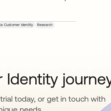
ta Customer Identity
Research
 Identity journe
rial today, or get in touch with
nique needs.