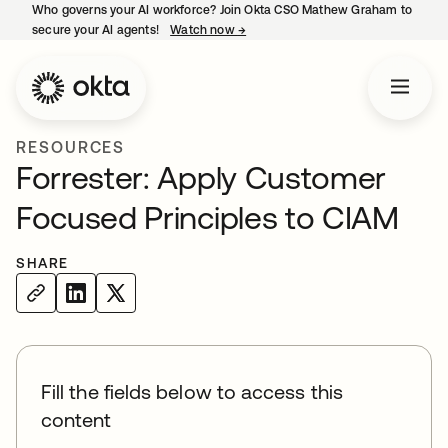
Who governs your AI workforce? Join Okta CSO Mathew Graham to
secure your AI agents!
Watch now
→
opens in a new tab
RESOURCES
Forrester: Apply Customer
Focused Principles to CIAM
SHARE
Fill the fields below to access this
content