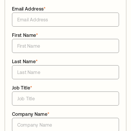
Email Address
*
First Name
*
Last Name
*
Job Title
*
Company Name
*