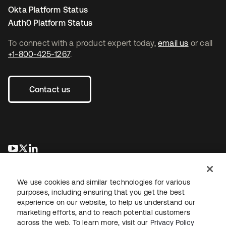
Okta Platform Status
Auth0 Platform Status
To connect with a product expert today,
email us
or call
+1-800-425-1267
.
Contact us
opens in a new tab
opens in a new tab
opens in a new tab
We use cookies and similar technologies for various
purposes, including ensuring that you get the best
experience on our website, to help us understand our
marketing efforts, and to reach potential customers
across the web. To learn more, visit our
Privacy Policy
Legal
Privacy Policy
Site Terms
Security
Sitemap