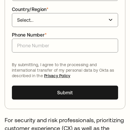
Country/Region
*
Phone Number
*
By submitting, I agree to the processing and
international transfer of my personal data by Okta as
described in the
Privacy Policy
Submit
For security and risk professionals, prioritizing
customer experience (CX) as well as the