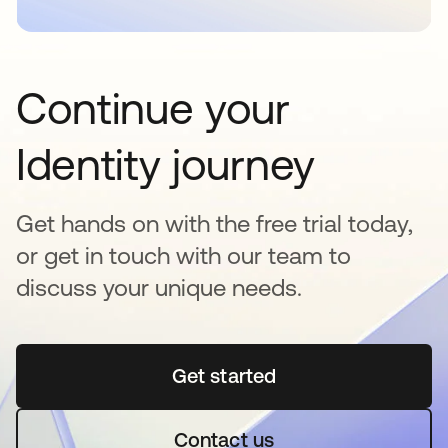
Continue your
Identity journey
Get hands on with the free trial today,
or get in touch with our team to
discuss your unique needs.
Get started
opens in a new tab
Contact us