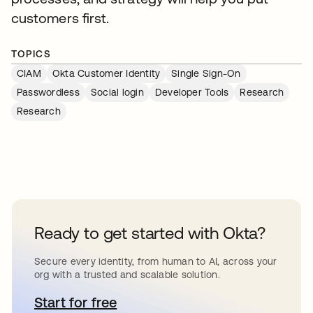
customers first.
TOPICS
CIAM
Okta Customer Identity
Single Sign-On
Passwordless
Social login
Developer Tools
Research
Research
Ready to get started with Okta?
Secure every identity, from human to AI, across your
org with a trusted and scalable solution.
Start for free
opens in a new tab