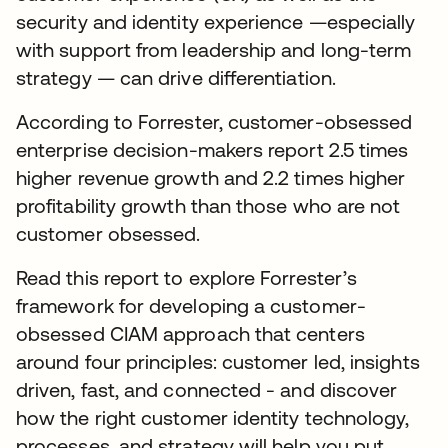
security and identity experience —especially
with support from leadership and long-term
strategy — can drive differentiation.
According to Forrester, customer-obsessed
enterprise decision-makers report 2.5 times
higher revenue growth and 2.2 times higher
profitability growth than those who are not
customer obsessed.
Read this report to explore Forrester’s
framework for developing a customer-
obsessed CIAM approach that centers
around four principles: customer led, insights
driven, fast, and connected - and discover
how the right customer identity technology,
processes, and strategy will help you put