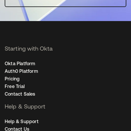
Starting with Okta
Okta Platform
Auth0 Platform
Pricing
Free Trial
Contact Sales
Help & Support
Help & Support
Contact Us