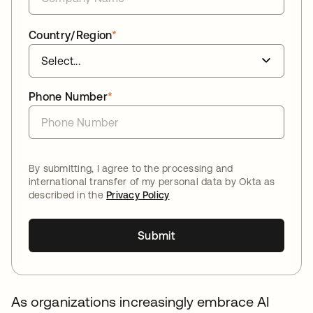
Country/Region
*
Phone Number
*
By submitting, I agree to the processing and
international transfer of my personal data by Okta as
described in the
Privacy Policy
Submit
As organizations increasingly embrace AI