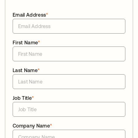
Email Address
*
First Name
*
Last Name
*
Job Title
*
Company Name
*