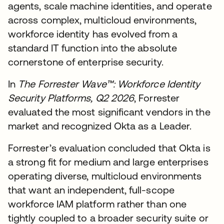
agents, scale machine identities, and operate
across complex, multicloud environments,
workforce identity has evolved from a
standard IT function into the absolute
cornerstone of enterprise security.
In
The Forrester Wave™: Workforce Identity
Security Platforms, Q2 2026
, Forrester
evaluated the most significant vendors in the
market and recognized Okta as a Leader.
Forrester’s evaluation concluded that Okta is
a strong fit for medium and large enterprises
operating diverse, multicloud environments
that want an independent, full-scope
workforce IAM platform rather than one
tightly coupled to a broader security suite or