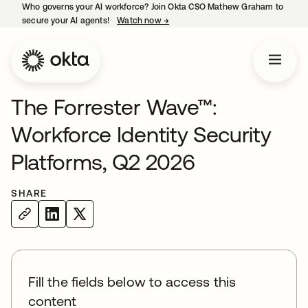
Who governs your AI workforce? Join Okta CSO Mathew Graham to
secure your AI agents!
Watch now
→
opens in a new tab
The Forrester Wave™:
Workforce Identity Security
Platforms, Q2 2026
SHARE
Fill the fields below to access this
content