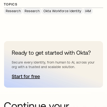
TOPICS
Research
Research
Okta Workforce Identity
IAM
Ready to get started with Okta?
Secure every identity, from human to AI, across your
org with a trusted and scalable solution.
Start for free
opens in a new tab
Continue your