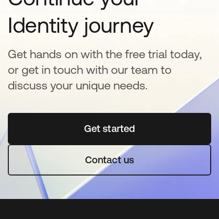
Identity journey
Get hands on with the free trial today,
or get in touch with our team to
discuss your unique needs.
Get started
opens in a new tab
Contact us