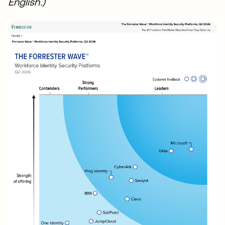
English.)