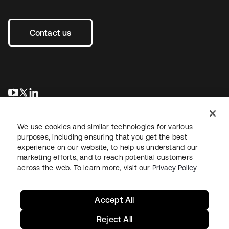
Contact us
opens in a new tab
opens in a new tab
opens in a new tab
We use cookies and similar technologies for various
purposes, including ensuring that you get the best
experience on our website, to help us understand our
marketing efforts, and to reach potential customers
across the web. To learn more, visit our
Privacy Policy
Legal
Privacy Policy
Site Terms
Security
Sitemap
Cookie Preferences
Your Privacy Choices
Accept All
Reject All