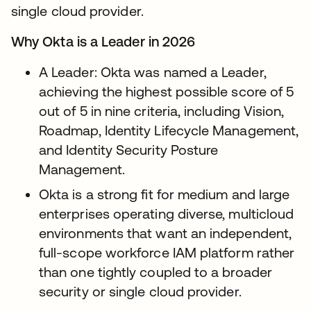
single cloud provider.
Why Okta is a Leader in 2026
A Leader: Okta was named a Leader,
achieving the highest possible score of 5
out of 5 in nine criteria, including Vision,
Roadmap, Identity Lifecycle Management,
and Identity Security Posture
Management.
Okta is a strong fit for medium and large
enterprises operating diverse, multicloud
environments that want an independent,
full-scope workforce IAM platform rather
than one tightly coupled to a broader
security or single cloud provider.