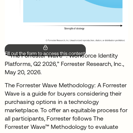
Fill out the form to access this content.
*“The Forrester Wave™: Workforce Identity
Platforms, Q2 2026,” Forrester Research, Inc.,
May 20, 2026.
The Forrester Wave Methodology: A Forrester
Wave is a guide for buyers considering their
purchasing options in a technology
marketplace. To offer an equitable process for
all participants, Forrester follows The
Forrester Wave™ Methodology to evaluate