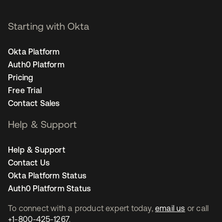
Starting with Okta
Okta Platform
Auth0 Platform
Pricing
Free Trial
Contact Sales
Help & Support
Help & Support
Contact Us
Okta Platform Status
Auth0 Platform Status
To connect with a product expert today,
email us
or call
+1-800-425-1267
.