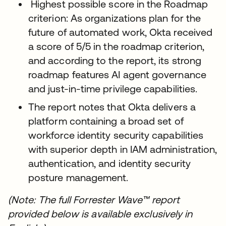
Highest possible score in the Roadmap
criterion: As organizations plan for the
future of automated work, Okta received
a score of 5/5 in the roadmap criterion,
and according to the report, its strong
roadmap features AI agent governance
and just-in-time privilege capabilities.
The report notes that Okta delivers a
platform containing a broad set of
workforce identity security capabilities
with superior depth in IAM administration,
authentication, and identity security
posture management.
(Note: The full Forrester Wave™ report
provided below is available exclusively in