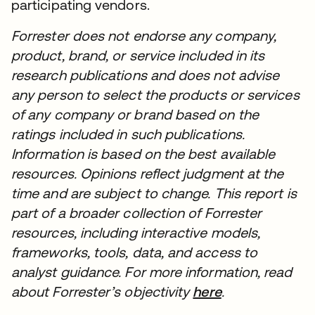
participating vendors.
Forrester does not endorse any company,
product, brand, or service included in its
research publications and does not advise
any person to select the products or services
of any company or brand based on the
ratings included in such publications.
Information is based on the best available
resources. Opinions reflect judgment at the
time and are subject to change. This report is
part of a broader collection of Forrester
resources, including interactive models,
frameworks, tools, data, and access to
analyst guidance. For more information, read
about Forrester’s objectivity
here
.