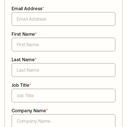
Email Address
*
First Name
*
Last Name
*
Job Title
*
Company Name
*