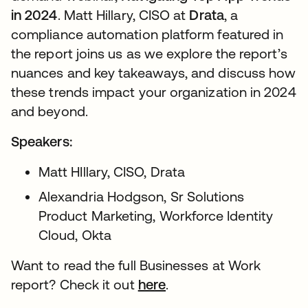
in 2024
. Matt Hillary, CISO at
Drata
, a
compliance automation platform featured in
the report joins us as we explore the report’s
nuances and key takeaways, and discuss how
these trends impact your organization in 2024
and beyond.
Speakers:
Matt HIllary, CISO, Drata
Alexandria Hodgson, Sr Solutions
Product Marketing, Workforce Identity
Cloud, Okta
Want to read the full Businesses at Work
report? Check it out
here
.