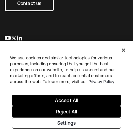
Contact us
opens in a new tab
opens in a new tab
opens in a new tab
We use cookies and similar technologies for various
purposes, including ensuring that you get the best
experience on our website, to help us understand our
marketing efforts, and to reach potential customers
across the web. To learn more, visit our
Privacy Policy
Legal
Privacy Policy
Site Terms
Security
Sitemap
Cookie Preferences
Your Privacy Choices
Accept All
Reject All
Settings
Copyright © 2026 Okta. All rights reserved.