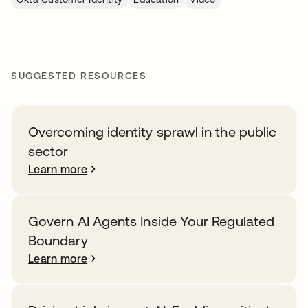
SUGGESTED RESOURCES
Overcoming identity sprawl in the public
sector
Learn more
Govern AI Agents Inside Your Regulated
Boundary
Learn more