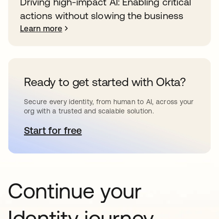
Driving high-impact AI: Enabling critical
actions without slowing the business
Learn more
Ready to get started with Okta?
Secure every identity, from human to AI, across your
org with a trusted and scalable solution.
Start for free
opens in a new tab
Continue your
Identity journey