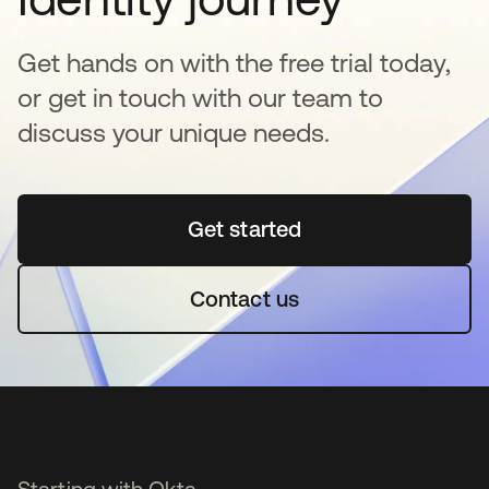
Get hands on with the free trial today,
or get in touch with our team to
discuss your unique needs.
Get started
opens in a new tab
Contact us
Starting with Okta