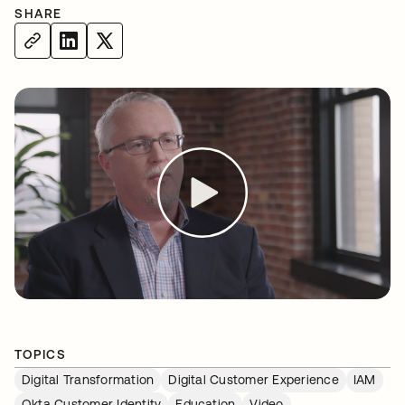
SHARE
TOPICS
Digital Transformation
Digital Customer Experience
IAM
Okta Customer Identity
Education
Video