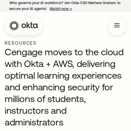
Who governs your AI workforce? Join Okta CSO Mathew Graham to
secure your AI agents!
Watch now
→
opens in a new tab
RESOURCES
Cengage moves to the cloud
with Okta + AWS, delivering
optimal learning experiences
and enhancing security for
millions of students,
instructors and
administrators