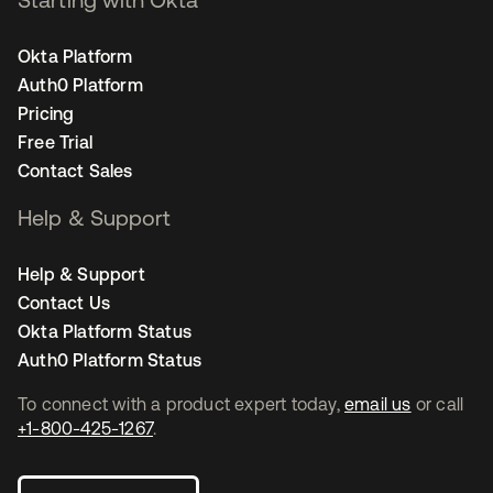
Okta Platform
Auth0 Platform
Pricing
Free Trial
Contact Sales
Help & Support
Help & Support
Contact Us
Okta Platform Status
Auth0 Platform Status
To connect with a product expert today,
email us
or call
+1-800-425-1267
.