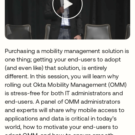
Purchasing a mobility management solution is
one thing; getting your end-users to adopt
(and even like) that solution, is entirely
different. In this session, you will learn why
rolling out Okta Mobility Management (OMM)
is stress-free for both IT administrators and
end-users. A panel of OMM administrators
and experts will share why mobile access to
applications and data is critical in today’s
world, how to motivate your end-users to