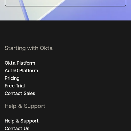
Starting with Okta
Okta Platform
Auth0 Platform
Pricing
Free Trial
Contact Sales
Help & Support
Help & Support
Contact Us