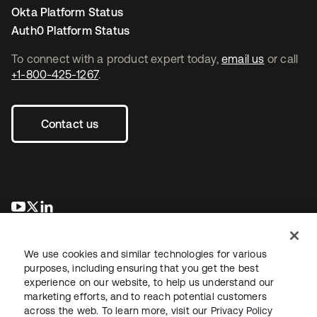
Okta Platform Status
Auth0 Platform Status
To connect with a product expert today,
email us
or call
+1-800-425-1267
.
Contact us
opens in a new tab
opens in a new tab
opens in a new tab
We use cookies and similar technologies for various
purposes, including ensuring that you get the best
experience on our website, to help us understand our
marketing efforts, and to reach potential customers
across the web. To learn more, visit our
Privacy Policy
Legal
Privacy Policy
Site Terms
Security
Sitemap