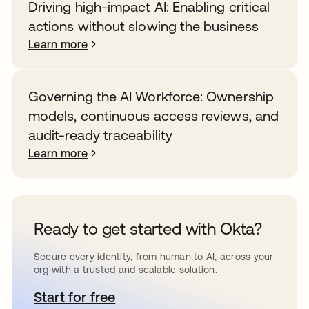
Driving high-impact AI: Enabling critical
actions without slowing the business
Learn more
Governing the AI Workforce: Ownership
models, continuous access reviews, and
audit-ready traceability
Learn more
Ready to get started with Okta?
Secure every identity, from human to AI, across your
org with a trusted and scalable solution.
Start for free
opens in a new tab