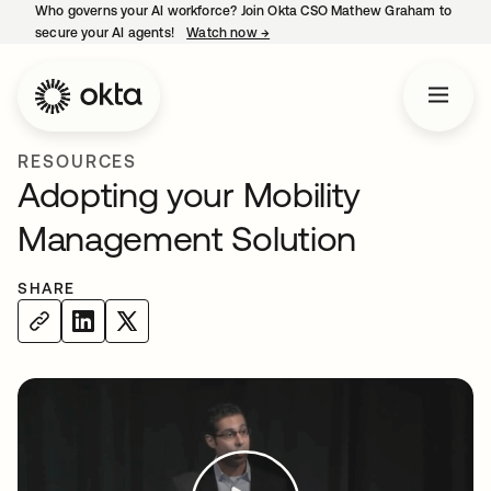
Who governs your AI workforce? Join Okta CSO Mathew Graham to
secure your AI agents!
Watch now
→
opens in a new tab
RESOURCES
Adopting your Mobility
Management Solution
SHARE