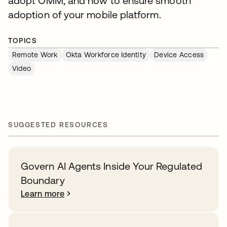
adopt OMM, and how to ensure smooth
adoption of your mobile platform.
TOPICS
Remote Work
Okta Workforce Identity
Device Access
Video
SUGGESTED RESOURCES
Govern AI Agents Inside Your Regulated
Boundary
Learn more