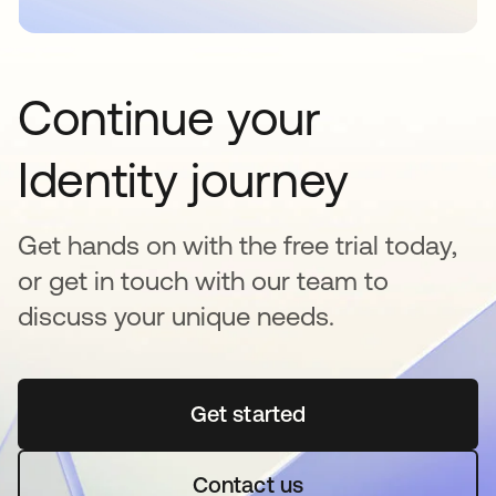
Continue your
Identity journey
Get hands on with the free trial today,
or get in touch with our team to
discuss your unique needs.
Get started
opens in a new tab
Contact us