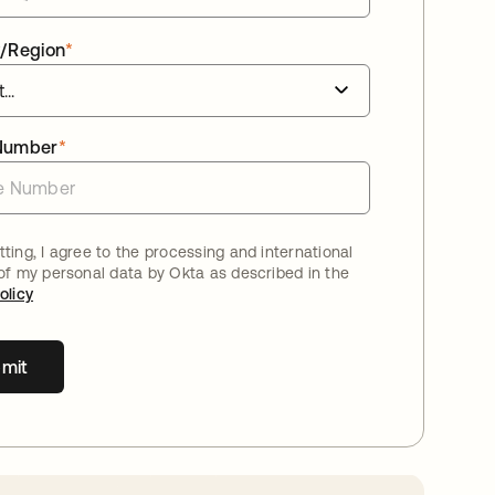
/Region
*
Number
*
ting, I agree to the processing and international
 of my personal data by Okta as described in the
olicy
mit