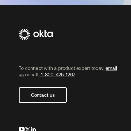
To connect with a product expert today,
email
us
or call
+1-800-425-1267
.
Contact us
opens in a new tab
opens in a new tab
opens in a new tab