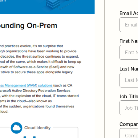
Email A
First N
Last N
Job Titl
Compa