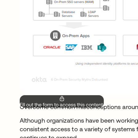
Fill out the form to access this content.
Overcome common misconceptions arou
Although organizations have been working
consistent access to a variety of systems 
continues to expand.