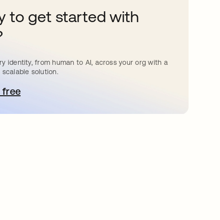
 to get started with
?
y identity, from human to AI, across your org with a
 scalable solution.
 free
pens in a new tab