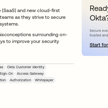
Ready
 (SaaS) and new cloud-first
Okta
 teams as they strive to secure
 systems.
Secure ever
misconceptions surrounding on-
trusted and
 to improve your security
Start for
o
ss
Okta Customer Identity
 Sign-On
Access Gateway
tion
Authorization
Whitepaper