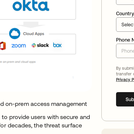
Country
Phone 
By submit
transfer
Privacy P
Sub
nd on-prem access management
 to provide users with secure and
for decades, the threat surface