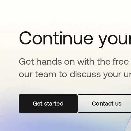
Continue your
Get hands on with the free t
our team to discuss your u
Get started
opens in a new tab
Contact us