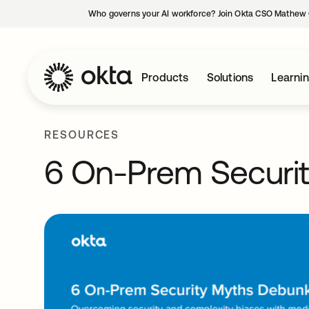
Who governs your AI workforce? Join Okta CSO Mathew 
Products
Solutions
Learni
RESOURCES
6 On-Prem Securi