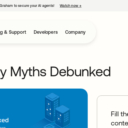
Graham to secure your AI agents!
Watch now
→
opens in a new tab
ng & Support
Developers
Company
ty Myths Debunked
Fill t
conte