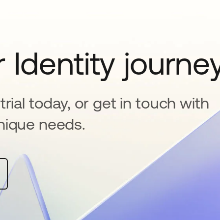
 Identity journe
rial today, or get in touch with
nique needs.