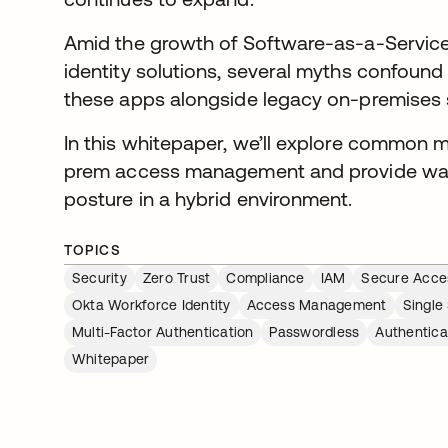
Amid the growth of Software-as-a-Service
identity solutions, several myths confound
these apps alongside legacy on-premises
In this whitepaper, we’ll explore common 
prem access management and provide ways
posture in a hybrid environment.
TOPICS
Security
Zero Trust
Compliance
IAM
Secure Acce
Okta Workforce Identity
Access Management
Single
Multi-Factor Authentication
Passwordless
Authentica
Whitepaper