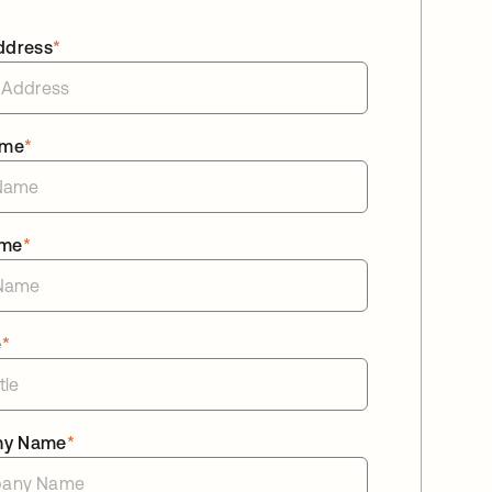
ddress
*
ame
*
ame
*
e
*
ny Name
*