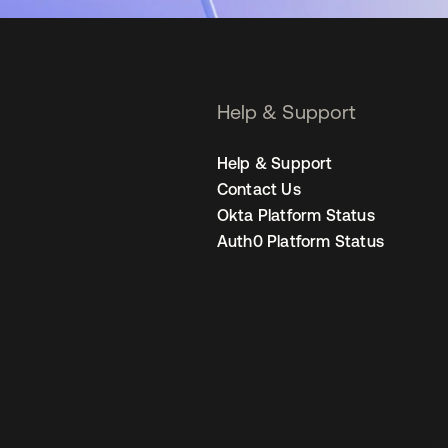
Help & Support
Help & Support
Contact Us
Okta Platform Status
Auth0 Platform Status