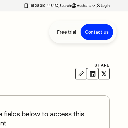
+61 28 310 4484
Search
Australia
Login
Free trial
Contact us
SHARE
he fields below to access this
nt