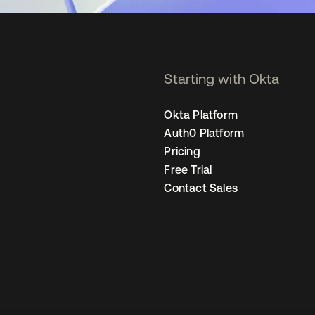
Starting with Okta
Okta Platform
Auth0 Platform
Pricing
Free Trial
Contact Sales