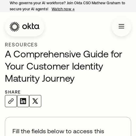
Who governs your AI workforce? Join Okta CSO Mathew Graham to
secure your AI agents!
Watch now
→
opens in a new tab
RESOURCES
A Comprehensive Guide for
Your Customer Identity
Maturity Journey
SHARE
Fill the fields below to access this