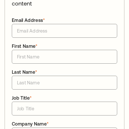
content
Email Address
*
First Name
*
Last Name
*
Job Title
*
Company Name
*