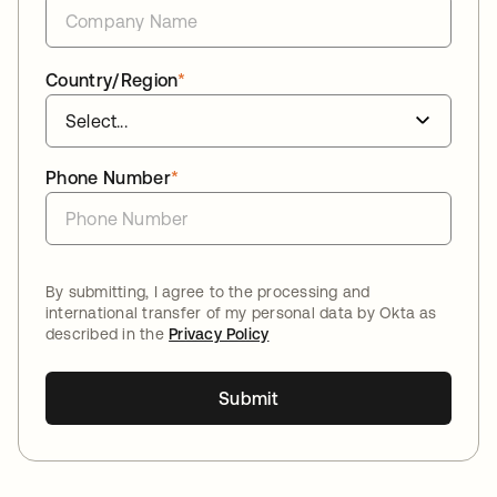
Country/Region
*
Phone Number
*
By submitting, I agree to the processing and
international transfer of my personal data by Okta as
described in the
Privacy Policy
Submit