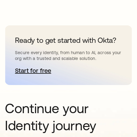
Ready to get started with Okta?
Secure every identity, from human to AI, across your
org with a trusted and scalable solution.
Start for free
opens in a new tab
Continue your
Identity journey