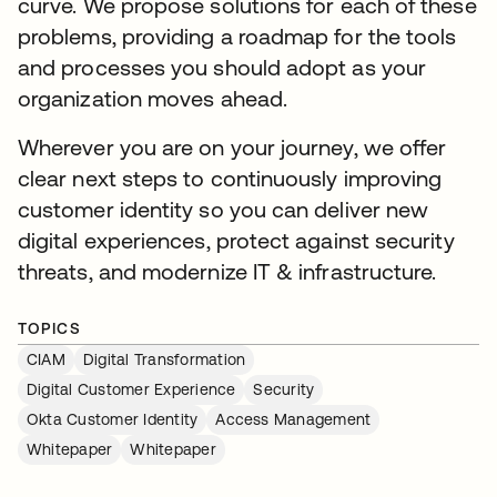
curve. We propose solutions for each of these
problems, providing a roadmap for the tools
and processes you should adopt as your
organization moves ahead.
Wherever you are on your journey, we offer
clear next steps to continuously improving
customer identity so you can deliver new
digital experiences, protect against security
threats, and modernize IT & infrastructure.
TOPICS
CIAM
Digital Transformation
Digital Customer Experience
Security
Okta Customer Identity
Access Management
Whitepaper
Whitepaper