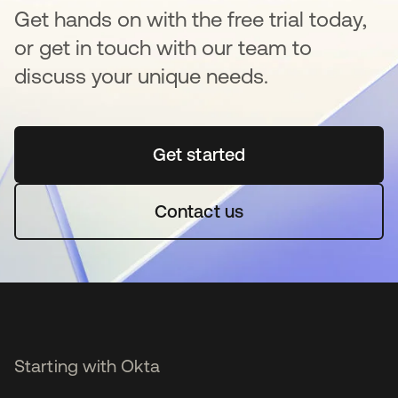
Get hands on with the free trial today,
or get in touch with our team to
discuss your unique needs.
Get started
opens in a new tab
Contact us
Starting with Okta