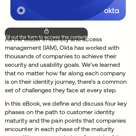
Fill out the form to access this content.
As the leader in identity and access
management (IAM), Okta has worked with
thousands of companies to achieve their
security and usability goals. We’ve learned
that no matter how far along each company
is on their identity journey, there’s a common
set of challenges they face at every step.
In this eBook, we define and discuss four key
phases on the path to customer identity
maturity and the pain points that companies
encounter in each phase of the maturity