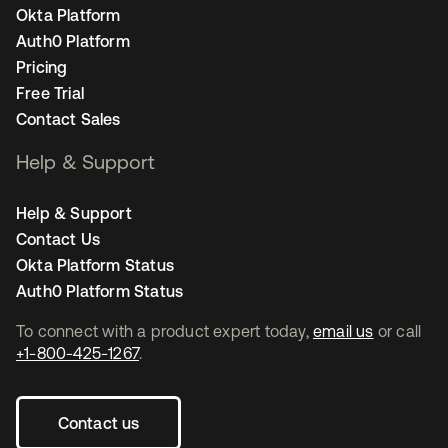
Okta Platform
Auth0 Platform
Pricing
Free Trial
Contact Sales
Help & Support
Help & Support
Contact Us
Okta Platform Status
Auth0 Platform Status
To connect with a product expert today,
email us
or call
+1-800-425-1267
.
Contact us